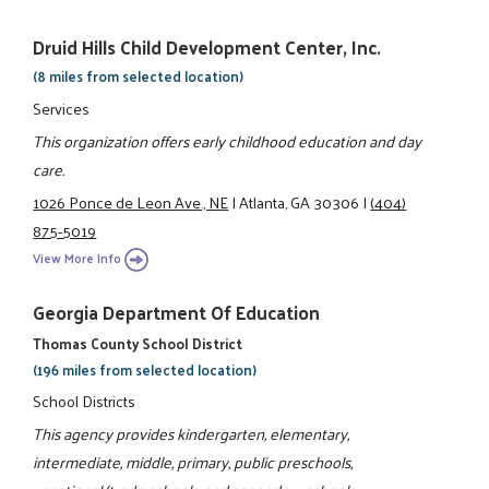
Druid Hills Child Development Center, Inc.
(8 miles from selected location)
Services
This organization offers early childhood education and day
care.
1026 Ponce de Leon Ave., NE
|
Atlanta, GA 30306
|
(404)
875-5019
View More Info
Georgia Department Of Education
Thomas County School District
(196 miles from selected location)
School Districts
This agency provides kindergarten, elementary,
intermediate, middle, primary, public preschools,