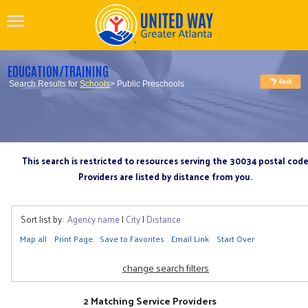
EDUCATION/TRAINING
Search Results for
Schools
> Public Preschools
This search is restricted to resources serving the 30034 postal cod
Providers are listed by distance from you.
Sort list by:
Agency name
|
City
|
Distance
Map all
Print Page
Save to Favorites
Email Link
Start Over
change search filters
2 Matching Service Providers