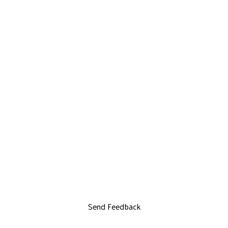
Send Feedback