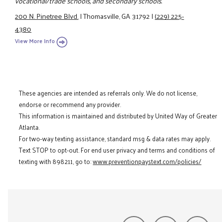
vocational/trade schools, and secondary schools.
200 N. Pinetree Blvd.
|
Thomasville, GA 31792
|
(229) 225-
4380
View More Info
These agencies are intended as referrals only. We do not license,
endorse or recommend any provider.
This information is maintained and distributed by United Way of Greater
Atlanta.
For two-way texting assistance, standard msg & data rates may apply.
Text STOP to opt-out. For end user privacy and terms and conditions of
texting with 898211, go to:
www.preventionpaystext.com/policies/