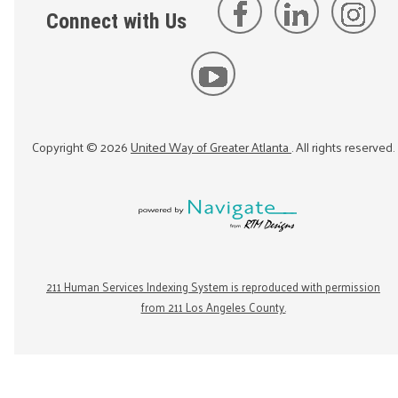
Connect with Us
Copyright ©
2026
United Way of Greater Atlanta
. All rights reserved.
211 Human Services Indexing System is reproduced with permission
from 211 Los Angeles County.