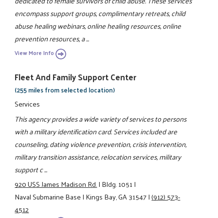
dedicated to female survivors of child abuse. These services
encompass support groups, complimentary retreats, child
abuse healing webinars, online healing resources, online
prevention resources, a ...
View More Info
Fleet And Family Support Center
(255 miles from selected location)
Services
This agency provides a wide variety of services to persons
with a military identification card. Services included are
counseling, dating violence prevention, crisis intervention,
military transition assistance, relocation services, military
support c ...
920 USS James Madison Rd.
|
Bldg. 1051
|
Naval Submarine Base
|
Kings Bay, GA 31547
|
(912) 573-
4512