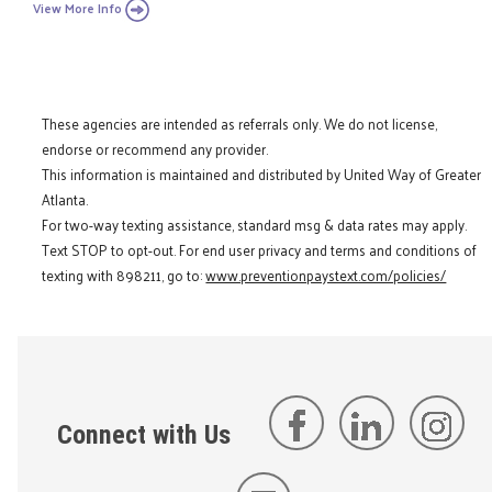
View More Info
These agencies are intended as referrals only. We do not license,
endorse or recommend any provider.
This information is maintained and distributed by United Way of Greater
Atlanta.
For two-way texting assistance, standard msg & data rates may apply.
Text STOP to opt-out. For end user privacy and terms and conditions of
texting with 898211, go to:
www.preventionpaystext.com/policies/
Connect with Us