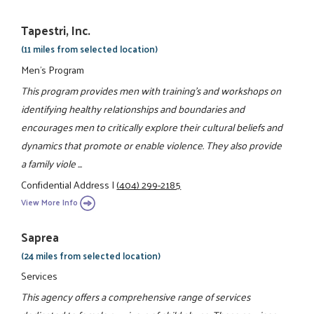
Tapestri, Inc.
(11 miles from selected location)
Men's Program
This program provides men with training's and workshops on
identifying healthy relationships and boundaries and
encourages men to critically explore their cultural beliefs and
dynamics that promote or enable violence. They also provide
a family viole ...
Confidential Address
|
(404) 299-2185
View More Info
Saprea
(24 miles from selected location)
Services
This agency offers a comprehensive range of services