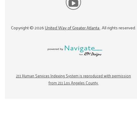
Copyright ©
2026
United Way of Greater Atlanta
. All rights reserved.
211 Human Services Indexing System is reproduced with permission
from 211 Los Angeles County.