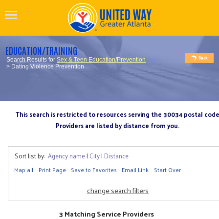
EDUCATION/TRAINING
Search Results for
Sex & Teen Education/Prevention
> Dating Violence Prevention
This search is restricted to resources serving the 30034 postal cod
Providers are listed by distance from you.
Sort list by:
Agency name
|
City
|
Distance
Map all
Print Page
Save to Favorites
Email Link
Start Over
change search filters
3 Matching Service Providers