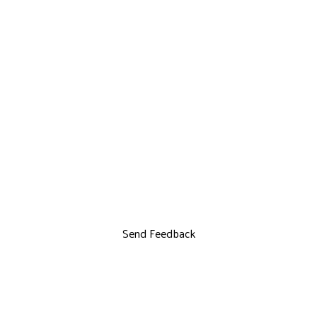
Send Feedback