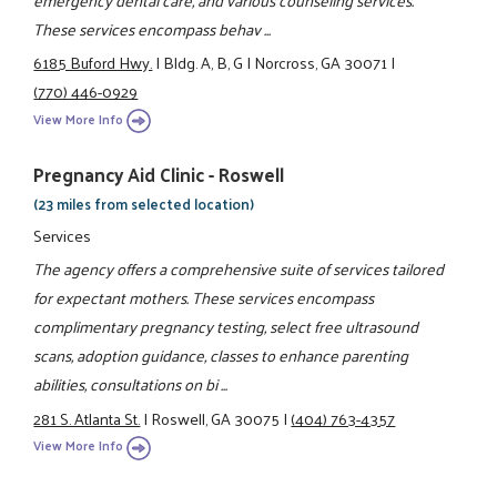
These services encompass behav ...
6185 Buford Hwy.
|
Bldg. A, B, G
|
Norcross, GA 30071
|
(770) 446-0929
View More Info
Pregnancy Aid Clinic - Roswell
(23 miles from selected location)
Services
The agency offers a comprehensive suite of services tailored
for expectant mothers. These services encompass
complimentary pregnancy testing, select free ultrasound
scans, adoption guidance, classes to enhance parenting
abilities, consultations on bi ...
281 S. Atlanta St.
|
Roswell, GA 30075
|
(404) 763-4357
View More Info