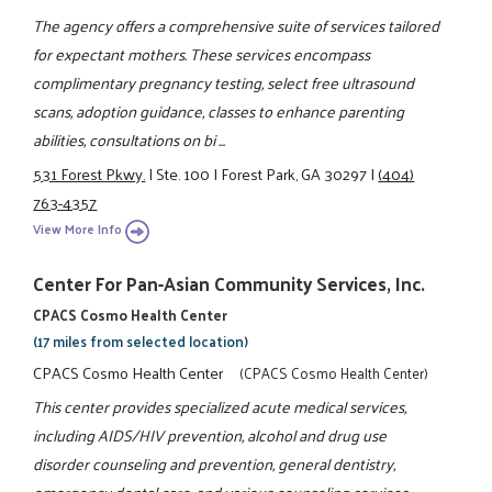
The agency offers a comprehensive suite of services tailored
for expectant mothers. These services encompass
complimentary pregnancy testing, select free ultrasound
scans, adoption guidance, classes to enhance parenting
abilities, consultations on bi ...
531 Forest Pkwy.
|
Ste. 100
|
Forest Park, GA 30297
|
(404)
763-4357
View More Info
Center For Pan-Asian Community Services, Inc.
CPACS Cosmo Health Center
(17 miles from selected location)
CPACS Cosmo Health Center
(CPACS Cosmo Health Center)
This center provides specialized acute medical services,
including AIDS/HIV prevention, alcohol and drug use
disorder counseling and prevention, general dentistry,
emergency dental care, and various counseling services.