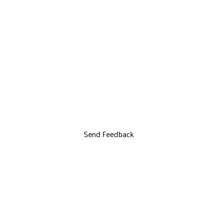
Send Feedback