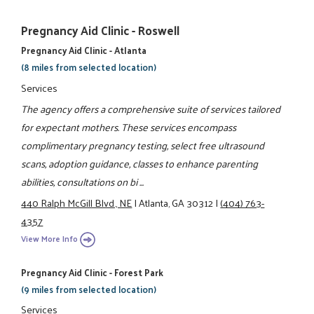
Pregnancy Aid Clinic - Roswell
Pregnancy Aid Clinic - Atlanta
(8 miles from selected location)
Services
The agency offers a comprehensive suite of services tailored
for expectant mothers. These services encompass
complimentary pregnancy testing, select free ultrasound
scans, adoption guidance, classes to enhance parenting
abilities, consultations on bi ...
440 Ralph McGill Blvd., NE
|
Atlanta, GA 30312
|
(404) 763-
4357
View More Info
Pregnancy Aid Clinic - Forest Park
(9 miles from selected location)
Services