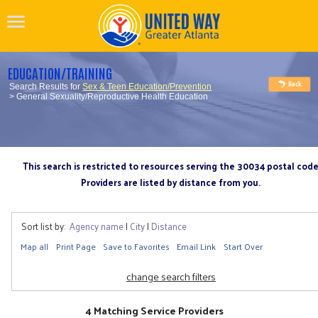
EDUCATION/TRAINING
Search Results for
Sex & Teen Education/Prevention
> General Sexuality/Reproductive Health Education
This search is restricted to resources serving the 30034 postal cod
Providers are listed by distance from you.
Sort list by:
Agency name
|
City
|
Distance
Map all
Print Page
Save to Favorites
Email Link
Start Over
change search filters
4 Matching Service Providers