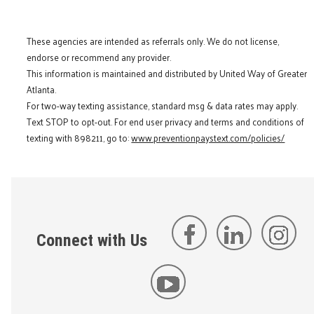
These agencies are intended as referrals only. We do not license,
endorse or recommend any provider.
This information is maintained and distributed by United Way of Greater
Atlanta.
For two-way texting assistance, standard msg & data rates may apply.
Text STOP to opt-out. For end user privacy and terms and conditions of
texting with 898211, go to:
www.preventionpaystext.com/policies/
Connect with Us