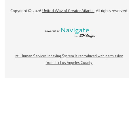
Copyright ©
2026
United Way of Greater Atlanta
. All rights reserved.
211 Human Services Indexing System is reproduced with permission
from 211 Los Angeles County.