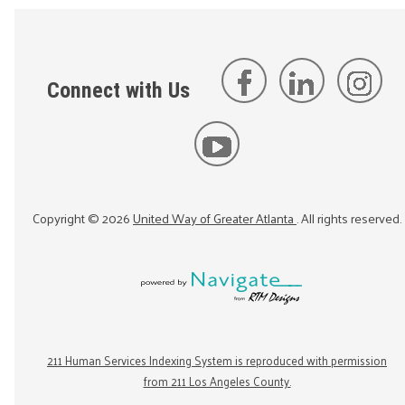
Connect with Us
Copyright ©
2026
United Way of Greater Atlanta
. All rights reserved.
211 Human Services Indexing System is reproduced with permission
from 211 Los Angeles County.