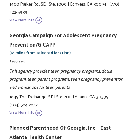
1400 Parker Rd., SE
|
Ste. 1000
|
Conyers, GA 30094
|
(770)
922-5939
View More Info
Georgia Campaign For Adolescent Pregnancy
Prevention/G-CAPP
(18 miles from selected location)
Services
This agency provides teen pregnancy programs, doula
program, teen parent programs, teen pregnancy prevention
and workshops for teen parents.
1849 The Exchange, SE
|
Ste. 200
|
Atlanta, GA 30339
|
(404) 524-2277
View More Info
Planned Parenthood Of Georgia, Inc. - East
Atlanta Health Center