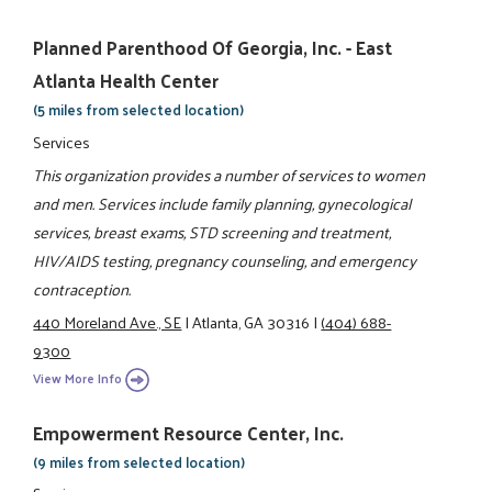
Planned Parenthood Of Georgia, Inc. - East
Atlanta Health Center
(5 miles from selected location)
Services
This organization provides a number of services to women
and men. Services include family planning, gynecological
services, breast exams, STD screening and treatment,
HIV/AIDS testing, pregnancy counseling, and emergency
contraception.
440 Moreland Ave., SE
|
Atlanta, GA 30316
|
(404) 688-
9300
View More Info
Empowerment Resource Center, Inc.
(9 miles from selected location)