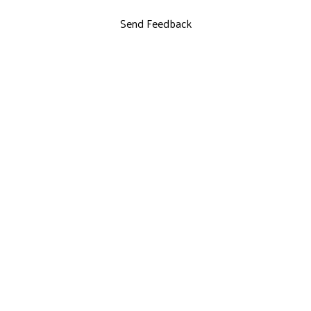
Send Feedback