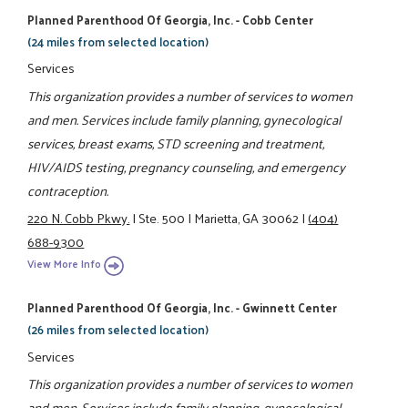
Planned Parenthood Of Georgia, Inc. - Cobb Center
(24 miles from selected location)
Services
This organization provides a number of services to women
and men. Services include family planning, gynecological
services, breast exams, STD screening and treatment,
HIV/AIDS testing, pregnancy counseling, and emergency
contraception.
220 N. Cobb Pkwy.
|
Ste. 500
|
Marietta, GA 30062
|
(404)
688-9300
View More Info
Planned Parenthood Of Georgia, Inc. - Gwinnett Center
(26 miles from selected location)
Services
This organization provides a number of services to women
and men. Services include family planning, gynecological