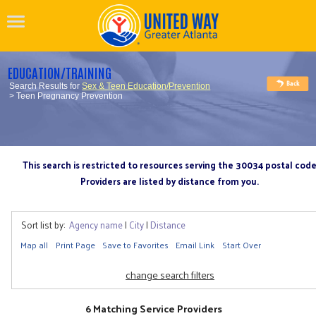
EDUCATION/TRAINING
Search Results for
Sex & Teen Education/Prevention
> Teen Pregnancy Prevention
This search is restricted to resources serving the 30034 postal cod
Providers are listed by distance from you.
Sort list by:
Agency name
|
City
|
Distance
Map all
Print Page
Save to Favorites
Email Link
Start Over
change search filters
6 Matching Service Providers