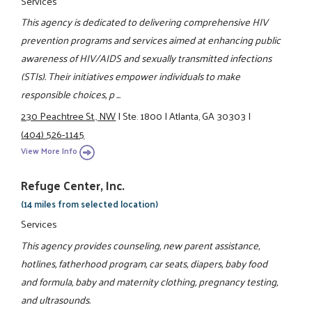
Services
This agency is dedicated to delivering comprehensive HIV
prevention programs and services aimed at enhancing public
awareness of HIV/AIDS and sexually transmitted infections
(STIs). Their initiatives empower individuals to make
responsible choices, p ...
230 Peachtree St., NW
|
Ste. 1800
|
Atlanta, GA 30303
|
(404) 526-1145
View More Info
Refuge Center, Inc.
(14 miles from selected location)
Services
This agency provides counseling, new parent assistance,
hotlines, fatherhood program, car seats, diapers, baby food
and formula, baby and maternity clothing, pregnancy testing,
and ultrasounds.