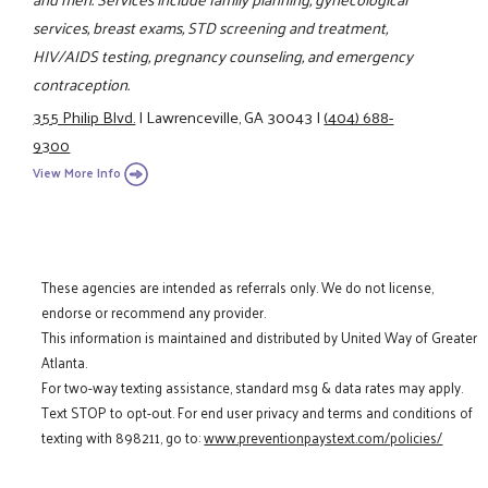
services, breast exams, STD screening and treatment,
HIV/AIDS testing, pregnancy counseling, and emergency
contraception.
355 Philip Blvd.
|
Lawrenceville, GA 30043
|
(404) 688-
9300
View More Info
These agencies are intended as referrals only. We do not license,
endorse or recommend any provider.
This information is maintained and distributed by United Way of Greater
Atlanta.
For two-way texting assistance, standard msg & data rates may apply.
Text STOP to opt-out. For end user privacy and terms and conditions of
texting with 898211, go to:
www.preventionpaystext.com/policies/