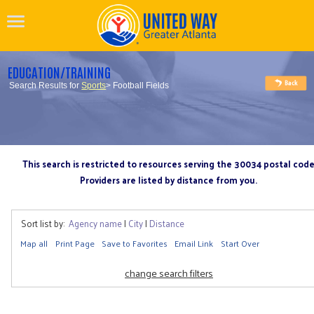
EDUCATION/TRAINING
Search Results for
Sports
> Football Fields
This search is restricted to resources serving the 30034 postal cod
Providers are listed by distance from you.
Sort list by:
Agency name
|
City
|
Distance
Map all
Print Page
Save to Favorites
Email Link
Start Over
change search filters