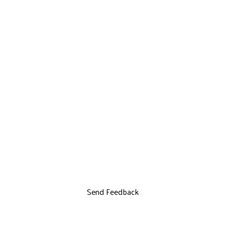
Send Feedback