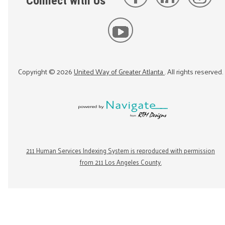
Connect with Us
Copyright ©
2026
United Way of Greater Atlanta
. All rights reserved.
211 Human Services Indexing System is reproduced with permission
from 211 Los Angeles County.