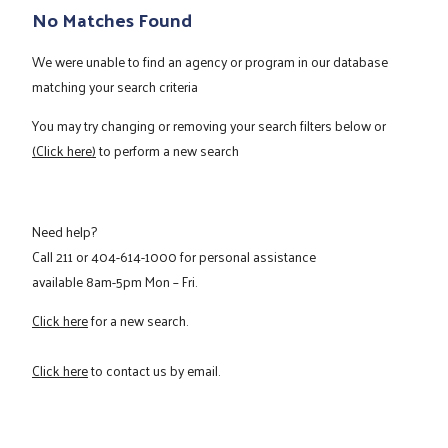
No Matches Found
We were unable to find an agency or program in our database
matching your search criteria
You may try changing or removing your search filters below or
(Click here)
to perform a new search
Need help?
Call
211
or
404-614-1000
for personal assistance
available 8am-5pm Mon – Fri.
Click here
for a new search.
Click here
to contact us by email.