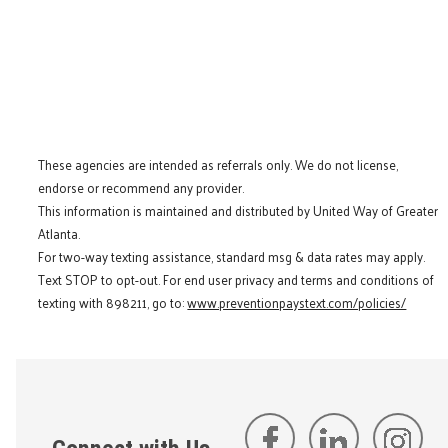
These agencies are intended as referrals only. We do not license,
endorse or recommend any provider.
This information is maintained and distributed by United Way of Greater
Atlanta.
For two-way texting assistance, standard msg & data rates may apply.
Text STOP to opt-out. For end user privacy and terms and conditions of
texting with 898211, go to:
www.preventionpaystext.com/policies/