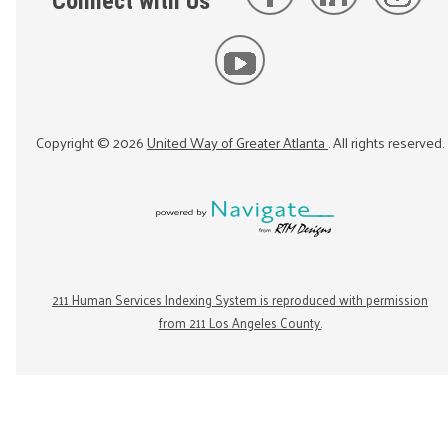
Connect with Us
Copyright ©
2026
United Way of Greater Atlanta
. All rights reserved.
211 Human Services Indexing System is reproduced with permission
from 211 Los Angeles County.