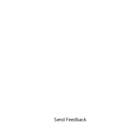
Send Feedback