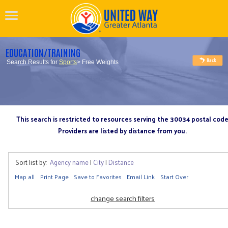
EDUCATION/TRAINING
Search Results for
Sports
> Free Weights
This search is restricted to resources serving the 30034 postal cod
Providers are listed by distance from you.
Sort list by:
Agency name
|
City
|
Distance
Map all
Print Page
Save to Favorites
Email Link
Start Over
change search filters