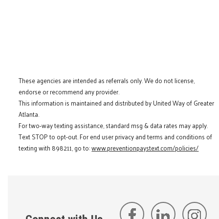
These agencies are intended as referrals only. We do not license,
endorse or recommend any provider.
This information is maintained and distributed by United Way of Greater
Atlanta.
For two-way texting assistance, standard msg & data rates may apply.
Text STOP to opt-out. For end user privacy and terms and conditions of
texting with 898211, go to:
www.preventionpaystext.com/policies/