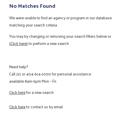
No Matches Found
We were unable to find an agency or program in our database
matching your search criteria
You may try changing or removing your search filters below or
(Click here)
to perform a new search
Need help?
Call
211
or
404-614-1000
for personal assistance
available 8am-5pm Mon – Fri.
Click here
for a new search.
Click here
to contact us by email.