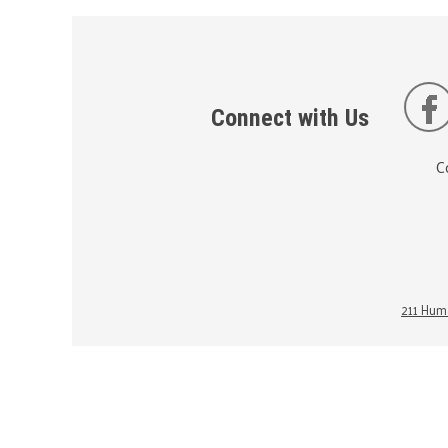
Connect with Us
C
211 Huma