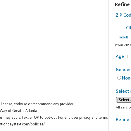
Refine
ZIP Co
Ci
(reset)
(Your ZIP 
Age
Gender
Non-
Select 
t license, endorse or recommend any provider.
All servi
 Way of Greater Atlanta.
es may apply. Text STOP to opt-out. For end user privacy and terms
Refine 
tionpaystext.com/policies/