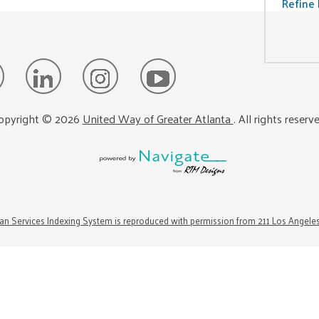
Refine 
opyright ©
2026
United Way of Greater Atlanta
. All rights reserv
n Services Indexing System is reproduced with permission from 211 Los Angele