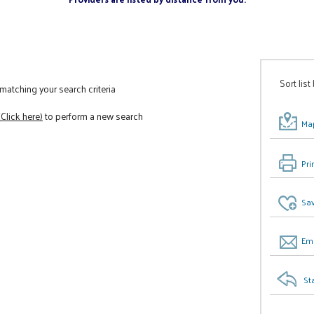
Sort list
atching your search criteria
(Click here)
to perform a new search
Map
Pri
Sav
Ema
St