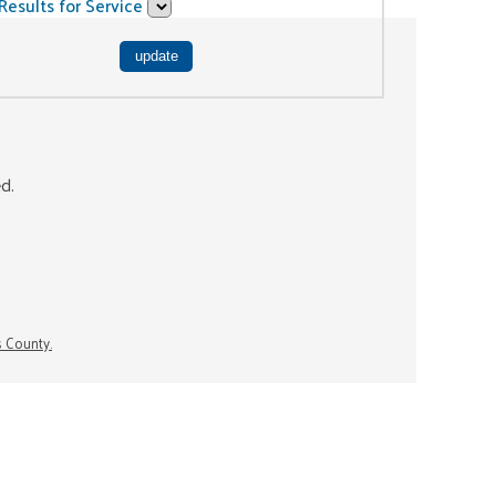
Results for Service
ed.
s County.