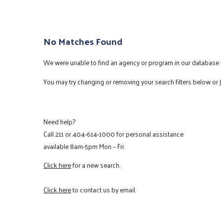
No Matches Found
We were unable to find an agency or program in our database m
You may try changing or removing your search filters below or
Need help?
Call
211
or
404-614-1000
for personal assistance
available 8am-5pm Mon – Fri.
Click here
for a new search.
Click here
to contact us by email.