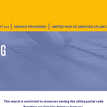
T 211
SERVICE PROVIDERS
UNITED WAY OF GREATER ATLANT
NG
This search is restricted to resources serving the 30034 postal code
Providers are listed by distance from you.