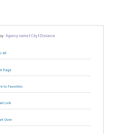
 by:
Agency name
|
City
|
Distance
 all
nt Page
e to Favorites
il Link
art Over