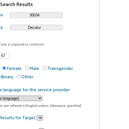
 Search Results
de
ty
Code is required to continue.)
Female
Male
Transgender
Binary
Other
a language for the service provider
ces are offered in English unless otherwise specified.
Results for Target