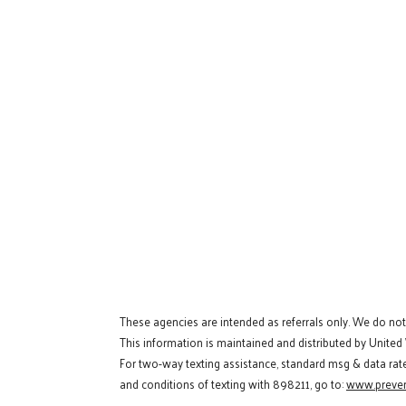
These agencies are intended as referrals only. We do no
This information is maintained and distributed by United
For two-way texting assistance, standard msg & data rat
and conditions of texting with 898211, go to:
www.preven