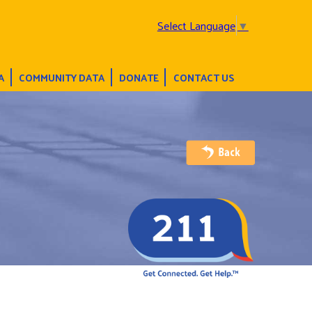
Select Language
▼
A
COMMUNITY DATA
DONATE
CONTACT US