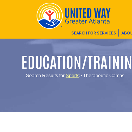
SEARCH FOR SERVICES
ABOU
EDUCATION/TRAINI
Search Results for
Sports
> Therapeutic Camps