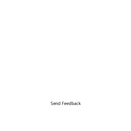
Send Feedback