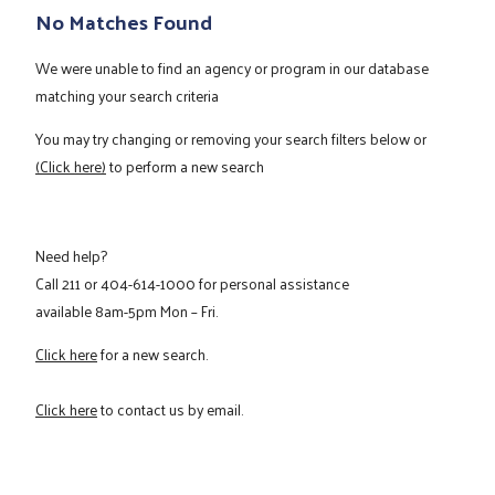
No Matches Found
We were unable to find an agency or program in our database
matching your search criteria
You may try changing or removing your search filters below or
(Click here)
to perform a new search
Need help?
Call
211
or
404-614-1000
for personal assistance
available 8am-5pm Mon – Fri.
Click here
for a new search.
Click here
to contact us by email.