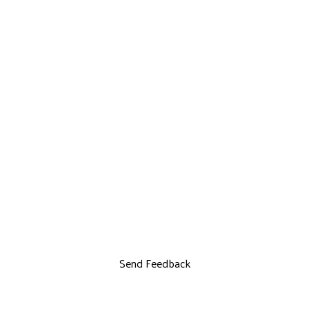
Send Feedback