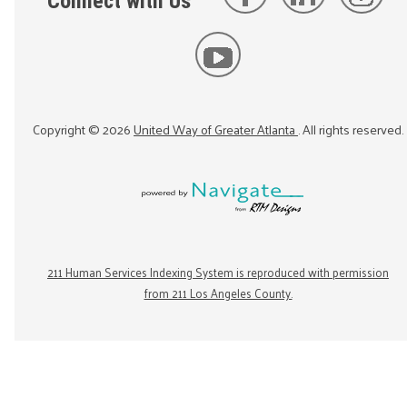
Connect with Us
Copyright ©
2026
United Way of Greater Atlanta
. All rights reserved.
211 Human Services Indexing System is reproduced with permission
from 211 Los Angeles County.