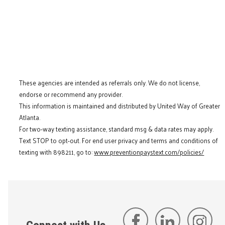
These agencies are intended as referrals only. We do not license,
endorse or recommend any provider.
This information is maintained and distributed by United Way of Greater
Atlanta.
For two-way texting assistance, standard msg & data rates may apply.
Text STOP to opt-out. For end user privacy and terms and conditions of
texting with 898211, go to:
www.preventionpaystext.com/policies/