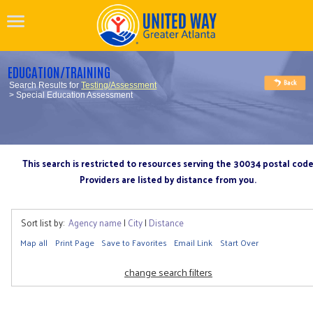
EDUCATION/TRAINING
Search Results for
Testing/Assessment
> Special Education Assessment
This search is restricted to resources serving the 30034 postal cod
Providers are listed by distance from you.
Sort list by:
Agency name
|
City
|
Distance
Map all
Print Page
Save to Favorites
Email Link
Start Over
change search filters