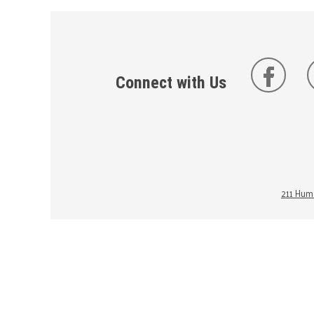
Connect with Us
211 Huma