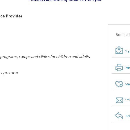
ice Provider
Sort list
Map
rograms, camps and clinics for children and adults
Pri
) 270-2000
Sav
Ema
St