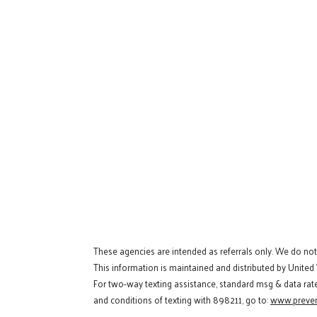
These agencies are intended as referrals only. We do no
This information is maintained and distributed by United
For two-way texting assistance, standard msg & data rat
and conditions of texting with 898211, go to:
www.preven