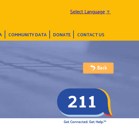
Select Language
▼
A
COMMUNITY DATA
DONATE
CONTACT US