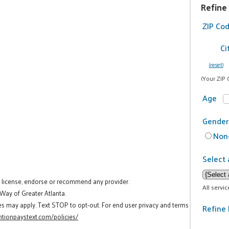
Refine
ZIP Co
Ci
(reset)
(Your ZIP 
Age
Gender
Non-
Select 
t license, endorse or recommend any provider.
All servi
 Way of Greater Atlanta.
es may apply. Text STOP to opt-out. For end user privacy and terms
Refine 
tionpaystext.com/policies/