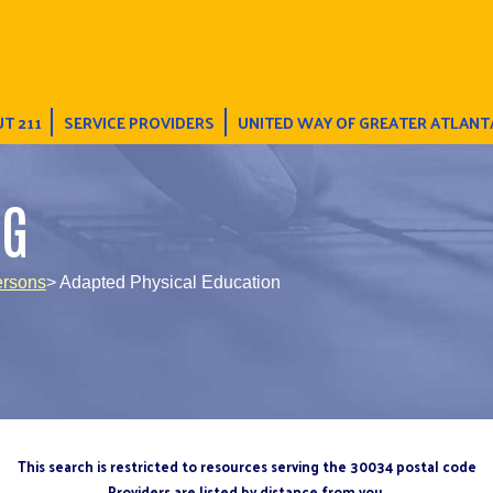
T 211
SERVICE PROVIDERS
UNITED WAY OF GREATER ATLANT
NG
ersons
> Adapted Physical Education
This search is restricted to resources serving the 30034 postal code
Providers are listed by distance from you.