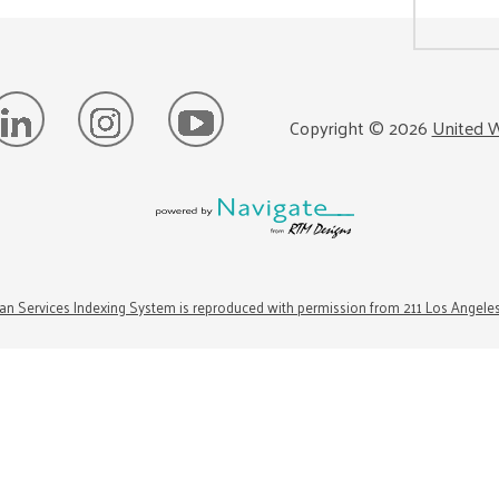
Copyright ©
2026
United W
n Services Indexing System is reproduced with permission from 211 Los Angele