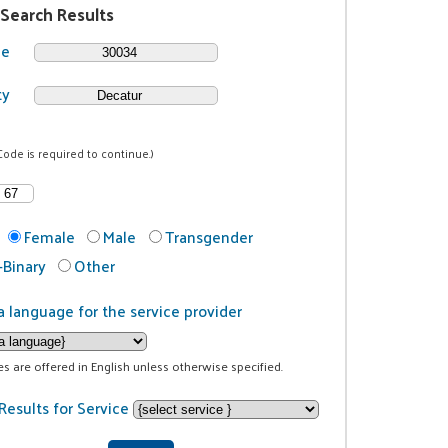
 Search Results
de
ty
Code is required to continue.)
Female
Male
Transgender
Binary
Other
a language for the service provider
ces are offered in English unless otherwise specified.
Results for Service