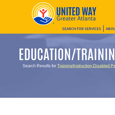
SEARCH FOR SERVICES
ABOU
EDUCATION/TRAINI
Search Results for
Training/Instruction-Disabled P