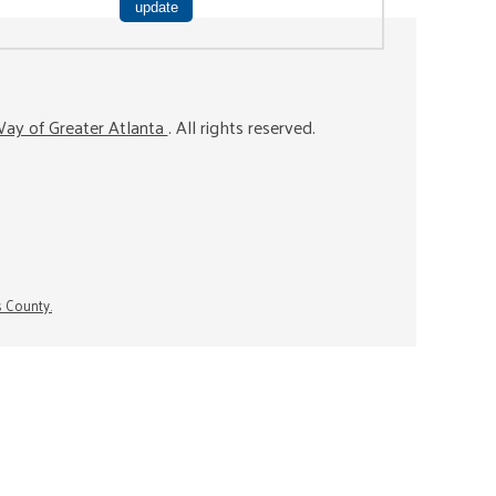
ay of Greater Atlanta
. All rights reserved.
s County.