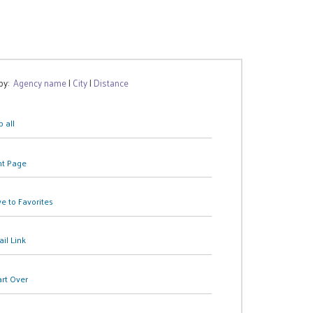
 by:
Agency name
|
City
|
Distance
 all
nt Page
e to Favorites
il Link
art Over