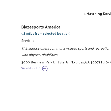
1 Matching Serv
Blazesports America
(18 miles from selected location)
Services
This agency offers community-based sports and recreation p
with physical disabilities.
3000 Business Park Dr.
|
Ste. A
|
Norcross, GA 30071
|
(404
View More Info