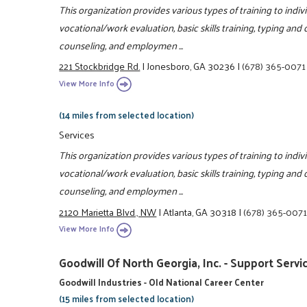
This organization provides various types of training to indivi
vocational/work evaluation, basic skills training, typing and
counseling, and employmen ...
221 Stockbridge Rd.
|
Jonesboro, GA 30236
|
(678) 365-0071
View More Info
(14 miles from selected location)
Services
This organization provides various types of training to indivi
vocational/work evaluation, basic skills training, typing and
counseling, and employmen ...
2120 Marietta Blvd., NW
|
Atlanta, GA 30318
|
(678) 365-007
View More Info
Goodwill Of North Georgia, Inc. - Support Servi
Goodwill Industries - Old National Career Center
(15 miles from selected location)