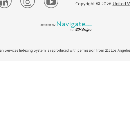
Copyright ©
2026
United W
n Services Indexing System is reproduced with permission from 211 Los Angele