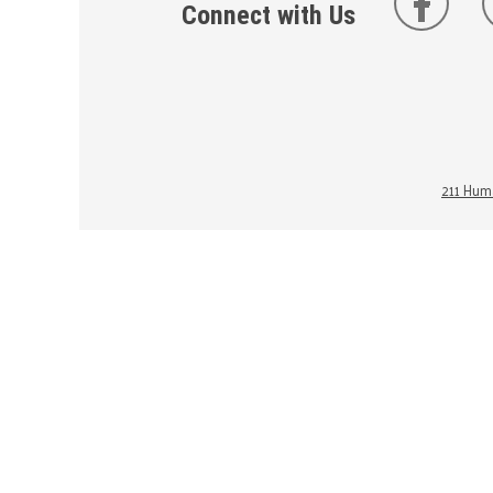
Connect with Us
211 Huma