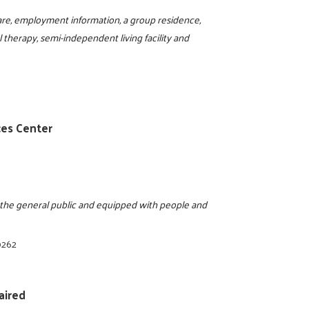
are, employment information, a group residence,
al therapy, semi-independent living facility and
ces Center
o the general public and equipped with people and
0262
aired