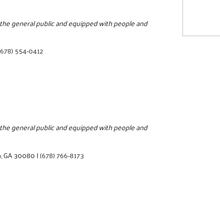
o the general public and equipped with people and
(678) 554-0412
o the general public and equipped with people and
a, GA 30080
|
(678) 766-8173