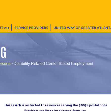
T 211
SERVICE PROVIDERS
UNITED WAY OF GREATER ATLANT
NG
ersons
> Disability Related Center Based Employment
This search is restricted to resources serving the 30034 postal code
Providers are listed by distance from you.