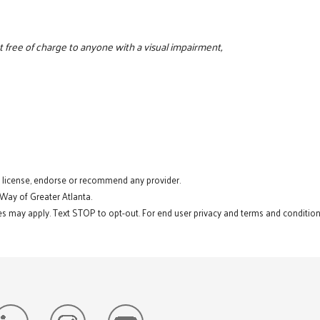
 free of charge to anyone with a visual impairment,
t license, endorse or recommend any provider.
 Way of Greater Atlanta.
s may apply. Text STOP to opt-out. For end user privacy and terms and conditions