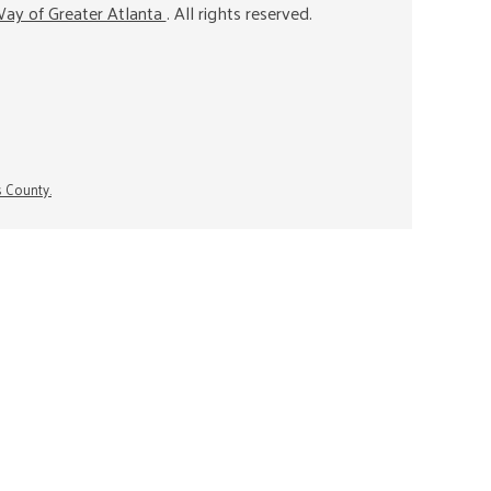
ay of Greater Atlanta
. All rights reserved.
s County.