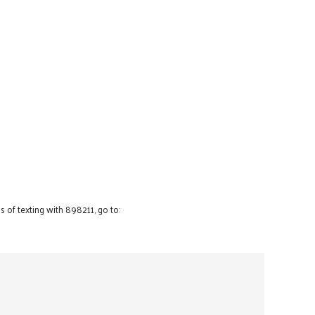
 of texting with 898211, go to: