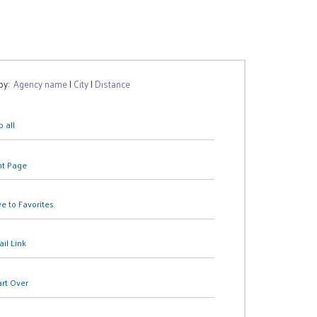
 by:
Agency name
|
City
|
Distance
 all
nt Page
e to Favorites
il Link
art Over