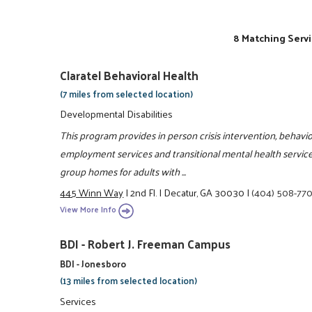
8 Matching Servi
Claratel Behavioral Health
(7 miles from selected location)
Developmental Disabilities
This program provides in person crisis intervention, behav
employment services and transitional mental health services
group homes for adults with ...
445 Winn Way
|
2nd Fl.
|
Decatur, GA 30030
|
(404) 508-77
View More Info
BDI - Robert J. Freeman Campus
BDI - Jonesboro
(13 miles from selected location)
Services