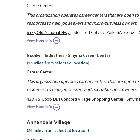
Career Center
This organization operates career centers that are open t
resources to help job seekers and micro-business owners.
6175 Old National Hwy.
|
Ste. 110
|
College Park, GA 30349
|
View More Info
Goodwill Industries - Smyrna Career Center
(20 miles from selected location)
Career Center
This organization operates career centers that are open t
resources to help job seekers and micro-business owners.
3205 S. Cobb Dr.
|
Concord Village Shopping Center
|
Smyrn
View More Info
Annandale Village
(26 miles from selected location)
Services