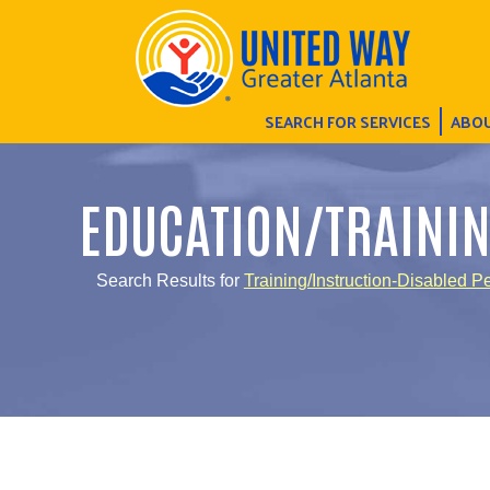
SEARCH FOR SERVICES
ABOU
EDUCATION/TRAINI
Search Results for
Training/Instruction-Disabled P