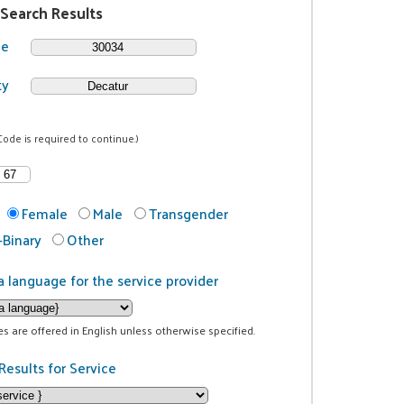
 Search Results
de
ty
Code is required to continue.)
Female
Male
Transgender
Binary
Other
a language for the service provider
ces are offered in English unless otherwise specified.
Results for Service