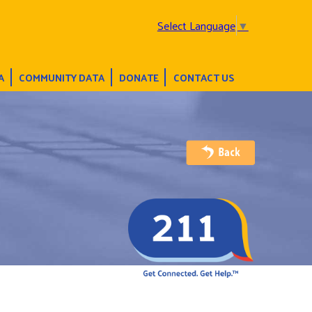
Select Language
▼
A
COMMUNITY DATA
DONATE
CONTACT US