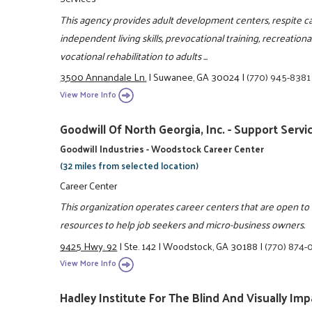
This agency provides adult development centers, respite c
independent living skills, prevocational training, recreation
vocational rehabilitation to adults ...
3500 Annandale Ln.
|
Suwanee, GA 30024
|
(770) 945-8381
View More Info
Goodwill Of North Georgia, Inc. - Support Servi
Goodwill Industries - Woodstock Career Center
(32 miles from selected location)
Career Center
This organization operates career centers that are open t
resources to help job seekers and micro-business owners.
9425 Hwy. 92
|
Ste. 142
|
Woodstock, GA 30188
|
(770) 874-
View More Info
Hadley Institute For The Blind And Visually Imp