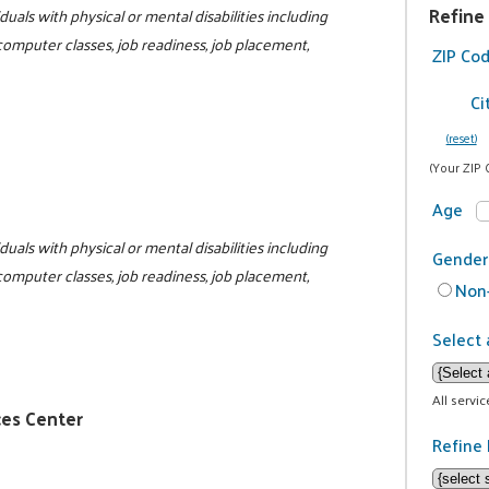
Refine
duals with physical or mental disabilities including
 computer classes, job readiness, job placement,
ZIP Co
Ci
(reset)
(Your ZIP 
Age
duals with physical or mental disabilities including
Gender
 computer classes, job readiness, job placement,
Non-
1
Select 
All servi
ces Center
Refine 