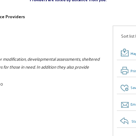
ce Providers
Sort list
Map
ior modification, developmental assessments, sheltered
 for those in need. In addition they also provide
Pri
00
Sav
Ema
St