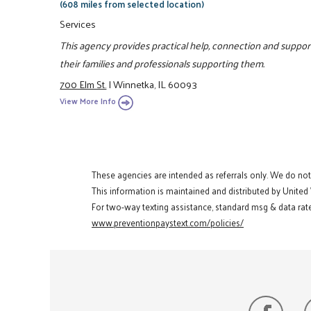
(608 miles from selected location)
Services
This agency provides practical help, connection and support
their families and professionals supporting them.
700 Elm St.
|
Winnetka, IL 60093
View More Info
These agencies are intended as referrals only. We do no
This information is maintained and distributed by United
For two-way texting assistance, standard msg & data rate
www.preventionpaystext.com/policies/