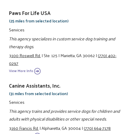
Paws For Life USA
(25 miles from selected location)
Services
This agency specializes in custom service dog training and
therapy dogs.
3100 Roswell Rd.
|
Ste. 125
|
Marietta, GA 30062
|
(770) 402-
0297
View More Info
Canine Assistants, Inc.
(31 miles from selected location)
Services
This agency trains and provides service dogs for children and
adults with physical disabilities or other special needs.
3160 Francis Rd.
|
Alpharetta, GA 30004
|
(770) 664-7178