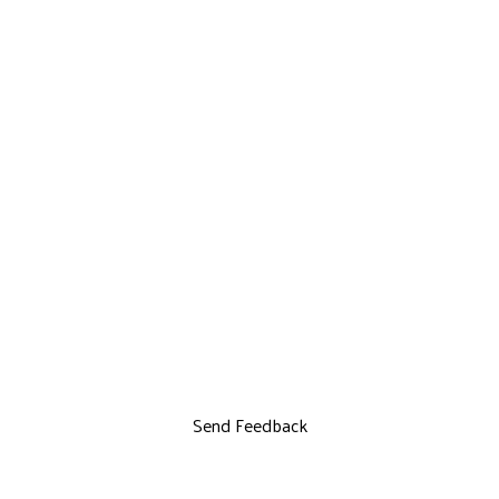
Send Feedback