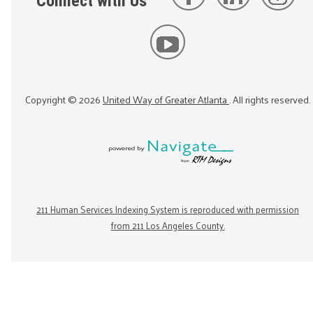
Connect with Us
Copyright ©
2026
United Way of Greater Atlanta
. All rights reserved.
211 Human Services Indexing System is reproduced with permission
from 211 Los Angeles County.