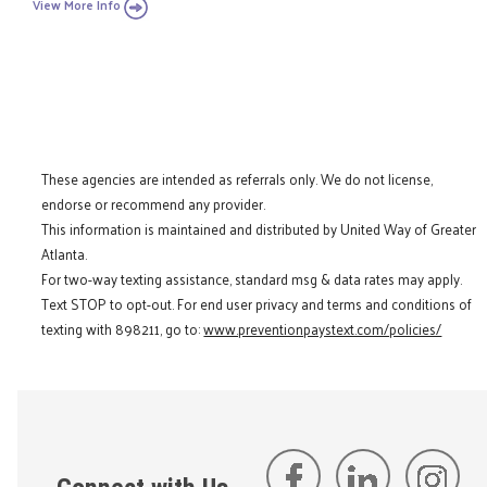
View More Info
These agencies are intended as referrals only. We do not license,
endorse or recommend any provider.
This information is maintained and distributed by United Way of Greater
Atlanta.
For two-way texting assistance, standard msg & data rates may apply.
Text STOP to opt-out. For end user privacy and terms and conditions of
texting with 898211, go to:
www.preventionpaystext.com/policies/