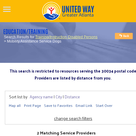
EDUCATION/TRAINING
Search Results for
Training/Instruction-Disabled Persons
> Mobility Assistance Service Dogs
This search is restricted to resources serving the 30034 postal cod
Providers are listed by distance from you.
Sort list by:
Agency name
|
City
|
Distance
Map all
Print Page
Save to Favorites
Email Link
Start Over
change search filters
2 Matching Service Providers