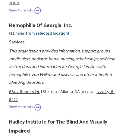
2000
View More Info
Hemophilia Of Georgia, Inc.
(22 miles from selected location)
Services
This organization provides information, support groups,
medic alert, pediatric home nursing, scholarships, self help
instructions and information for Georgia families with
hemophilia, Von Willebrand disease, and other inherited
bleeding disorders.
8607 Roberts Dr.
|
Ste. 150
|
Atlanta, GA 30350
|
(770) 518-
8272
View More Info
Hadley Institute For The Blind And Visually
Impaired