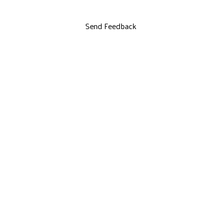
Send Feedback