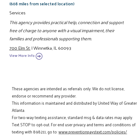
(608 miles from selected location)
Services
This agency provides practical help, connection and support
free of charge to anyone with a visual impairment, their
families and professionals supporting them.
700 Elm St.
|
Winnetka, IL 60093
View More Info
These agencies are intended as referrals only. We do not license,
endorse or recommend any provider.
This information is maintained and distributed by United Way of Greater
Atlanta.
For two-way texting assistance, standard msg & data rates may apply.
Text STOP to opt-out. For end user privacy and terms and conditions of
texting with 898211, go to:
www.preventionpaystext.com/policies/