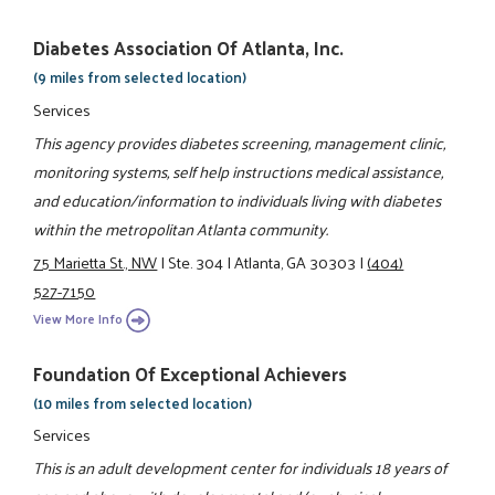
Diabetes Association Of Atlanta, Inc.
(9 miles from selected location)
Services
This agency provides diabetes screening, management clinic,
monitoring systems, self help instructions medical assistance,
and education/information to individuals living with diabetes
within the metropolitan Atlanta community.
75 Marietta St., NW
|
Ste. 304
|
Atlanta, GA 30303
|
(404)
527-7150
View More Info
Foundation Of Exceptional Achievers
(10 miles from selected location)
Services
This is an adult development center for individuals 18 years of