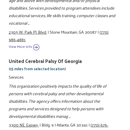
age and above with developmental and/or physical
disabilities. Services provided to program attendees include
educational services, life skills training, computer classes and
vocational ...
2305 W. Park Pl. Blvd.
|
Stone Mountain, GA 30087
|
(770)
986-4881
View More Info
United Cerebral Palsy Of Georgia
(15 miles from selected location)
Services
This organization positively impacts the quality of life of
persons with cerebral palsy and other developmental
disabilities. The agency offers information about the
programs and services designed to help persons with
developmental disabilities manag ...
3300 NE. Expwy.
|
Bldg. 9
|
Atlanta, GA 30341
|
(770) 676-