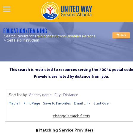
EDUCATION/TRAINING
Search Results for
Training/Instruction-Disabled Persons
> Self Help Instruction
This search is restricted to resources serving the 30034 postal cod
Providers are listed by distance from you.
Sort list by:
Agency name
|
City
|
Distance
Map all
Print Page
Save to Favorites
Email Link
Start Over
change search filters
5 Matching Service Providers