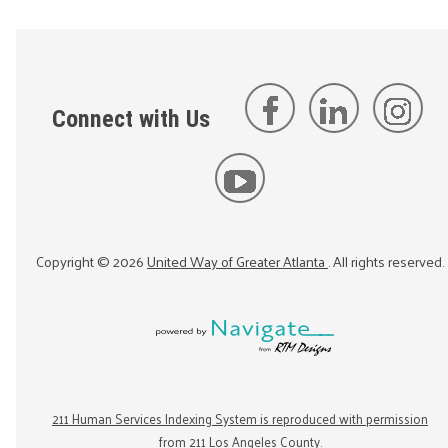
Connect with Us
Copyright ©
2026
United Way of Greater Atlanta
. All rights reserved.
211 Human Services Indexing System is reproduced with permission
from 211 Los Angeles County.