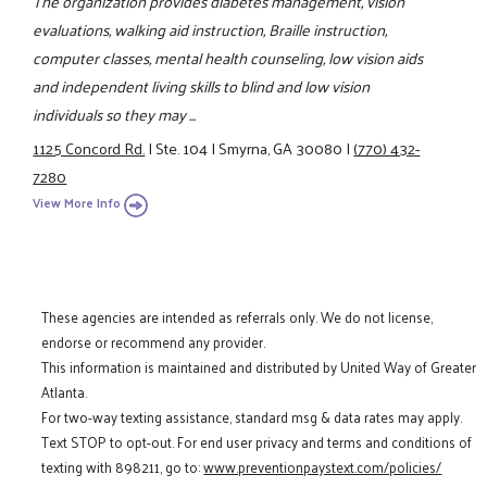
The organization provides diabetes management, vision
evaluations, walking aid instruction, Braille instruction,
computer classes, mental health counseling, low vision aids
and independent living skills to blind and low vision
individuals so they may ...
1125 Concord Rd.
|
Ste. 104
|
Smyrna, GA 30080
|
(770) 432-
7280
View More Info
These agencies are intended as referrals only. We do not license,
endorse or recommend any provider.
This information is maintained and distributed by United Way of Greater
Atlanta.
For two-way texting assistance, standard msg & data rates may apply.
Text STOP to opt-out. For end user privacy and terms and conditions of
texting with 898211, go to:
www.preventionpaystext.com/policies/