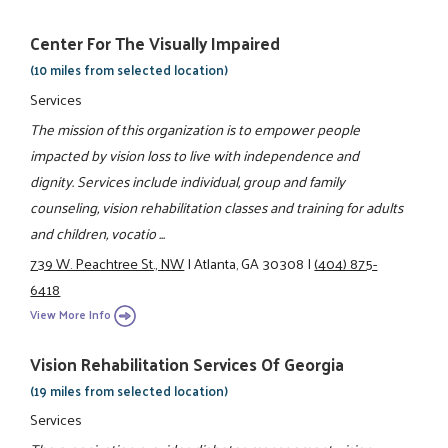
Center For The Visually Impaired
(10 miles from selected location)
Services
The mission of this organization is to empower people
impacted by vision loss to live with independence and
dignity. Services include individual, group and family
counseling, vision rehabilitation classes and training for adults
and children, vocatio ...
739 W. Peachtree St., NW
|
Atlanta, GA 30308
|
(404) 875-
6418
View More Info
Vision Rehabilitation Services Of Georgia
(19 miles from selected location)
Services