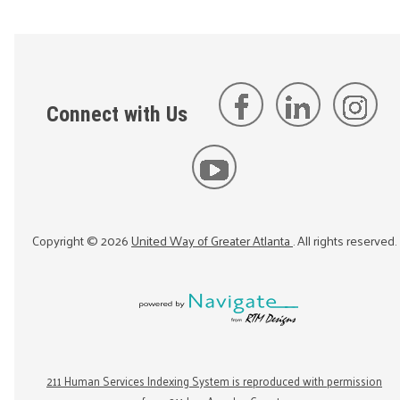
Connect with Us
Copyright ©
2026
United Way of Greater Atlanta
. All rights reserved.
211 Human Services Indexing System is reproduced with permission