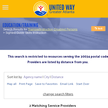
EDUCATION/TRAINING
Search Results for
Training/Instruction-Disabled Persons
> Sighted Guide Skills Instruction
This search is restricted to resources serving the 30034 postal cod
Providers are listed by distance from you.
Sort list by:
Agency name
|
City
|
Distance
Map all
Print Page
Save to Favorites
Email Link
Start Over
change search filters
2 Matching Service Providers