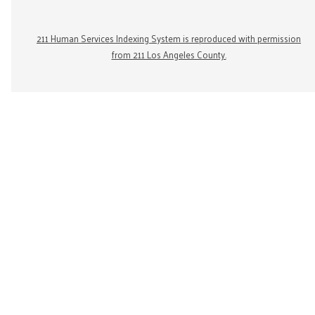
211 Human Services Indexing System is reproduced with permission
from 211 Los Angeles County.