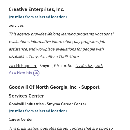
Creative Enterprises, Inc.
(20 miles from selected location)
Services
This agency provides lifelong learning programs, vocational
evaluations, informative information, day programs, job
assistance, and workplace evaluations for people with
disabilities. They also offer a Thrift Store.
701 Hi Hope Ln.
|
Smyrna, GA 30080
|
(770) 962-3908
View More Info
Goodwill Of North Georgia, Inc. - Support
Services Center
Goodwill Industries - Smyrna Career Center
(20 miles from selected location)
Career Center
This organization operates career centers that are open to