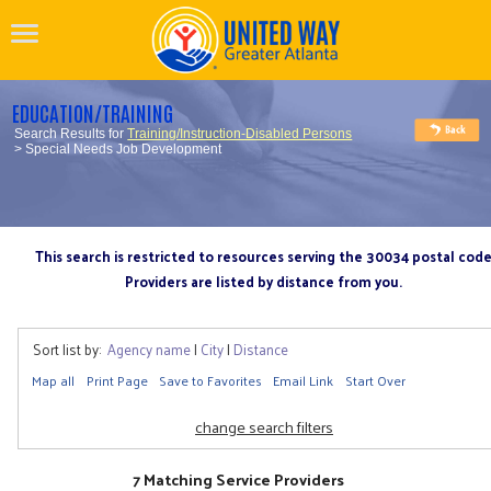
EDUCATION/TRAINING
Search Results for
Training/Instruction-Disabled Persons
> Special Needs Job Development
This search is restricted to resources serving the 30034 postal cod
Providers are listed by distance from you.
Sort list by:
Agency name
|
City
|
Distance
Map all
Print Page
Save to Favorites
Email Link
Start Over
change search filters
7 Matching Service Providers