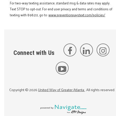
For two-way texting assistance, standard msg & data rates may apply.
Text STOP to opt-out. For end user privacy and terms and conditions of
texting with 898211, go to:
www.preventionpaystext.com/policies/
Connect with Us
Copyright ©
2026
United Way of Greater Atlanta
. All rights reserved.