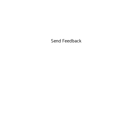
Send Feedback