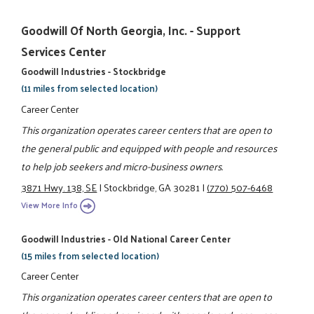
Goodwill Of North Georgia, Inc. - Support
Services Center
Goodwill Industries - Stockbridge
(11 miles from selected location)
Career Center
This organization operates career centers that are open to
the general public and equipped with people and resources
to help job seekers and micro-business owners.
3871 Hwy. 138, SE
|
Stockbridge, GA 30281
|
(770) 507-6468
View More Info
Goodwill Industries - Old National Career Center
(15 miles from selected location)
Career Center
This organization operates career centers that are open to