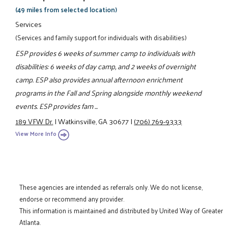
(49 miles from selected location)
Services
(Services and family support for individuals with disabilities)
ESP provides 6 weeks of summer camp to individuals with
disabilities: 6 weeks of day camp, and 2 weeks of overnight
camp. ESP also provides annual afternoon enrichment
programs in the Fall and Spring alongside monthly weekend
events. ESP provides fam ...
189 VFW Dr.
|
Watkinsville, GA 30677
|
(706) 769-9333
View More Info
These agencies are intended as referrals only. We do not license,
endorse or recommend any provider.
This information is maintained and distributed by United Way of Greater
Atlanta.