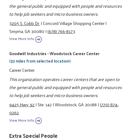
the general public and equipped with people and resources
to help job seekers and micro-business owners.
3205 S. Cobb Dr.
|
Concord Village Shopping Center
|
Smyrna, GA 30080
|
(678) 766-8173
View More Info
Goodwill Industries - Woodstock Career Center
(32 miles from selected location)
Career Center
This organization operates career centers that are open to
the general public and equipped with people and resources
to help job seekers and micro-business owners.
9425 Hwy. 92
|
Ste. 142
|
Woodstock, GA 30188
|
(770) 874-
0262
View More Info
Extra Special People