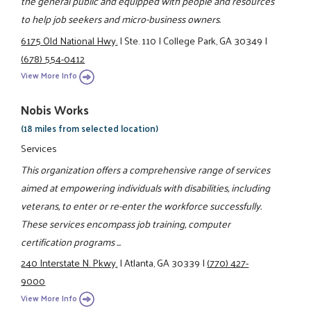
the general public and equipped with people and resources
to help job seekers and micro-business owners.
6175 Old National Hwy.
|
Ste. 110
|
College Park, GA 30349
|
(678) 554-0412
View More Info
Nobis Works
(18 miles from selected location)
Services
This organization offers a comprehensive range of services
aimed at empowering individuals with disabilities, including
veterans, to enter or re-enter the workforce successfully.
These services encompass job training, computer
certification programs ...
240 Interstate N. Pkwy.
|
Atlanta, GA 30339
|
(770) 427-
9000
View More Info