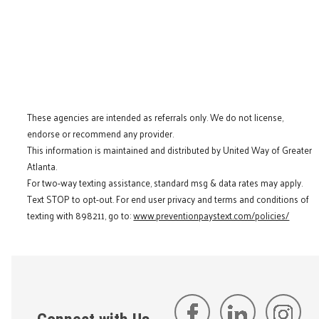
These agencies are intended as referrals only. We do not license,
endorse or recommend any provider.
This information is maintained and distributed by United Way of Greater
Atlanta.
For two-way texting assistance, standard msg & data rates may apply.
Text STOP to opt-out. For end user privacy and terms and conditions of
texting with 898211, go to:
www.preventionpaystext.com/policies/