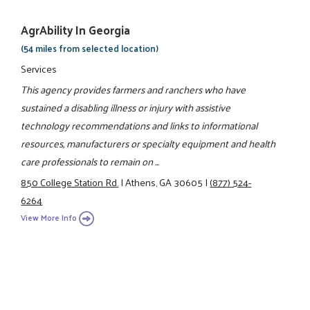
AgrAbility In Georgia
(54 miles from selected location)
Services
This agency provides farmers and ranchers who have
sustained a disabling illness or injury with assistive
technology recommendations and links to informational
resources, manufacturers or specialty equipment and health
care professionals to remain on ...
850 College Station Rd.
|
Athens, GA 30605
|
(877) 524-
6264
View More Info