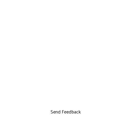
Send Feedback