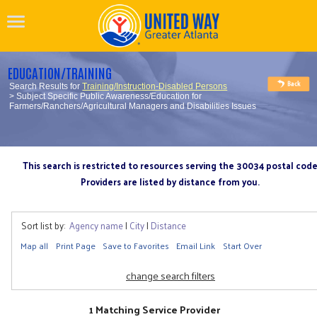
EDUCATION/TRAINING
Search Results for
Training/Instruction-Disabled Persons
> Subject Specific Public Awareness/Education for
Farmers/Ranchers/Agricultural Managers and Disabilities Issues
This search is restricted to resources serving the 30034 postal cod
Providers are listed by distance from you.
Sort list by:
Agency name
|
City
|
Distance
Map all
Print Page
Save to Favorites
Email Link
Start Over
change search filters
1 Matching Service Provider