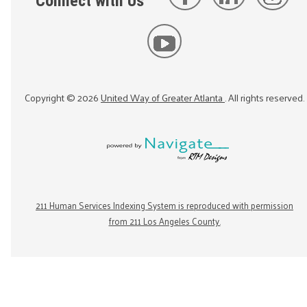
Connect with Us
Copyright ©
2026
United Way of Greater Atlanta
. All rights reserved.
211 Human Services Indexing System is reproduced with permission
from 211 Los Angeles County.