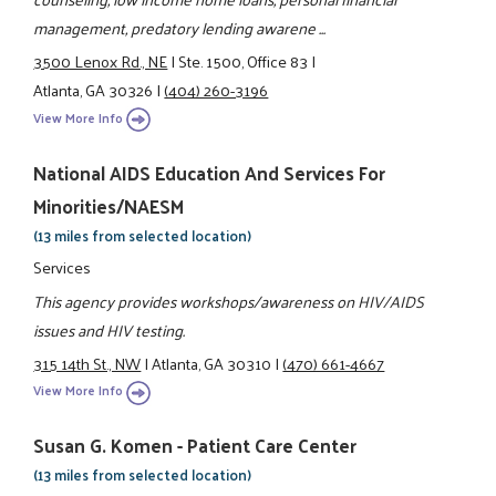
management, predatory lending awarene ...
3500 Lenox Rd., NE
|
Ste. 1500, Office 83
|
Atlanta, GA 30326
|
(404) 260-3196
View More Info
National AIDS Education And Services For
Minorities/NAESM
(13 miles from selected location)
Services
This agency provides workshops/awareness on HIV/AIDS
issues and HIV testing.
315 14th St., NW
|
Atlanta, GA 30310
|
(470) 661-4667
View More Info
Susan G. Komen - Patient Care Center
(13 miles from selected location)