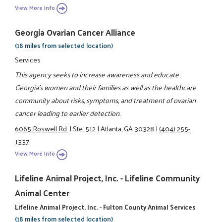
View More Info
Georgia Ovarian Cancer Alliance
(18 miles from selected location)
Services
This agency seeks to increase awareness and educate
Georgia's women and their families as well as the healthcare
community about risks, symptoms, and treatment of ovarian
cancer leading to earlier detection.
6065 Roswell Rd.
|
Ste. 512
|
Atlanta, GA 30328
|
(404) 255-
1337
View More Info
Lifeline Animal Project, Inc. - Lifeline Community
Animal Center
Lifeline Animal Project, Inc. - Fulton County Animal Services
(18 miles from selected location)