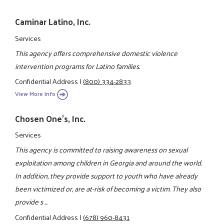
Caminar Latino, Inc.
Services
This agency offers comprehensive domestic violence
intervention programs for Latino families.
Confidential Address
|
(800) 334-2833
View More Info
Chosen One's, Inc.
Services
This agency is committed to raising awareness on sexual
exploitation among children in Georgia and around the world.
In addition, they provide support to youth who have already
been victimized or, are at-risk of becoming a victim. They also
provide s ...
Confidential Address
|
(678) 960-8431