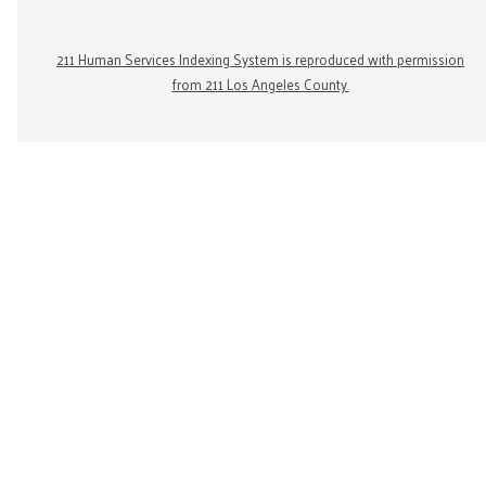
211 Human Services Indexing System is reproduced with permission
from 211 Los Angeles County.