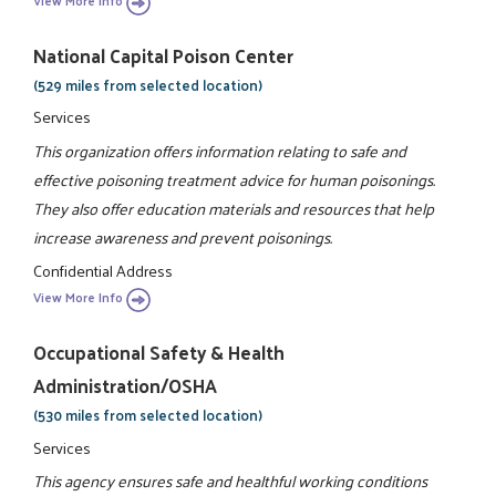
View More Info
National Capital Poison Center
(529 miles from selected location)
Services
This organization offers information relating to safe and
effective poisoning treatment advice for human poisonings.
They also offer education materials and resources that help
increase awareness and prevent poisonings.
Confidential Address
View More Info
Occupational Safety & Health
Administration/OSHA
(530 miles from selected location)
Services
This agency ensures safe and healthful working conditions