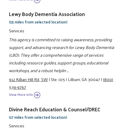
Lewy Body Dementia Association
(15 miles from selected location)
Services
This agency is committed to raising awareness, providing
support, and advancing research for Lewy Body Dementia
(LBD). They offer a comprehensive range of services
including resource guides, support groups, educational
workshops, and a robust helplin ...
912 Killian Hill Rd., SW
|
Ste. 105
|
Lilburn, GA 30047
|
(800)
539-9767
View More Info
Divine Reach Education & Counsel/DREC
(17 miles from selected location)
Services