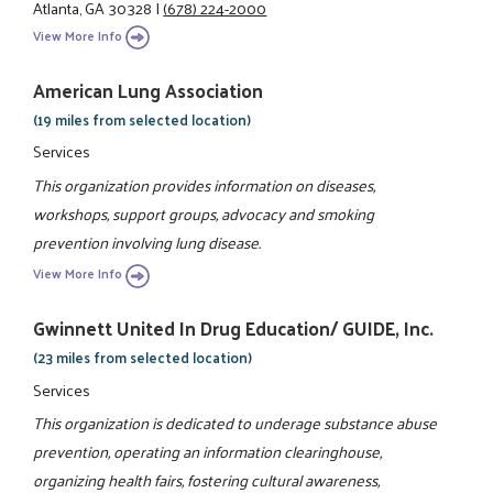
Atlanta, GA 30328
|
(678) 224-2000
View More Info
American Lung Association
(19 miles from selected location)
Services
This organization provides information on diseases,
workshops, support groups, advocacy and smoking
prevention involving lung disease.
View More Info
Gwinnett United In Drug Education/ GUIDE, Inc.
(23 miles from selected location)
Services
This organization is dedicated to underage substance abuse
prevention, operating an information clearinghouse,
organizing health fairs, fostering cultural awareness,