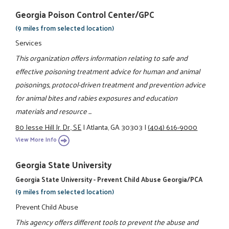
Georgia Poison Control Center/GPC
(9 miles from selected location)
Services
This organization offers information relating to safe and
effective poisoning treatment advice for human and animal
poisonings, protocol-driven treatment and prevention advice
for animal bites and rabies exposures and education
materials and resource ...
80 Jesse Hill Jr. Dr., SE
|
Atlanta, GA 30303
|
(404) 616-9000
View More Info
Georgia State University
Georgia State University - Prevent Child Abuse Georgia/PCA
(9 miles from selected location)
Prevent Child Abuse
This agency offers different tools to prevent the abuse and