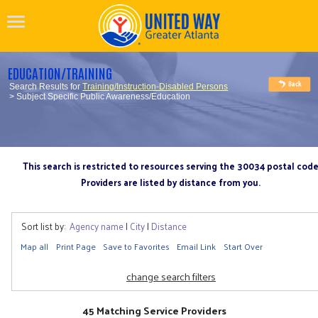
EDUCATION/TRAINING
Search Results for
Training/Instruction-Disabled Persons
> Subject Specific Public Awareness/Education
This search is restricted to resources serving the 30034 postal cod
Providers are listed by distance from you.
Sort list by:
Agency name
|
City
|
Distance
Map all
Print Page
Save to Favorites
Email Link
Start Over
change search filters
45 Matching Service Providers