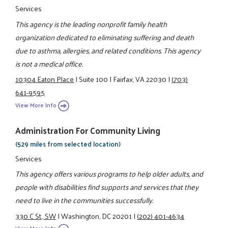
Services
This agency is the leading nonprofit family health
organization dedicated to eliminating suffering and death
due to asthma, allergies, and related conditions. This agency
is not a medical office.
10304 Eaton Place
|
Suite 100
|
Fairfax, VA 22030
|
(703)
641-9595
View More Info
Administration For Community Living
(529 miles from selected location)
Services
This agency offers various programs to help older adults, and
people with disabilities find supports and services that they
need to live in the communities successfully.
330 C St., SW
|
Washington, DC 20201
|
(202) 401-4634