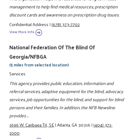
management to help find medical resources, prescription
discount cards and awareness on prescription drug issues.
Confidential Address
|
(678) 373-7702
View More Info
National Federation Of The Blind Of
Georgia/NFBGA
(5 miles from selected location)
Services
This agency provides public education, information and
referral services, adaptive equipment for the blind, advocacy
services, job opportunities for the blind, and support for blind
persons and their families. In addition, the NFB Newsline
provides ...
1696 W. Caribaea Trl., SE
|
Atlanta, GA 30316
|
(404) 371-
1000