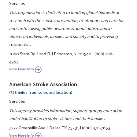
Services
This organization is dedicated to funding global biomedical
research into the causes, prevention, treatments and cure for
autism; to raising public awareness about autism and its
effects on individuals, families and society and to providing
resources ...
1060 State Rd.
|
2nd Fl.
|
Princeton, NJ 08540
|
(888) 288-
4762
View More Info
American Stroke Association
(728 miles from selected location)
Services
This agency provides information, support groups, education
and rehabilitation to stoke victims and their families.
7272 Greenville Ave.
|
Dallas, TX 75231
|
(888) 478-7653
View More Info