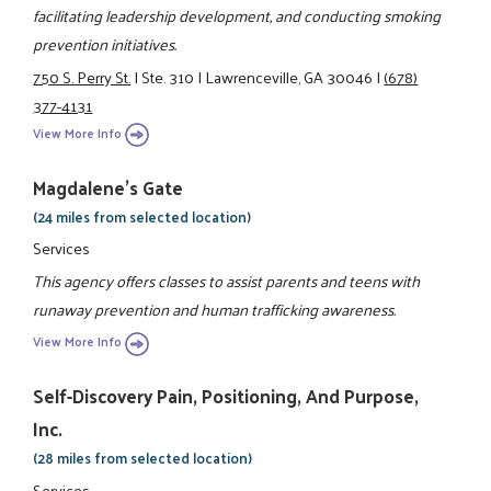
facilitating leadership development, and conducting smoking
prevention initiatives.
750 S. Perry St.
|
Ste. 310
|
Lawrenceville, GA 30046
|
(678)
377-4131
View More Info
Magdalene's Gate
(24 miles from selected location)
Services
This agency offers classes to assist parents and teens with
runaway prevention and human trafficking awareness.
View More Info
Self-Discovery Pain, Positioning, And Purpose,
Inc.
(28 miles from selected location)
Services