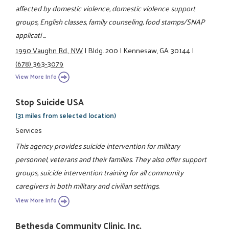
affected by domestic violence, domestic violence support
groups, English classes, family counseling, food stamps/SNAP
applicati ...
1990 Vaughn Rd., NW
|
Bldg. 200
|
Kennesaw, GA 30144
|
(678) 363-3079
View More Info
Stop Suicide USA
(31 miles from selected location)
Services
This agency provides suicide intervention for military
personnel, veterans and their families. They also offer support
groups, suicide intervention training for all community
caregivers in both military and civilian settings.
View More Info
Bethesda Community Clinic, Inc.