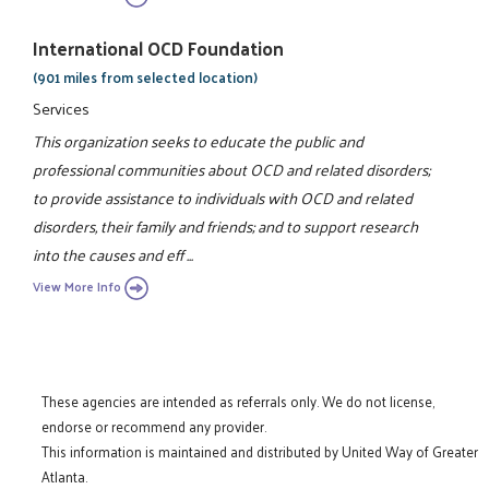
International OCD Foundation
(901 miles from selected location)
Services
This organization seeks to educate the public and
professional communities about OCD and related disorders;
to provide assistance to individuals with OCD and related
disorders, their family and friends; and to support research
into the causes and eff ...
View More Info
These agencies are intended as referrals only. We do not license,
endorse or recommend any provider.
This information is maintained and distributed by United Way of Greater
Atlanta.