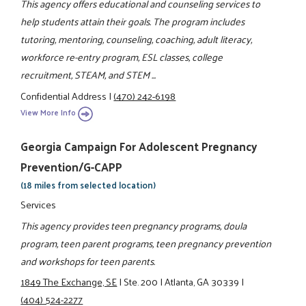
This agency offers educational and counseling services to
help students attain their goals. The program includes
tutoring, mentoring, counseling, coaching, adult literacy,
workforce re-entry program, ESL classes, college
recruitment, STEAM, and STEM ...
Confidential Address
|
(470) 242-6198
View More Info
Georgia Campaign For Adolescent Pregnancy
Prevention/G-CAPP
(18 miles from selected location)
Services
This agency provides teen pregnancy programs, doula
program, teen parent programs, teen pregnancy prevention
and workshops for teen parents.
1849 The Exchange, SE
|
Ste. 200
|
Atlanta, GA 30339
|
(404) 524-2277