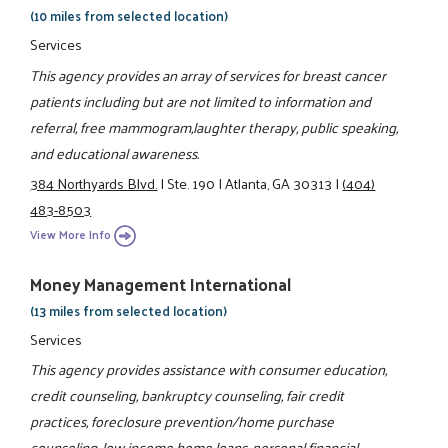
(10 miles from selected location)
Services
This agency provides an array of services for breast cancer
patients including but are not limited to information and
referral, free mammogram,laughter therapy, public speaking,
and educational awareness.
384 Northyards Blvd.
|
Ste. 190
|
Atlanta, GA 30313
|
(404)
483-8503
View More Info
Money Management International
(13 miles from selected location)
Services
This agency provides assistance with consumer education,
credit counseling, bankruptcy counseling, fair credit
practices, foreclosure prevention/home purchase
counseling, low income home loans, personal financial