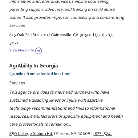
information and referral services, helpline counseling,
parenting support, advocacy, and training on child abuse
issues. It also provides in-person counseling and co-parenting
services.
615 Oak St.
|
Ste. 700
|
Gainesville, GA 30501
|
(770) 287-
3071
View More Info
AgrAbility In Georgia
(54 miles from selected location)
Services
This agency provides farmers and ranchers who have
sustained a disabling illness or injury with assistive
technology recommendations and links to informational
resources, manufacturers or specialty equipment and health
care professionals to remain on ...
850 College Station Rd.
|
Athens, GA 30605
|
(877) 524-