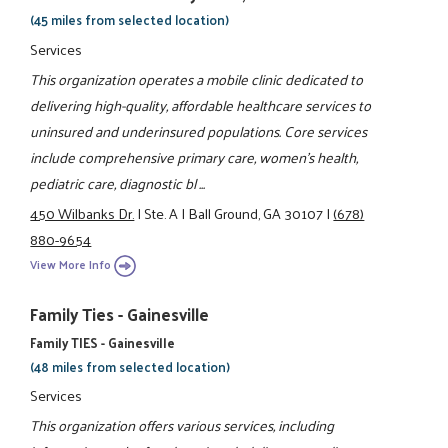
(45 miles from selected location)
Services
This organization operates a mobile clinic dedicated to
delivering high-quality, affordable healthcare services to
uninsured and underinsured populations. Core services
include comprehensive primary care, women’s health,
pediatric care, diagnostic bl ...
450 Wilbanks Dr.
|
Ste. A
|
Ball Ground, GA 30107
|
(678)
880-9654
View More Info
Family Ties - Gainesville
Family TIES - Gainesville
(48 miles from selected location)
Services
This organization offers various services, including