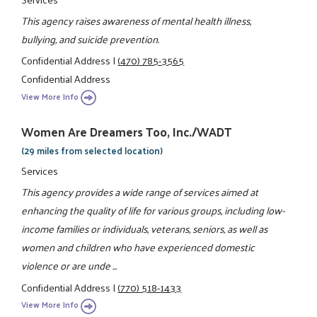
This agency raises awareness of mental health illness,
bullying, and suicide prevention.
Confidential Address
|
(470) 785-3565
Confidential Address
View More Info
Women Are Dreamers Too, Inc./WADT
(29 miles from selected location)
Services
This agency provides a wide range of services aimed at
enhancing the quality of life for various groups, including low-
income families or individuals, veterans, seniors, as well as
women and children who have experienced domestic
violence or are unde ...
Confidential Address
|
(770) 518-1433
View More Info