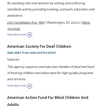
for working men and women by setting and enforcing
standards and by providing training, outreach, education and
assistance.
200 Constitution Ave., NW
|
Washington, DC 20210
|
(800)
321-6742
View More Info
American Society For Deaf Children
(546 miles from selected location)
Services
This agency supports and educates families of deaf and hard
of hearing children and advocates for high quality programs
and services.
View More Info
American Action Fund For Blind Children And
Adults