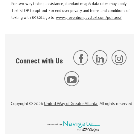
For two-way texting assistance, standard msg & data rates may apply.
Text STOP to opt-out. For end user privacy and terms and conditions of
texting with 898211, go to:
www.preventionpaystext.com/policies/
Connect with Us
Copyright ©
2026
United Way of Greater Atlanta
. All rights reserved.