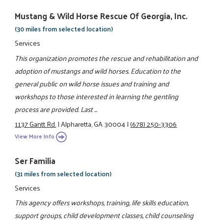
Mustang & Wild Horse Rescue Of Georgia, Inc.
(30 miles from selected location)
Services
This organization promotes the rescue and rehabilitation and
adoption of mustangs and wild horses. Education to the
general public on wild horse issues and training and
workshops to those interested in learning the gentling
process are provided. Last ...
1137 Gantt Rd.
|
Alpharetta, GA 30004
|
(678) 250-3306
View More Info
Ser Familia
(31 miles from selected location)
Services
This agency offers workshops, training, life skills education,
support groups, child development classes, child counseling