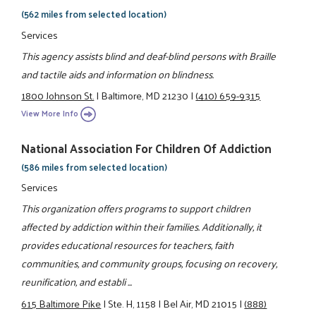
(562 miles from selected location)
Services
This agency assists blind and deaf-blind persons with Braille
and tactile aids and information on blindness.
1800 Johnson St.
|
Baltimore, MD 21230
|
(410) 659-9315
View More Info
National Association For Children Of Addiction
(586 miles from selected location)
Services
This organization offers programs to support children
affected by addiction within their families. Additionally, it
provides educational resources for teachers, faith
communities, and community groups, focusing on recovery,
reunification, and establi ...
615 Baltimore Pike
|
Ste. H, 1158
|
Bel Air, MD 21015
|
(888)