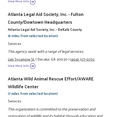
View More Info
Atlanta Legal Aid Society, Inc. - Fulton
County/Dowtown Headquarters
Atlanta Legal Aid Society, Inc. - DeKalb County
(6 miles from selected location)
Services
This agency assist with a range of legal services.
246 Sycamore St.
|
Decatur, GA 30030
|
(404) 377-0701
View More Info
Atlanta Wild Animal Rescue Effort/AWARE
Wildlife Center
(7 miles from selected location)
Services
This organization is committed to the preservation and
restoration of wildlife and its habitat through education and