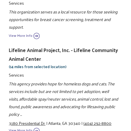
Services
This organization serves as a local resource for those seeking
opportunities for breast cancer screening, treatment and
support.
View More Info
Lifeline Animal Project, Inc. - Lifeline Community
Animal Center
(14 miles from selected location)
Services
This agency provides hope for homeless dogs and cats. The
services include but are not limited to pet adoption, well
visits, affordable spay/neuter services, animal control, lost and
found, public awareness and advocating for lifesaving public
policy ...
3180 Presidential Dr.
|
Atlanta, GA 30340
|
(404) 292-8800
View More Info