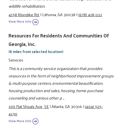
wildlife rehabilitation.
4158 Klondike Rd.
|
Lithonia, GA 30038
|
(678) 418-1111
View More Info
Resources For Residents And Communities Of
Georgia, Inc.
(8 miles from selected location)
Services
This is a community service organization that provides
resources in the form of neighborhood improvement groups
& multi-purpose centers, environmental beautification,
housing production and sales, housing, home purchase
counseling and various other p ...
100 Flat Shoals Ave., SE
|
Atlanta, GA 30316
|
(404) 525-
4130
View More Info