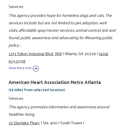
Services
This agency provides hope for homeless dogs and cats. The
services include but are not limited to pet adoption, well
visits, affordable spay/neuter services, animal control, lost and
found, public awareness and advocating for lifesaving public
policy ...
1251 Fulton Industrial Blvd., NW
|
Atlanta, GA 30336
|
(404)
613-0358
View More Info
American Heart Association Metro Atlanta
(19 miles from selected location)
Services
This agency promotes information and awareness around
healthier living.
10 Glenlake Pkwy.
|
Ste. 400
|
South Tower
|