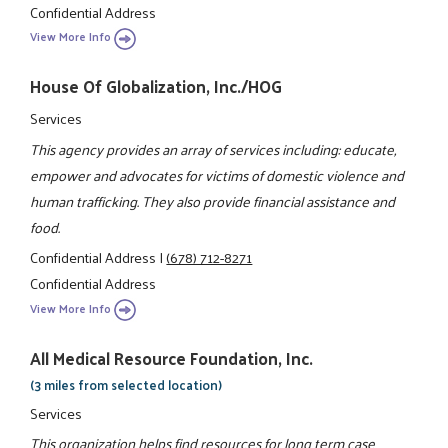
Confidential Address
View More Info
House Of Globalization, Inc./HOG
Services
This agency provides an array of services including: educate,
empower and advocates for victims of domestic violence and
human trafficking. They also provide financial assistance and
food.
Confidential Address
|
(678) 712-8271
Confidential Address
View More Info
All Medical Resource Foundation, Inc.
(3 miles from selected location)
Services
This organization helps find resources for long term case