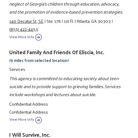
neglect of Georgia’s children through education, advocacy,
and the promotion of evidence-based prevention strategies.
140 Decatur St., SE
|
Ste. 178
|
1st Fl.
|
Atlanta, GA 30303
|
(855) 422-4453
View More Info
United Family And Friends Of Eliscia, Inc.
(9 miles from selected location)
Services
This agency is committed to educating society about teen
suicide and to provide support to grieving families. Services
include workshops and lectures about suicide.
Confidential Address
Confidential Address
View More Info
I Will Survive, Inc.