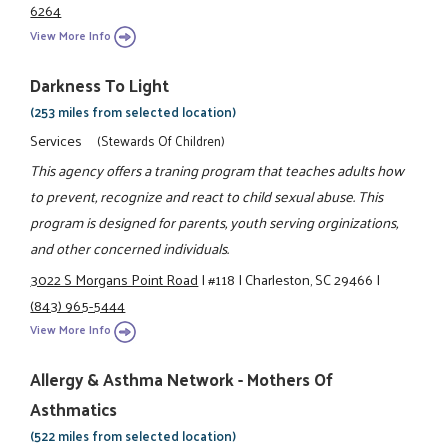
6264
View More Info
Darkness To Light
(253 miles from selected location)
Services
(Stewards Of Children)
This agency offers a traning program that teaches adults how
to prevent, recognize and react to child sexual abuse. This
program is designed for parents, youth serving orginizations,
and other concerned individuals.
3022 S Morgans Point Road
|
#118
|
Charleston, SC 29466
|
(843) 965-5444
View More Info
Allergy & Asthma Network - Mothers Of
Asthmatics
(522 miles from selected location)