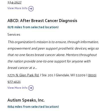
554-2627
View More Info
ABCD: After Breast Cancer Diagnosis
(678 miles from selected location)
Services
This organization's mission is to ensure, through information,
empowerment and peer support prosthetic devices, wigs so
that no one faces breast cancer alone. Mentors throughout
the nation provide one-to-one support for anyone with
breast cancer at a ...
5775 N. Glen Park Rd.
|
Ste. 201
|
Glendale, WI 53209
|
(800)
977-4121
View More Info
Autism Speaks, Inc.
(684 miles from selected location)