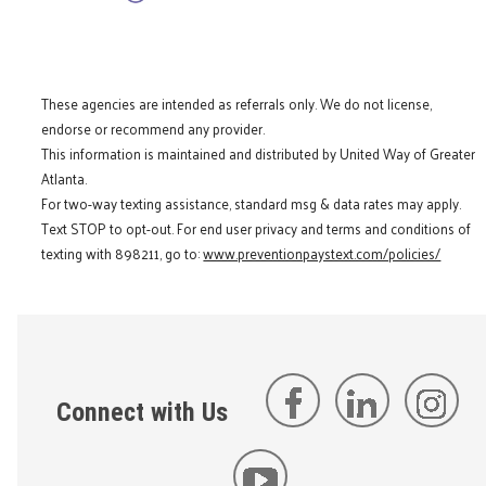
These agencies are intended as referrals only. We do not license,
endorse or recommend any provider.
This information is maintained and distributed by United Way of Greater
Atlanta.
For two-way texting assistance, standard msg & data rates may apply.
Text STOP to opt-out. For end user privacy and terms and conditions of
texting with 898211, go to:
www.preventionpaystext.com/policies/
Connect with Us