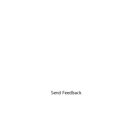
Send Feedback