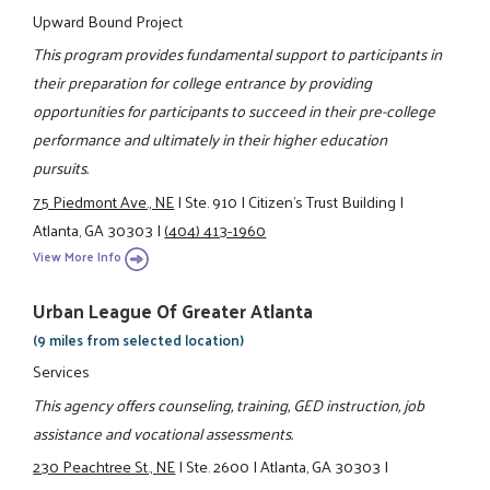
Upward Bound Project
This program provides fundamental support to participants in
their preparation for college entrance by providing
opportunities for participants to succeed in their pre-college
performance and ultimately in their higher education
pursuits.
75 Piedmont Ave., NE
|
Ste. 910
|
Citizen’s Trust Building
|
Atlanta, GA 30303
|
(404) 413-1960
View More Info
Urban League Of Greater Atlanta
(9 miles from selected location)
Services
This agency offers counseling, training, GED instruction, job
assistance and vocational assessments.
230 Peachtree St., NE
|
Ste. 2600
|
Atlanta, GA 30303
|