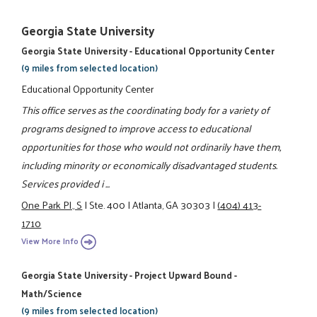
Georgia State University
Georgia State University - Educational Opportunity Center
(9 miles from selected location)
Educational Opportunity Center
This office serves as the coordinating body for a variety of
programs designed to improve access to educational
opportunities for those who would not ordinarily have them,
including minority or economically disadvantaged students.
Services provided i ...
One Park Pl., S
|
Ste. 400
|
Atlanta, GA 30303
|
(404) 413-
1710
View More Info
Georgia State University - Project Upward Bound -
Math/Science
(9 miles from selected location)