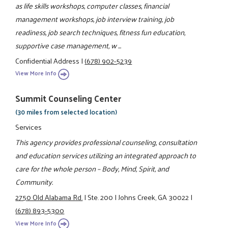
as life skills workshops, computer classes, financial
management workshops, job interview training, job
readiness, job search techniques, fitness fun education,
supportive case management, w ...
Confidential Address
|
(678) 902-5239
View More Info
Summit Counseling Center
(30 miles from selected location)
Services
This agency provides professional counseling, consultation
and education services utilizing an integrated approach to
care for the whole person – Body, Mind, Spirit, and
Community.
2750 Old Alabama Rd.
|
Ste. 200
|
Johns Creek, GA 30022
|
(678) 893-5300
View More Info