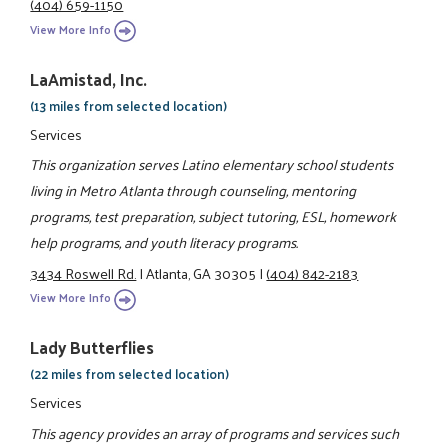
(404) 659-1150
View More Info
LaAmistad, Inc.
(13 miles from selected location)
Services
This organization serves Latino elementary school students
living in Metro Atlanta through counseling, mentoring
programs, test preparation, subject tutoring, ESL, homework
help programs, and youth literacy programs.
3434 Roswell Rd.
|
Atlanta, GA 30305
|
(404) 842-2183
View More Info
Lady Butterflies
(22 miles from selected location)
Services
This agency provides an array of programs and services such