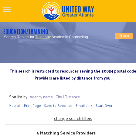
EDUCATION/TRAINING
Search Results for
Tutoring
> Academic Counseling
This search is restricted to resources serving the 30034 postal cod
Providers are listed by distance from you.
Sort list by:
Agency name
|
City
|
Distance
Map all
Print Page
Save to Favorites
Email Link
Start Over
change search filters
6 Matching Service Providers