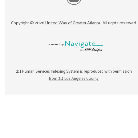
Copyright ©
2026
United Way of Greater Atlanta
. All rights reserved.
211 Human Services Indexing System is reproduced with permission
from 211 Los Angeles County.