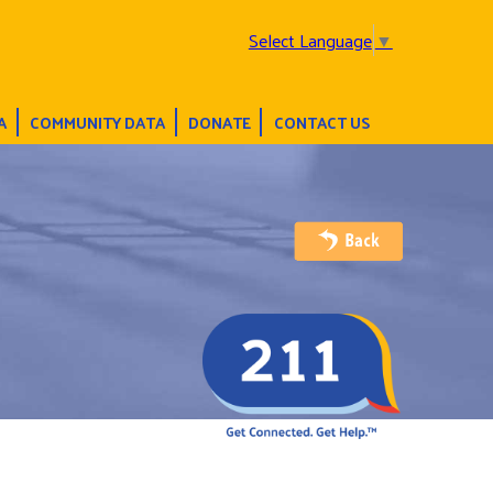
Select Language
▼
A
COMMUNITY DATA
DONATE
CONTACT US