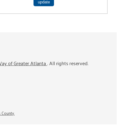
ay of Greater Atlanta
. All rights reserved.
s County.