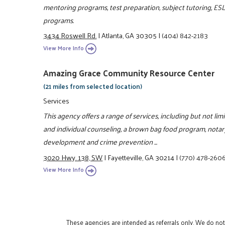
mentoring programs, test preparation, subject tutoring, ES
programs.
3434 Roswell Rd.
|
Atlanta, GA 30305
|
(404) 842-2183
View More Info
Amazing Grace Community Resource Center
(21 miles from selected location)
Services
This agency offers a range of services, including but not lim
and individual counseling, a brown bag food program, notar
development and crime prevention ...
3020 Hwy. 138, SW
|
Fayetteville, GA 30214
|
(770) 478-260
View More Info
These agencies are intended as referrals only. We do no