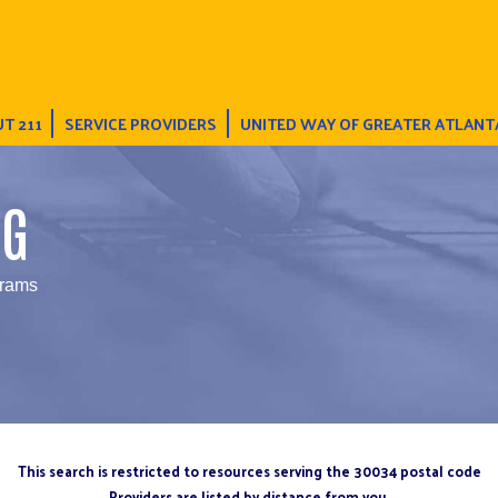
T 211
SERVICE PROVIDERS
UNITED WAY OF GREATER ATLANT
NG
grams
This search is restricted to resources serving the 30034 postal code
Providers are listed by distance from you.