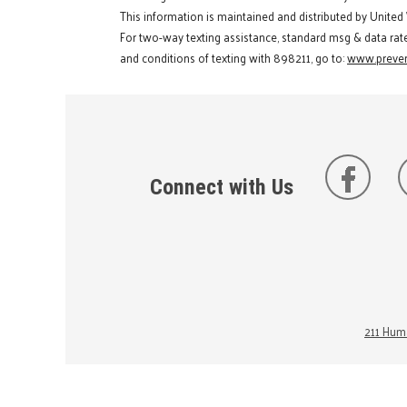
This information is maintained and distributed by United
For two-way texting assistance, standard msg & data rat
and conditions of texting with 898211, go to:
www.preven
Connect with Us
211 Huma