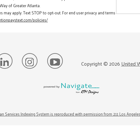
 Way of Greater Atlanta.
es may apply. Text STOP to opt-out. For end user privacy and terms
tionpaystext.com/policies/
Copyright ©
2026
United W
n Services Indexing System is reproduced with permission from 211 Los Angele