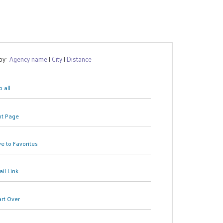
 by:
Agency name
|
City
|
Distance
 all
nt Page
e to Favorites
il Link
art Over