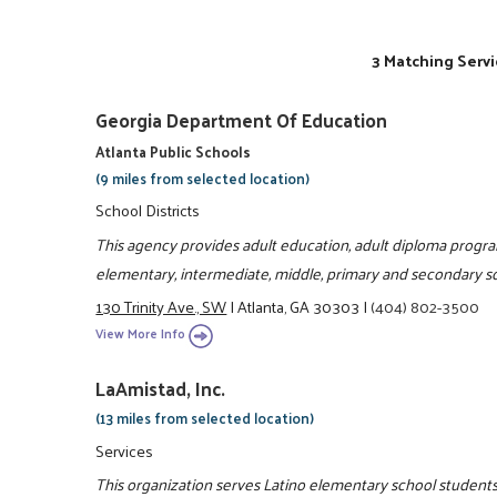
3 Matching Servi
Georgia Department Of Education
Atlanta Public Schools
(9 miles from selected location)
School Districts
This agency provides adult education, adult diploma prog
elementary, intermediate, middle, primary and secondary sc
130 Trinity Ave., SW
|
Atlanta, GA 30303
|
(404) 802-3500
View More Info
LaAmistad, Inc.
(13 miles from selected location)
Services
This organization serves Latino elementary school students 