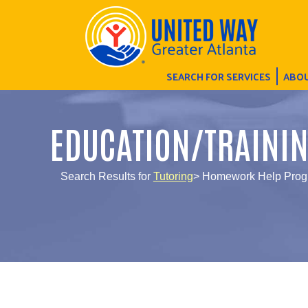
SEARCH FOR SERVICES
ABOU
EDUCATION/TRAINI
Search Results for
Tutoring
> Homework Help Pro