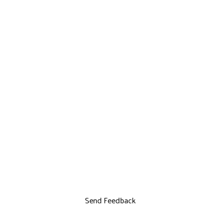
Send Feedback