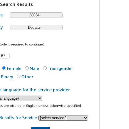
 Search Results
de
ty
Code is required to continue.)
Female
Male
Transgender
Binary
Other
a language for the service provider
ces are offered in English unless otherwise specified.
Results for Service