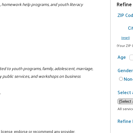
Refine
L, homework help programs, and youth literacy
ZIP Co
Ci
(reset)
(Your ZIP 
Age
ited to youth programs, family, adolescent, marriage,
Gender
y public services, and workshops on business
Non-
Select 
6
All servi
Refine 
t license, endorse or recommend any provider.