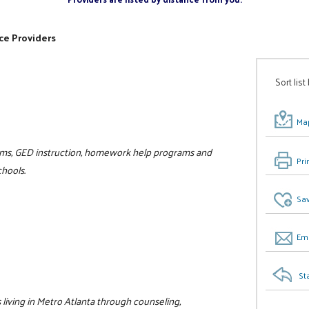
ce Providers
Sort list
Map
rams, GED instruction, homework help programs and
Pri
hools.
Sav
Ema
St
living in Metro Atlanta through counseling,