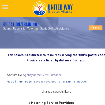
EDUCATION/TRAINING
Search Results for
Tutoring
> Study Skills Assistance
This search is restricted to resources serving the 30034 postal cod
Providers are listed by distance from you.
Sort list by:
Agency name
|
City
|
Distance
Map all
Print Page
Save to Favorites
Email Link
Start Over
change search filters
2 Matching Service Providers