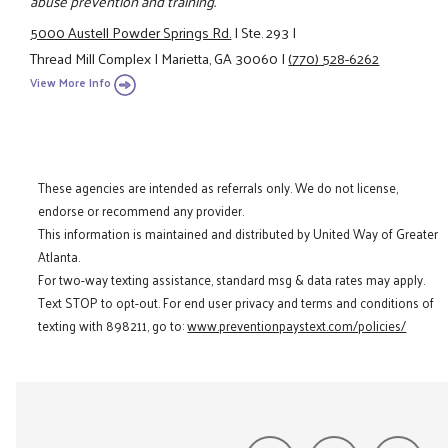
abuse prevention and training.
5000 Austell Powder Springs Rd.
|
Ste. 293
|
Thread Mill Complex
|
Marietta, GA 30060
|
(770) 528-6262
View More Info
These agencies are intended as referrals only. We do not license,
endorse or recommend any provider.
This information is maintained and distributed by United Way of Greater
Atlanta.
For two-way texting assistance, standard msg & data rates may apply.
Text STOP to opt-out. For end user privacy and terms and conditions of
texting with 898211, go to:
www.preventionpaystext.com/policies/