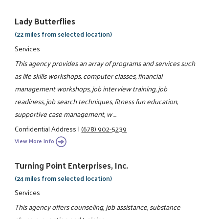
Lady Butterflies
(22 miles from selected location)
Services
This agency provides an array of programs and services such
as life skills workshops, computer classes, financial
management workshops, job interview training, job
readiness, job search techniques, fitness fun education,
supportive case management, w ...
Confidential Address
|
(678) 902-5239
View More Info
Turning Point Enterprises, Inc.
(24 miles from selected location)
Services
This agency offers counseling, job assistance, substance