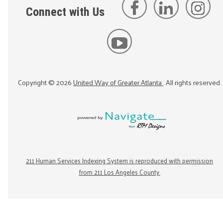
Connect with Us
Copyright ©
2026
United Way of Greater Atlanta
. All rights reserved.
211 Human Services Indexing System is reproduced with permission
from 211 Los Angeles County.