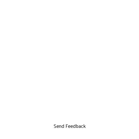
Send Feedback