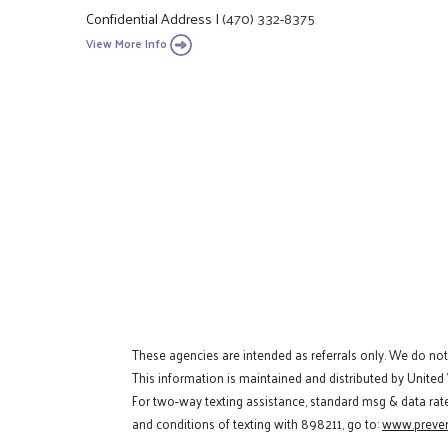
Confidential Address
|
(470) 332-8375
View More Info
These agencies are intended as referrals only. We do no
This information is maintained and distributed by United
For two-way texting assistance, standard msg & data rat
and conditions of texting with 898211, go to:
www.preven