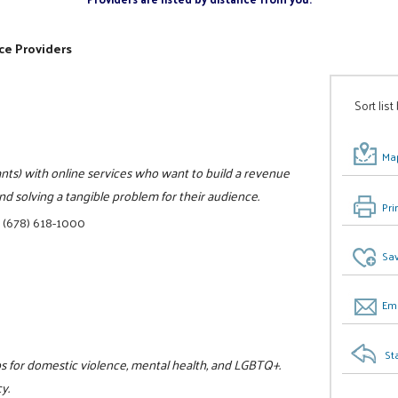
ce Providers
Sort list
Map
ts) with online services who want to build a revenue
d solving a tangible problem for their audience.
Pri
|
(678) 618-1000
Sav
Ema
St
ps for domestic violence, mental health, and LGBTQ+.
y.