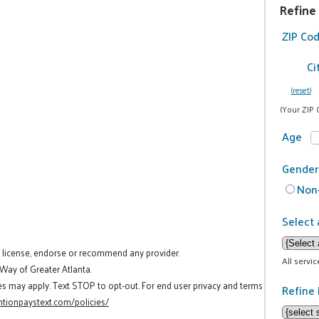
Refine
ZIP Co
Ci
(reset)
(Your ZIP 
Age
Gender
Non-
Select 
t license, endorse or recommend any provider.
All servi
 Way of Greater Atlanta.
es may apply. Text STOP to opt-out. For end user privacy and terms
Refine 
tionpaystext.com/policies/