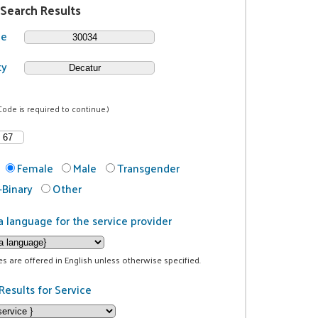
 Search Results
de
ty
Code is required to continue.)
Female
Male
Transgender
Binary
Other
a language for the service provider
ces are offered in English unless otherwise specified.
Results for Service