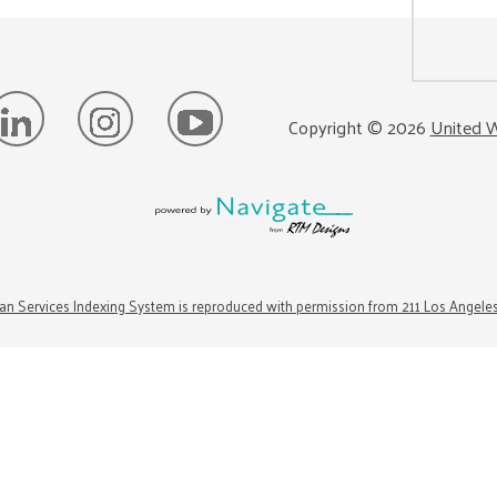
Copyright ©
2026
United W
n Services Indexing System is reproduced with permission from 211 Los Angele