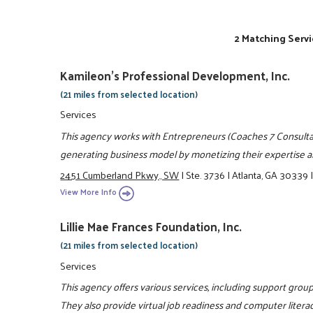
2 Matching Servi
Kamileon's Professional Development, Inc.
(21 miles from selected location)
Services
This agency works with Entrepreneurs (Coaches 7 Consultan
generating business model by monetizing their expertise an
2451 Cumberland Pkwy., SW
|
Ste. 3736
|
Atlanta, GA 30339
View More Info
Lillie Mae Frances Foundation, Inc.
(21 miles from selected location)
Services
This agency offers various services, including support grou
They also provide virtual job readiness and computer literac