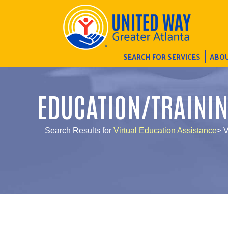
SEARCH FOR SERVICES
ABOU
EDUCATION/TRAINI
Search Results for
Virtual Education Assistance
> V