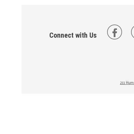
Connect with Us
211 Huma