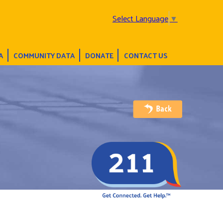
Select Language
▼
A
COMMUNITY DATA
DONATE
CONTACT US