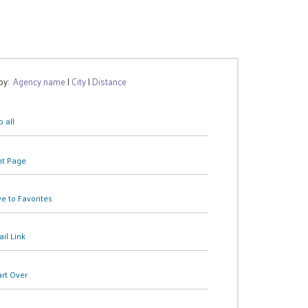
 by:
Agency name
|
City
|
Distance
 all
nt Page
e to Favorites
il Link
art Over