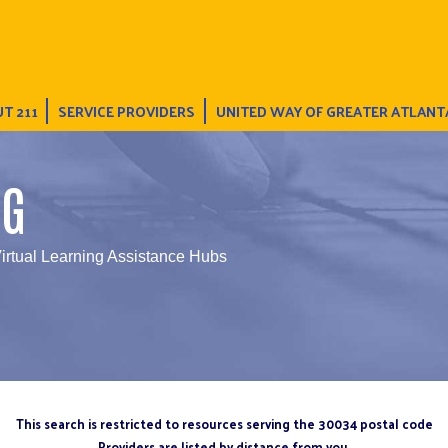
T 211
SERVICE PROVIDERS
UNITED WAY OF GREATER ATLANT
NG
irtual Learning Assistance Hubs
This search is restricted to resources serving the 30034 postal code
Providers are listed by distance from you.