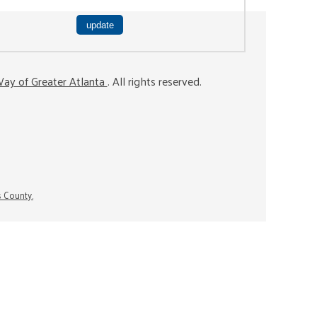
ay of Greater Atlanta
. All rights reserved.
s County.