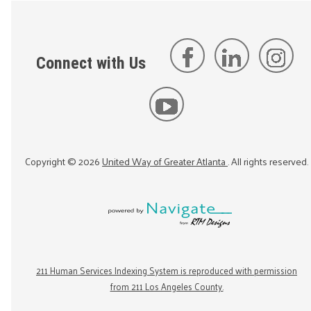
Connect with Us
Copyright ©
2026
United Way of Greater Atlanta
. All rights reserved.
211 Human Services Indexing System is reproduced with permission
from 211 Los Angeles County.