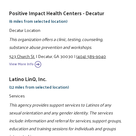
Positive Impact Health Centers - Decatur
(6 miles from selected location)
Decatur Location
This organization offers a clinic, testing, counseling,
substance abuse prevention and workshops.
523 Church St.
|
Decatur, GA 30030
|
(404) 589-9040
View More Info
Latino LinQ, Inc.
(12 miles from selected location)
Services
This agency provides support services to Latinos of any
sexual orientation and any gender identity. The services
include: information and referral for services, support groups,
education and training sessions for individuals and groups