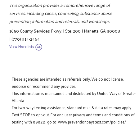
This organization provides a comprehensive range of
services, including clinics, counseling, substance abuse
prevention, information and referrals, and workshops.
1650 County Services Pkwy.
|
Ste. 200
|
Marietta, GA 30008
|
(770) 514-2464
View More Info
These agencies are intended as referrals only. We do not license,
endorse or recommend any provider.
This information is maintained and distributed by United Way of Greater
Atlanta.
For two-way texting assistance, standard msg & data rates may apply.
Text STOP to opt-out. For end user privacy and terms and conditions of
texting with 898211, go to:
www.preventionpaystext.com/policies/