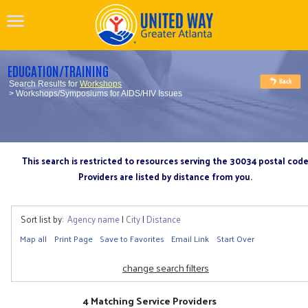
EDUCATION/TRAINING
Search Results for
Workshops
> Workshops/Symposiums for AIDS/HIV Issues
This search is restricted to resources serving the 30034 postal cod
Providers are listed by distance from you.
Sort list by:
Agency name
|
City
|
Distance
Map all
Print Page
Save to Favorites
Email Link
Start Over
change search filters
4 Matching Service Providers