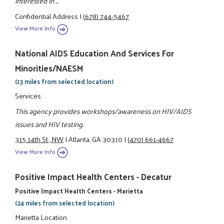
interested in ...
Confidential Address
|
(678) 744-5467
View More Info
National AIDS Education And Services For
Minorities/NAESM
(13 miles from selected location)
Services
This agency provides workshops/awareness on HIV/AIDS
issues and HIV testing.
315 14th St., NW
|
Atlanta, GA 30310
|
(470) 661-4667
View More Info
Positive Impact Health Centers - Decatur
Positive Impact Health Centers - Marietta
(24 miles from selected location)
Marietta Location