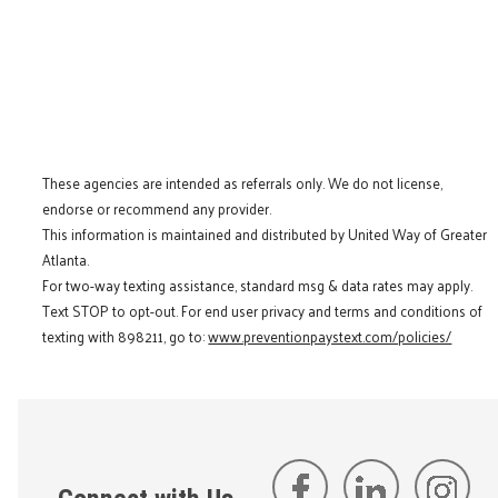
These agencies are intended as referrals only. We do not license,
endorse or recommend any provider.
This information is maintained and distributed by United Way of Greater
Atlanta.
For two-way texting assistance, standard msg & data rates may apply.
Text STOP to opt-out. For end user privacy and terms and conditions of
texting with 898211, go to:
www.preventionpaystext.com/policies/