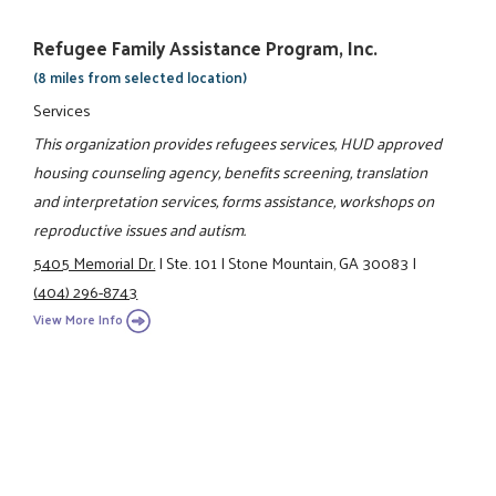
Refugee Family Assistance Program, Inc.
(8 miles from selected location)
Services
This organization provides refugees services, HUD approved
housing counseling agency, benefits screening, translation
and interpretation services, forms assistance, workshops on
reproductive issues and autism.
5405 Memorial Dr.
|
Ste. 101
|
Stone Mountain, GA 30083
|
(404) 296-8743
View More Info