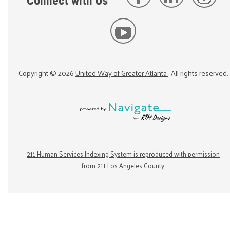
Connect with Us
Copyright ©
2026
United Way of Greater Atlanta
. All rights reserved.
211 Human Services Indexing System is reproduced with permission
from 211 Los Angeles County.