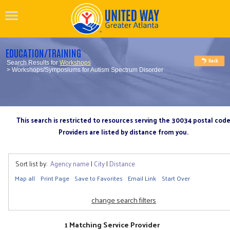
EDUCATION/TRAINING
Search Results for
Workshops
> Workshops/Symposiums for Autism Spectrum Disorder
This search is restricted to resources serving the 30034 postal cod
Providers are listed by distance from you.
Sort list by:
Agency name
|
City
|
Distance
Map all
Print Page
Save to Favorites
Email Link
Start Over
change search filters
1 Matching Service Provider