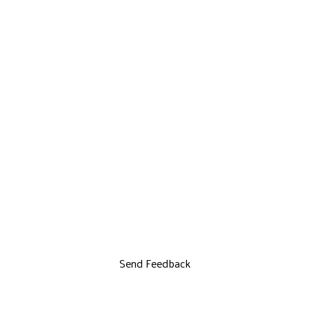
Send Feedback