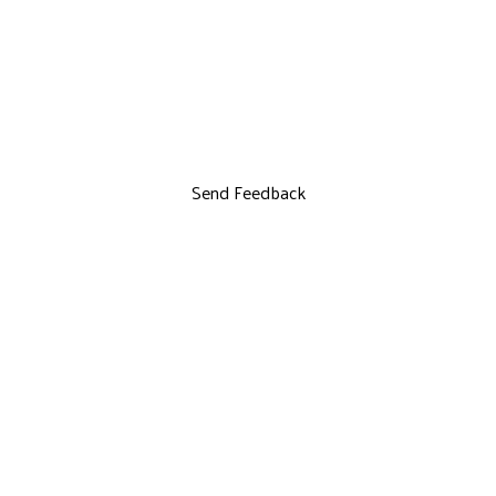
Send Feedback