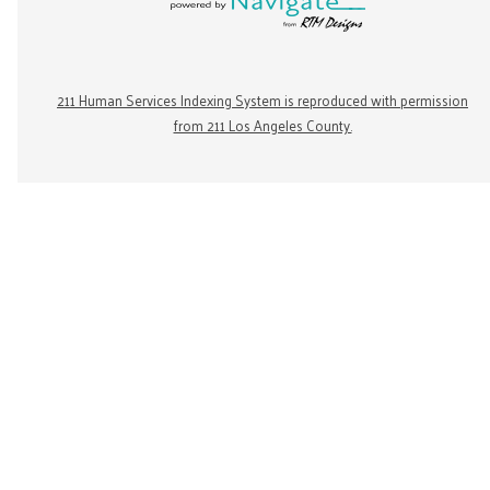
211 Human Services Indexing System is reproduced with permission
from 211 Los Angeles County.