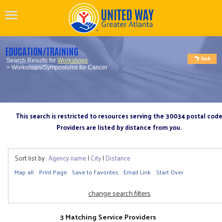
EDUCATION/TRAINING
Search Results for
Workshops
> Workshops/Symposiums for Cancer
This search is restricted to resources serving the 30034 postal cod
Providers are listed by distance from you.
Sort list by:
Agency name
|
City
|
Distance
Map all
Print Page
Save to Favorites
Email Link
Start Over
change search filters
3 Matching Service Providers