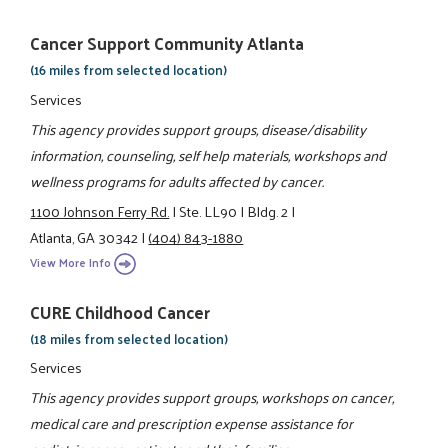
Cancer Support Community Atlanta
(16 miles from selected location)
Services
This agency provides support groups, disease/disability
information, counseling, self help materials, workshops and
wellness programs for adults affected by cancer.
1100 Johnson Ferry Rd.
|
Ste. LL90
|
Bldg. 2
|
Atlanta, GA 30342
|
(404) 843-1880
View More Info
CURE Childhood Cancer
(18 miles from selected location)
Services
This agency provides support groups, workshops on cancer,
medical care and prescription expense assistance for