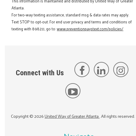
This information is maintained and distributed by United Way of Greater
Atlanta.
For two-way texting assistance, standard msg & data rates may apply.
Text STOP to opt-out. For end user privacy and terms and conditions of
texting with 898211, go to:
www.preventionpaystext.com/policies/
Connect with Us
Copyright ©
2026
United Way of Greater Atlanta
. All rights reserved.