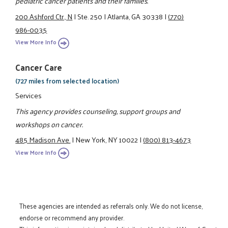
pediatric cancer patients and their families.
200 Ashford Ctr., N
|
Ste. 250
|
Atlanta, GA 30338
|
(770)
986-0035
View More Info
Cancer Care
(727 miles from selected location)
Services
This agency provides counseling, support groups and
workshops on cancer.
485 Madison Ave.
|
New York, NY 10022
|
(800) 813-4673
View More Info
These agencies are intended as referrals only. We do not license,
endorse or recommend any provider.