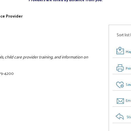
ice Provider
Sort list
Map
als, child care provider training, and information on
Pri
79-4200
Sav
Ema
St