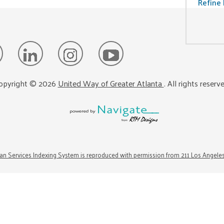
Refine 
opyright ©
2026
United Way of Greater Atlanta
. All rights reserv
n Services Indexing System is reproduced with permission from 211 Los Angele