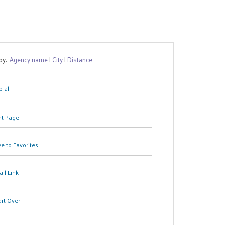
 by:
Agency name
|
City
|
Distance
 all
nt Page
e to Favorites
il Link
art Over