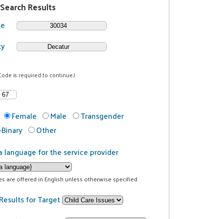
 Search Results
de
ty
Code is required to continue.)
Female
Male
Transgender
Binary
Other
a language for the service provider
ces are offered in English unless otherwise specified.
Results for Target