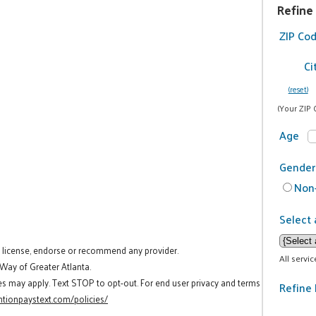
Refine
ZIP Co
Ci
(reset)
(Your ZIP 
Age
Gender
Non-
Select 
t license, endorse or recommend any provider.
All servi
 Way of Greater Atlanta.
es may apply. Text STOP to opt-out. For end user privacy and terms
Refine 
tionpaystext.com/policies/