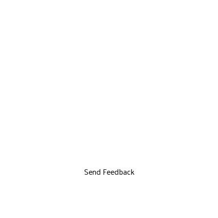
Send Feedback