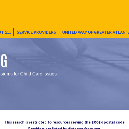
T 211
SERVICE PROVIDERS
UNITED WAY OF GREATER ATLANT
NG
iums for Child Care Issues
This search is restricted to resources serving the 30034 postal code
Providers are listed by distance from you.