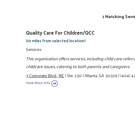
1 Matching Serv
Quality Care For Children/QCC
(10 miles from selected location)
Services
This organization offers services, including child care referr
childcare issues, catering to both parents and caregivers.
3 Corporate Blvd., NE
|
Ste. 230
|
Atlanta, GA 30329
|
(404) 4
View More Info