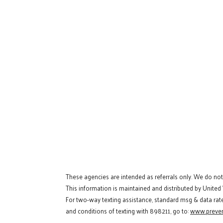
These agencies are intended as referrals only. We do no
This information is maintained and distributed by United
For two-way texting assistance, standard msg & data rat
and conditions of texting with 898211, go to:
www.preven