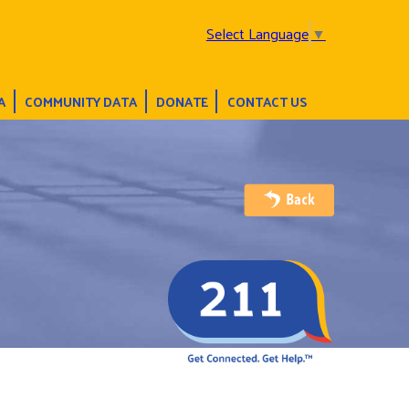
Select Language
▼
A
COMMUNITY DATA
DONATE
CONTACT US