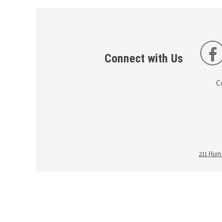
Connect with Us
C
211 Huma