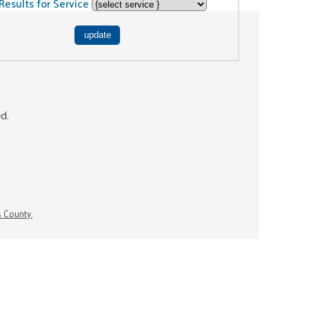
Results for Service
ed.
s County.