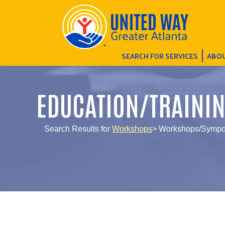
SEARCH FOR SERVICES
ABOU
EDUCATION/TRAINI
Search Results for
Workshops
> Workshops/Sympos