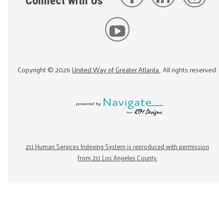
Connect with Us
Copyright ©
2026
United Way of Greater Atlanta
. All rights reserved.
211 Human Services Indexing System is reproduced with permission
from 211 Los Angeles County.