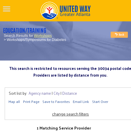
EDUCATION/TRAINING
Search Results for
Workshops
> Workshops/Symposiums for Diabetes
This search is restricted to resources serving the 30034 postal cod
Providers are listed by distance from you.
Sort list by:
Agency name
|
City
|
Distance
Map all
Print Page
Save to Favorites
Email Link
Start Over
change search filters
1 Matching Service Provider