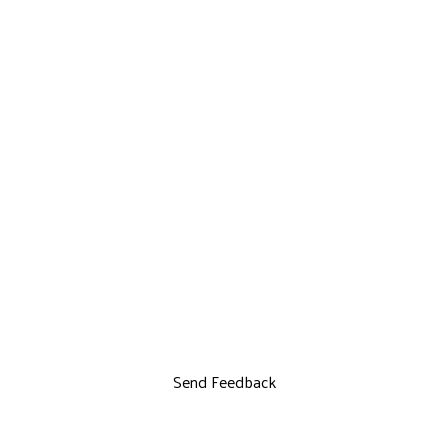
Send Feedback