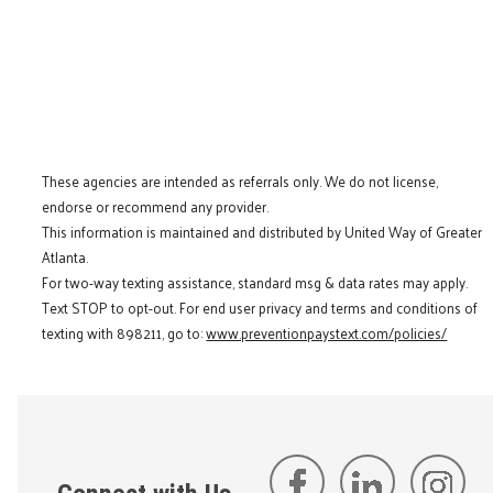
These agencies are intended as referrals only. We do not license,
endorse or recommend any provider.
This information is maintained and distributed by United Way of Greater
Atlanta.
For two-way texting assistance, standard msg & data rates may apply.
Text STOP to opt-out. For end user privacy and terms and conditions of
texting with 898211, go to:
www.preventionpaystext.com/policies/