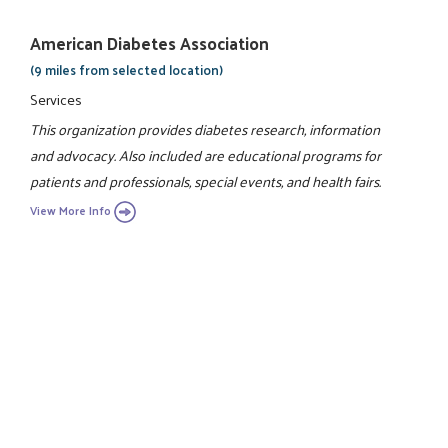
American Diabetes Association
(9 miles from selected location)
Services
This organization provides diabetes research, information
and advocacy. Also included are educational programs for
patients and professionals, special events, and health fairs.
View More Info