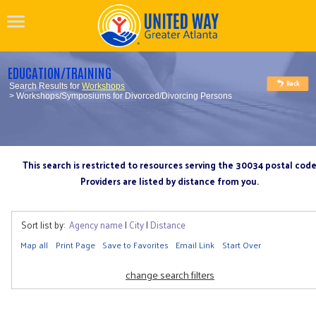
EDUCATION/TRAINING
Search Results for
Workshops
> Workshops/Symposiums for Divorced/Divorcing Persons
This search is restricted to resources serving the 30034 postal cod
Providers are listed by distance from you.
Sort list by:
Agency name
|
City
|
Distance
Map all
Print Page
Save to Favorites
Email Link
Start Over
change search filters