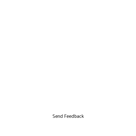
Send Feedback