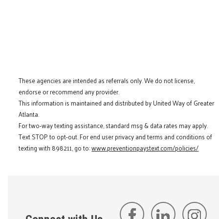
These agencies are intended as referrals only. We do not license,
endorse or recommend any provider.
This information is maintained and distributed by United Way of Greater
Atlanta.
For two-way texting assistance, standard msg & data rates may apply.
Text STOP to opt-out. For end user privacy and terms and conditions of
texting with 898211, go to:
www.preventionpaystext.com/policies/