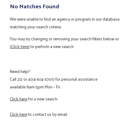
No Matches Found
We were unable to find an agency or program in our database
matching your search criteria
You may try changing or removing your search filters below or
(Click here)
to perform a new search
Need help?
Call
211
or
404-614-1000
for personal assistance
available 8am-5pm Mon – Fri.
Click here
for a new search.
Click here
to contact us by email.