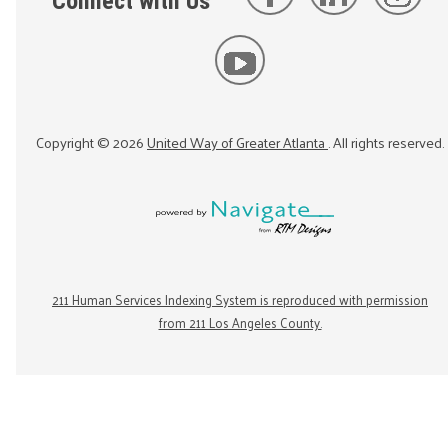
Connect with Us
Copyright ©
2026
United Way of Greater Atlanta
. All rights reserved.
211 Human Services Indexing System is reproduced with permission
from 211 Los Angeles County.