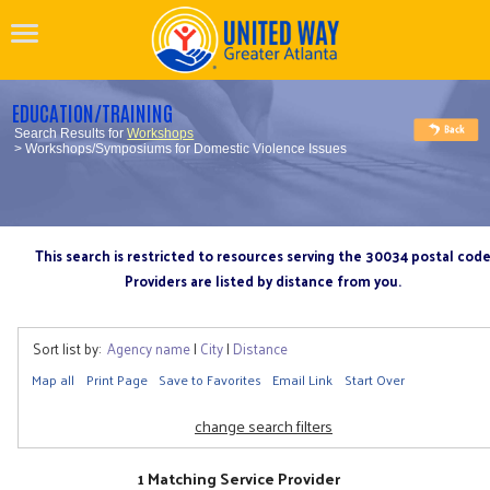
EDUCATION/TRAINING
Search Results for
Workshops
> Workshops/Symposiums for Domestic Violence Issues
This search is restricted to resources serving the 30034 postal cod
Providers are listed by distance from you.
Sort list by:
Agency name
|
City
|
Distance
Map all
Print Page
Save to Favorites
Email Link
Start Over
change search filters
1 Matching Service Provider