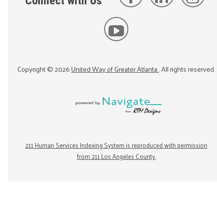
Connect with Us
Copyright ©
2026
United Way of Greater Atlanta
. All rights reserved.
211 Human Services Indexing System is reproduced with permission
from 211 Los Angeles County.