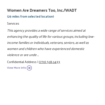
Women Are Dreamers Too, Inc./WADT
(29 miles from selected location)
Services
This agency provides a wide range of services aimed at
enhancing the quality of life for various groups, including low-
income families or individuals, veterans, seniors, as well as
women and children who have experienced domestic
violence or are unde ...
Confidential Address
|
(770) 518-1433
View More Info