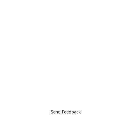
Send Feedback