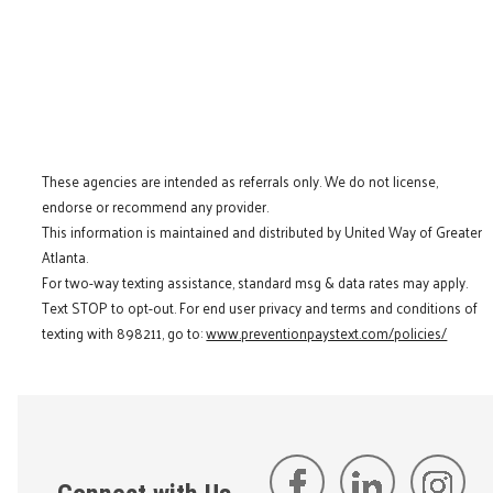
These agencies are intended as referrals only. We do not license,
endorse or recommend any provider.
This information is maintained and distributed by United Way of Greater
Atlanta.
For two-way texting assistance, standard msg & data rates may apply.
Text STOP to opt-out. For end user privacy and terms and conditions of
texting with 898211, go to:
www.preventionpaystext.com/policies/