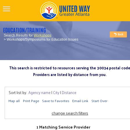
EDUCATION/TRAINING
Search Results for
Workshops
> Workshops/Symposiums for Education Issues
This search is restricted to resources serving the 30034 postal cod
Providers are listed by distance from you.
Sort list by:
Agency name
|
City
|
Distance
Map all
Print Page
Save to Favorites
Email Link
Start Over
change search filters
1 Matching Service Provider