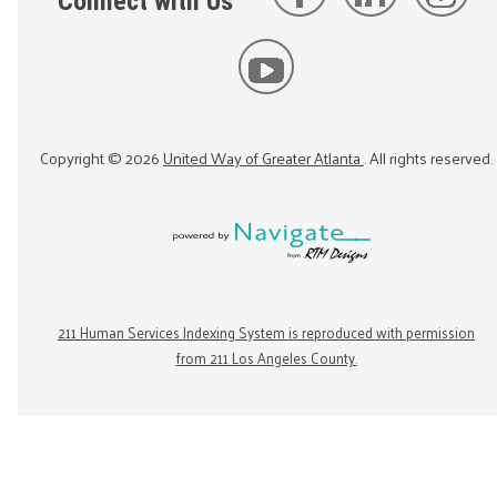
Connect with Us
Copyright ©
2026
United Way of Greater Atlanta
. All rights reserved.
211 Human Services Indexing System is reproduced with permission
from 211 Los Angeles County.