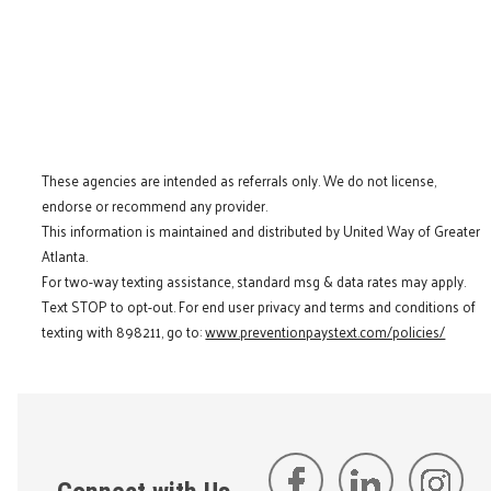
These agencies are intended as referrals only. We do not license,
endorse or recommend any provider.
This information is maintained and distributed by United Way of Greater
Atlanta.
For two-way texting assistance, standard msg & data rates may apply.
Text STOP to opt-out. For end user privacy and terms and conditions of
texting with 898211, go to:
www.preventionpaystext.com/policies/