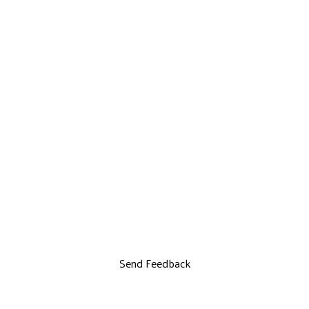
Send Feedback