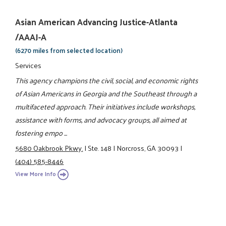
Asian American Advancing Justice-Atlanta
/AAAJ-A
(6270 miles from selected location)
Services
This agency champions the civil, social, and economic rights
of Asian Americans in Georgia and the Southeast through a
multifaceted approach. Their initiatives include workshops,
assistance with forms, and advocacy groups, all aimed at
fostering empo ...
5680 Oakbrook Pkwy.
|
Ste. 148
|
Norcross, GA 30093
|
(404) 585-8446
View More Info