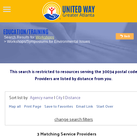
EDUCATION/TRAINING
Search Results for
Workshops
> Workshops/Symposiums for Environmental Issues
This search is restricted to resources serving the 30034 postal cod
Providers are listed by distance from you.
Sort list by:
Agency name
|
City
|
Distance
Map all
Print Page
Save to Favorites
Email Link
Start Over
change search filters
3 Matching Service Providers