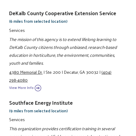
DeKalb County Cooperative Extension Service
(6 miles from selected location)
Services
The mission of this agency is to extend lifelong learning to
DeKalb County citizens through unbiased, research-based
education in horticulture, the environment, communities,
youth and families.
4380 Memorial Dr.
|
Ste. 200
|
Decatur, GA 30032
|
(404)
298-4080
View More Info
Southface Energy Institute
(9 miles from selected location)
Services
This organization provides certification training in several