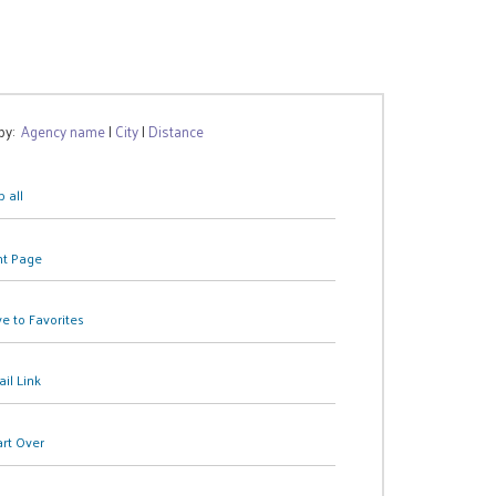
 by:
Agency name
|
City
|
Distance
 all
nt Page
e to Favorites
il Link
art Over