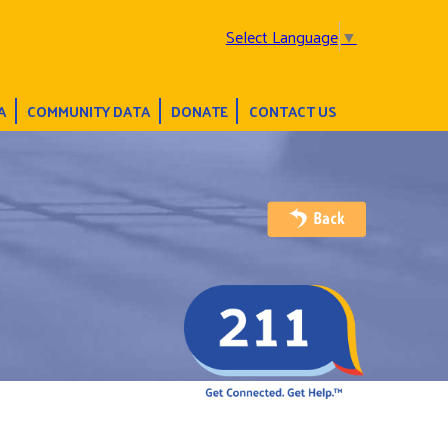
Select Language
▼
A
COMMUNITY DATA
DONATE
CONTACT US