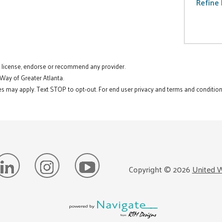
Refine 
t license, endorse or recommend any provider.
 Way of Greater Atlanta.
s may apply. Text STOP to opt-out. For end user privacy and terms and conditions
Copyright ©
2026
United W