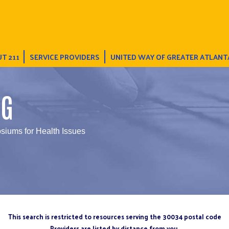
T 211
SERVICE PROVIDERS
UNITED WAY OF GREATER ATLANT
NG
iums for Health Issues
This search is restricted to resources serving the 30034 postal code
Providers are listed by distance from you.