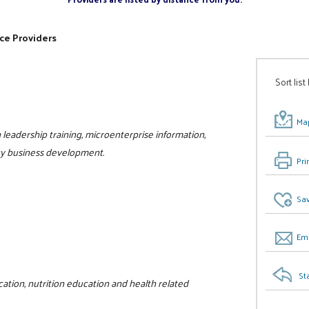
ce Providers
Sort list
Map
eadership training, microenterprise information,
ty business development.
Pri
Sav
Ema
St
ation, nutrition education and health related