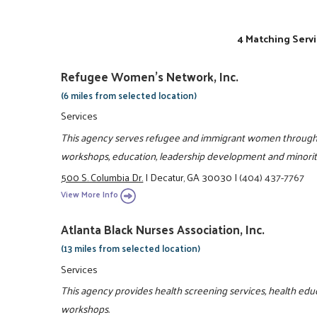
4 Matching Servi
Refugee Women's Network, Inc.
(6 miles from selected location)
Services
This agency serves refugee and immigrant women through l
workshops, education, leadership development and minori
500 S. Columbia Dr.
|
Decatur, GA 30030
|
(404) 437-7767
View More Info
Atlanta Black Nurses Association, Inc.
(13 miles from selected location)
Services
This agency provides health screening services, health educ
workshops.