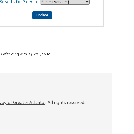
Results for Service
 of texting with 898211, go to:
ay of Greater Atlanta
. All rights reserved.