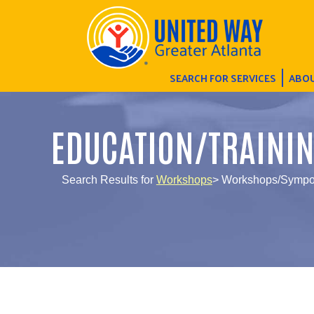
SEARCH FOR SERVICES
ABOU
EDUCATION/TRAINI
Search Results for
Workshops
> Workshops/Sympos