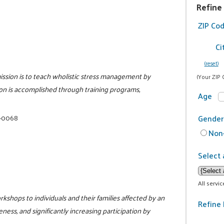
Refine
ZIP Co
Ci
(reset)
ission is to teach wholistic stress management by
(Your ZIP 
ion is accomplished through training programs,
Age
5-0068
Gender
Non-
Select 
All servi
kshops to individuals and their families affected by an
Refine 
ess, and significantly increasing participation by