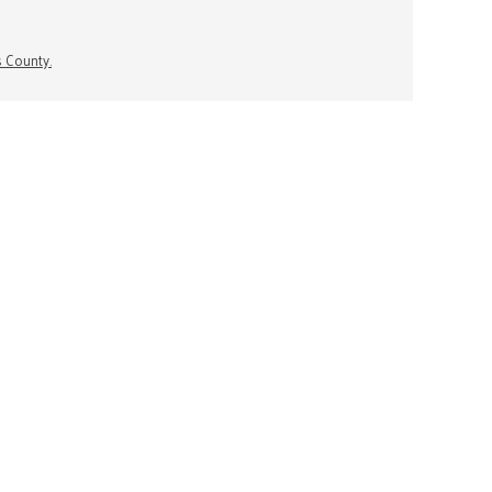
s County.