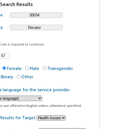
 Search Results
de
ty
Code is required to continue.)
Female
Male
Transgender
Binary
Other
a language for the service provider
ces are offered in English unless otherwise specified.
Results for Target