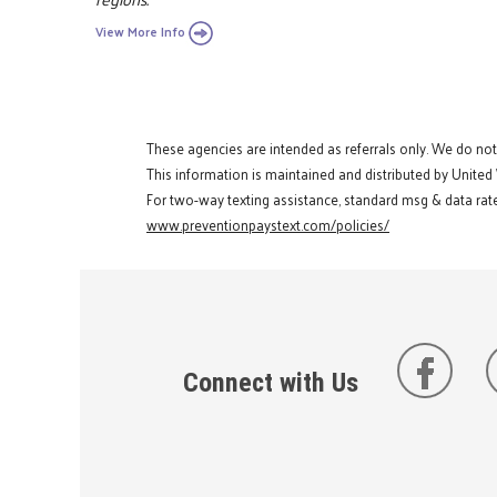
View More Info
These agencies are intended as referrals only. We do no
This information is maintained and distributed by United
For two-way texting assistance, standard msg & data rate
www.preventionpaystext.com/policies/
Connect with Us