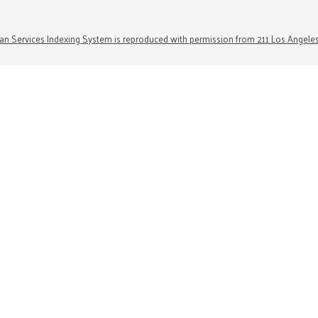
n Services Indexing System is reproduced with permission from 211 Los Angele