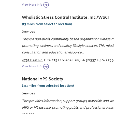
View More Info
Wholistic Stress Control Institute, Inc./WSCI
(13 miles from selected location)
Services
This is a non-profit community based organization whose m
promoting wellness and healthy lifestyle choices. This miss
consultation and educational resource ...
4751 Best Rd.
|
Ste. 215
|
College Park, GA 30337
|
(404) 75
View More Info
National MPS Society
(341 miles from selected location)
Services
This provides information, support groups, materials and wor
MPS or ML disease, promoting public and professional awaren
regions.