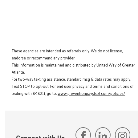
These agencies are intended as referrals only. We do not license,
endorse or recommend any provider.
This information is maintained and distributed by United Way of Greater
Atlanta.
For two-way texting assistance, standard msg & data rates may apply.
Text STOP to opt-out. For end user privacy and terms and conditions of
texting with 898211, go to:
www.preventionpaystext.com/policies/