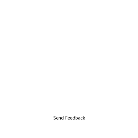
Send Feedback