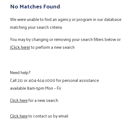
No Matches Found
We were unable to find an agency or program in our database
matching your search criteria
You may try changing or removing your search filters below or
(Click here)
to perform a new search
Need help?
Call
211
or
404-614-1000
for personal assistance
available 8am-5pm Mon – Fri.
Click here
for a new search.
Click here
to contact us by email.