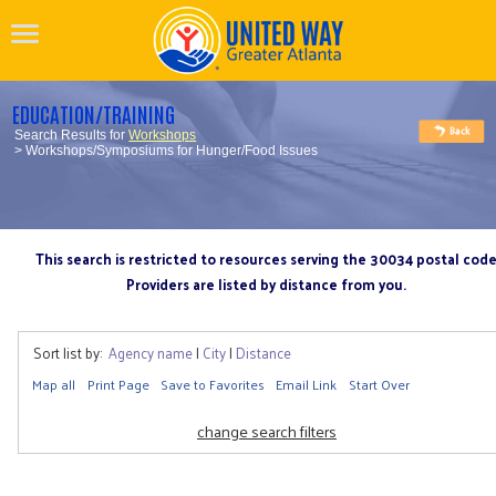
EDUCATION/TRAINING
Search Results for
Workshops
> Workshops/Symposiums for Hunger/Food Issues
This search is restricted to resources serving the 30034 postal cod
Providers are listed by distance from you.
Sort list by:
Agency name
|
City
|
Distance
Map all
Print Page
Save to Favorites
Email Link
Start Over
change search filters