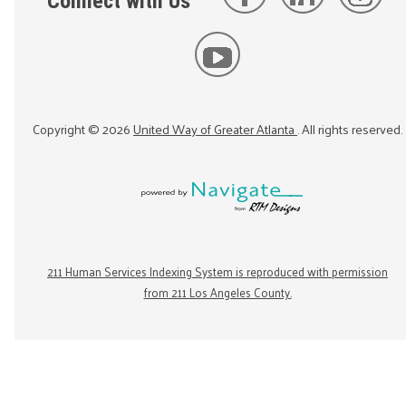
Connect with Us
Copyright ©
2026
United Way of Greater Atlanta
. All rights reserved.
211 Human Services Indexing System is reproduced with permission
from 211 Los Angeles County.