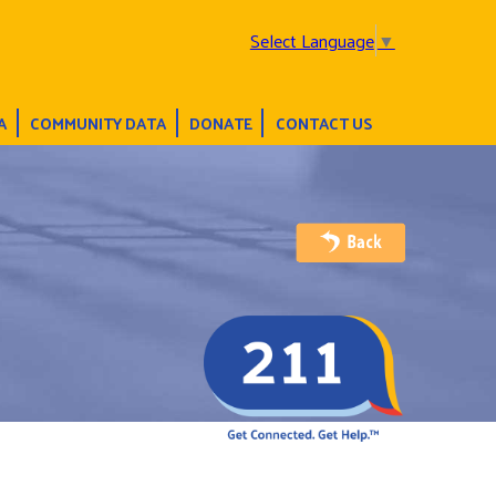
Select Language
▼
A
COMMUNITY DATA
DONATE
CONTACT US