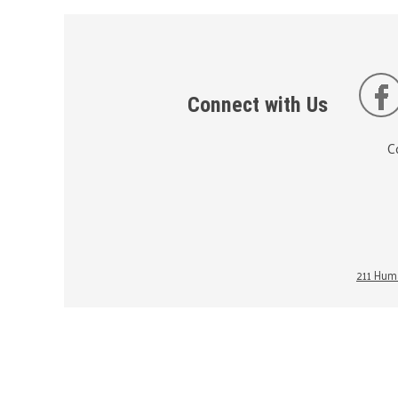
Connect with Us
C
211 Huma