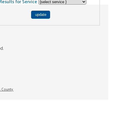
Results for Service
ed.
s County.