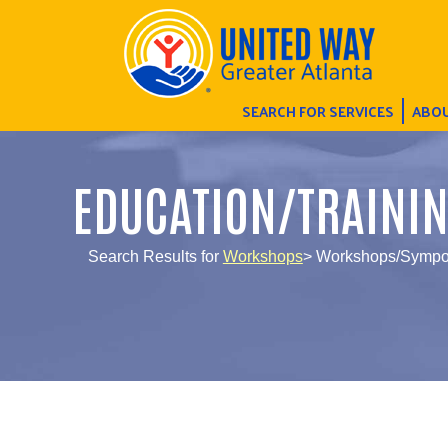
SEARCH FOR SERVICES
ABOU
EDUCATION/TRAINI
Search Results for
Workshops
> Workshops/Sympos