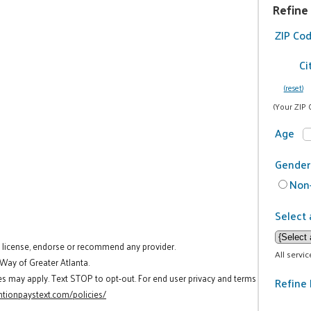
Refine
ZIP Co
Ci
(reset)
(Your ZIP 
Age
Gender
Non-
Select 
t license, endorse or recommend any provider.
All servi
 Way of Greater Atlanta.
es may apply. Text STOP to opt-out. For end user privacy and terms
Refine 
tionpaystext.com/policies/