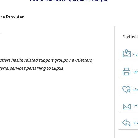
ice Provider
r
Sort list
Map
ffers health related support groups, newsletters,
erral services pertaining to Lupus.
Pri
Sav
Ema
St