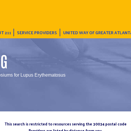
T 211
SERVICE PROVIDERS
UNITED WAY OF GREATER ATLANT
NG
iums for Lupus Erythematosus
This search is restricted to resources serving the 30034 postal code
Providers are listed by distance from you.