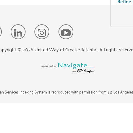
Refine 
opyright ©
2026
United Way of Greater Atlanta
. All rights reserv
n Services Indexing System is reproduced with permission from 211 Los Angele