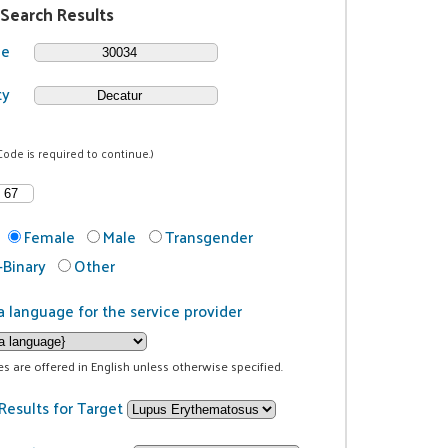
 Search Results
de
ty
Code is required to continue.)
Female
Male
Transgender
Binary
Other
a language for the service provider
ces are offered in English unless otherwise specified.
Results for Target