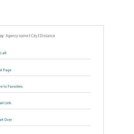
 by:
Agency name
|
City
|
Distance
 all
nt Page
e to Favorites
il Link
art Over