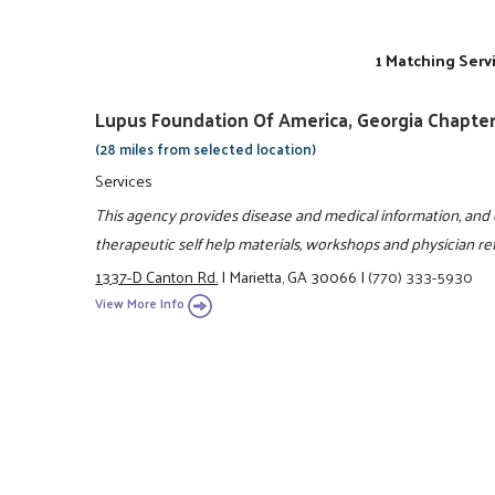
1 Matching Serv
Lupus Foundation Of America, Georgia Chapte
(28 miles from selected location)
Services
This agency provides disease and medical information, and o
therapeutic self help materials, workshops and physician ref
1337-D Canton Rd.
|
Marietta, GA 30066
|
(770) 333-5930
View More Info