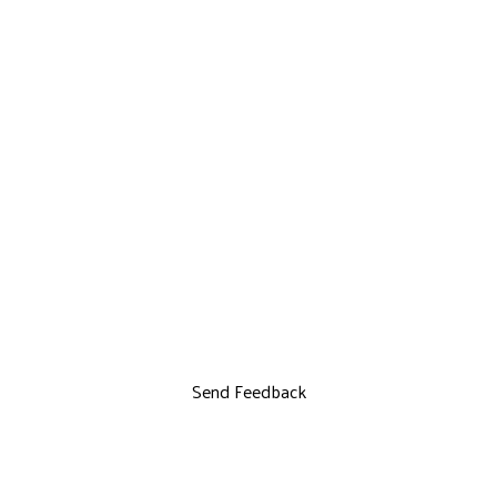
Send Feedback