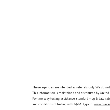
These agencies are intended as referrals only. We do no
This information is maintained and distributed by United
For two-way texting assistance, standard msg & data rat
and conditions of texting with 898211, go to:
www.preven