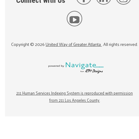
Connect with Us
Copyright ©
2026
United Way of Greater Atlanta
. All rights reserved.
211 Human Services Indexing System is reproduced with permission
from 211 Los Angeles County.