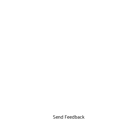
Send Feedback