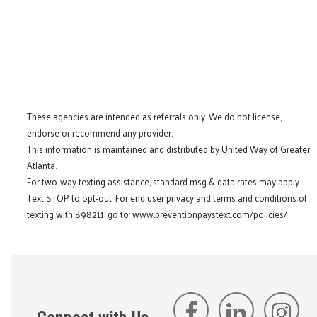
These agencies are intended as referrals only. We do not license,
endorse or recommend any provider.
This information is maintained and distributed by United Way of Greater
Atlanta.
For two-way texting assistance, standard msg & data rates may apply.
Text STOP to opt-out. For end user privacy and terms and conditions of
texting with 898211, go to:
www.preventionpaystext.com/policies/