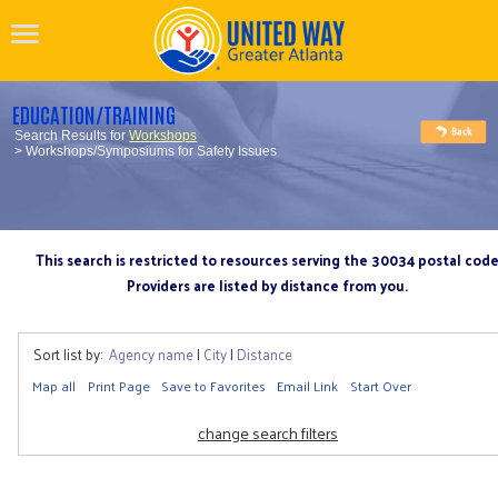
EDUCATION/TRAINING
Search Results for
Workshops
> Workshops/Symposiums for Safety Issues
This search is restricted to resources serving the 30034 postal cod
Providers are listed by distance from you.
Sort list by:
Agency name
|
City
|
Distance
Map all
Print Page
Save to Favorites
Email Link
Start Over
change search filters