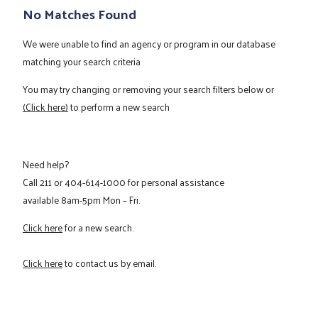
No Matches Found
We were unable to find an agency or program in our database
matching your search criteria
You may try changing or removing your search filters below or
(Click here)
to perform a new search
Need help?
Call
211
or
404-614-1000
for personal assistance
available 8am-5pm Mon – Fri.
Click here
for a new search.
Click here
to contact us by email.