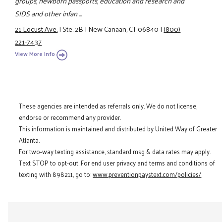
groups, newborn passports, education and research and
SIDS and other infan ...
21 Locust Ave.
|
Ste. 2B
|
New Canaan, CT 06840
|
(800)
221-7437
View More Info
These agencies are intended as referrals only. We do not license,
endorse or recommend any provider.
This information is maintained and distributed by United Way of Greater
Atlanta.
For two-way texting assistance, standard msg & data rates may apply.
Text STOP to opt-out. For end user privacy and terms and conditions of
texting with 898211, go to:
www.preventionpaystext.com/policies/