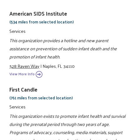
American SIDS Institute
(534 miles from selected location)
Services
This organization provides a hotline and new parent
assistance on prevention of sudden infant death and the
promotion of infant health.
528 Raven Way
|
Naples, FL 34110
View More Info
First Candle
(761 miles from selected location)
Services
This organization exists to promote infant health and survival
during the prenatal period through two years of age.
Programs of advocacy, counseling, media materials, support