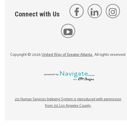
Connect with Us
Copyright ©
2026
United Way of Greater Atlanta
. All rights reserved.
211 Human Services Indexing System is reproduced with permission
from 211 Los Angeles County.