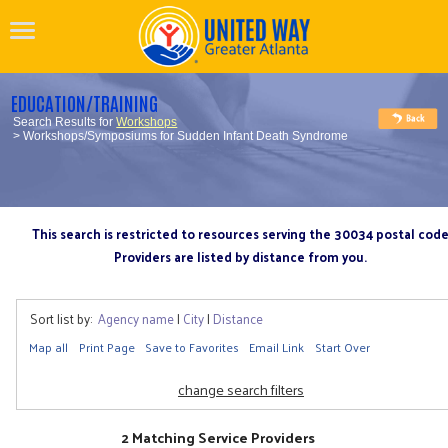
EDUCATION/TRAINING
Search Results for
Workshops
> Workshops/Symposiums for Sudden Infant Death Syndrome
This search is restricted to resources serving the 30034 postal cod
Providers are listed by distance from you.
Sort list by:
Agency name
|
City
|
Distance
Map all
Print Page
Save to Favorites
Email Link
Start Over
change search filters
2 Matching Service Providers