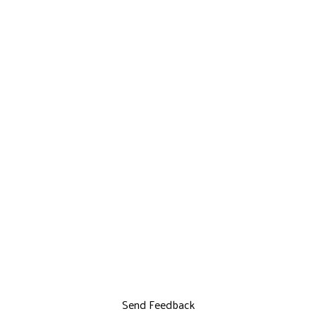
Send Feedback