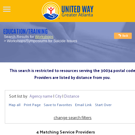
EDUCATION/TRAINING
Search Results for
Workshops
> Workshops/Symposiums for Suicide Issues
This search is restricted to resources serving the 30034 postal cod
Providers are listed by distance from you.
Sort list by:
Agency name
|
City
|
Distance
Map all
Print Page
Save to Favorites
Email Link
Start Over
change search filters
4 Matching Service Providers