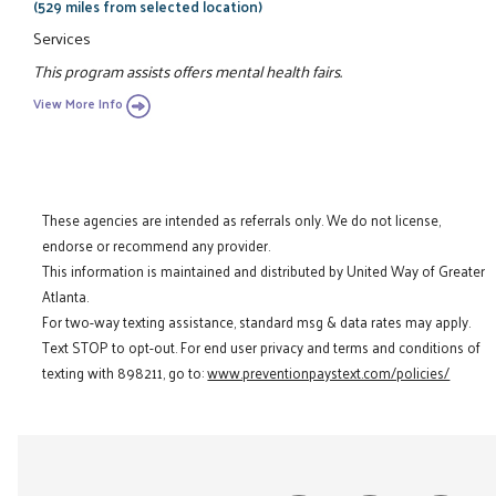
(529 miles from selected location)
Services
This program assists offers mental health fairs.
View More Info
These agencies are intended as referrals only. We do not license,
endorse or recommend any provider.
This information is maintained and distributed by United Way of Greater
Atlanta.
For two-way texting assistance, standard msg & data rates may apply.
Text STOP to opt-out. For end user privacy and terms and conditions of
texting with 898211, go to:
www.preventionpaystext.com/policies/