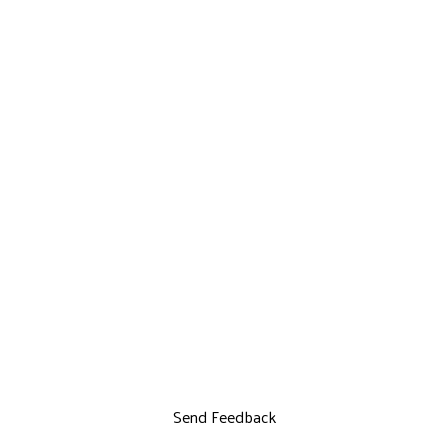
Send Feedback