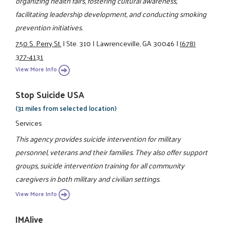
organizing health fairs, fostering cultural awareness,
facilitating leadership development, and conducting smoking
prevention initiatives.
750 S. Perry St.
|
Ste. 310
|
Lawrenceville, GA 30046
|
(678)
377-4131
View More Info
Stop Suicide USA
(31 miles from selected location)
Services
This agency provides suicide intervention for military
personnel, veterans and their families. They also offer support
groups, suicide intervention training for all community
caregivers in both military and civilian settings.
View More Info
IMAlive