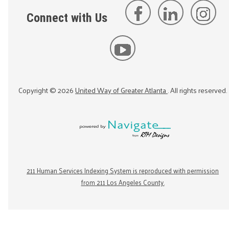
Connect with Us
Copyright ©
2026
United Way of Greater Atlanta
. All rights reserved.
211 Human Services Indexing System is reproduced with permission
from 211 Los Angeles County.