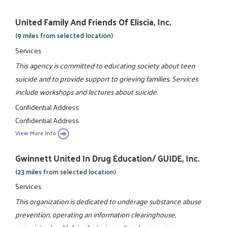
United Family And Friends Of Eliscia, Inc.
(9 miles from selected location)
Services
This agency is committed to educating society about teen
suicide and to provide support to grieving families. Services
include workshops and lectures about suicide.
Confidential Address
Confidential Address
View More Info
Gwinnett United In Drug Education/ GUIDE, Inc.
(23 miles from selected location)
Services
This organization is dedicated to underage substance abuse
prevention, operating an information clearinghouse,