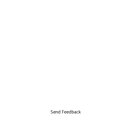
Send Feedback