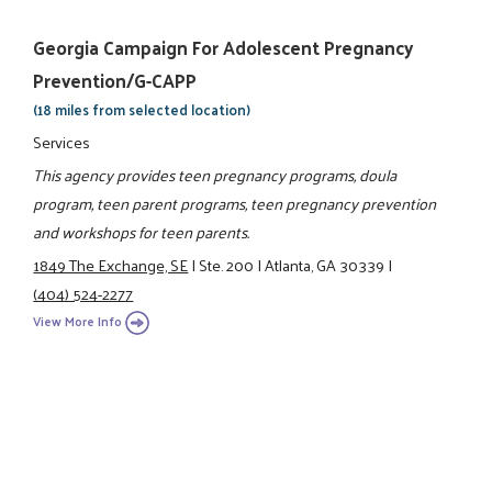
Georgia Campaign For Adolescent Pregnancy
Prevention/G-CAPP
(18 miles from selected location)
Services
This agency provides teen pregnancy programs, doula
program, teen parent programs, teen pregnancy prevention
and workshops for teen parents.
1849 The Exchange, SE
|
Ste. 200
|
Atlanta, GA 30339
|
(404) 524-2277
View More Info