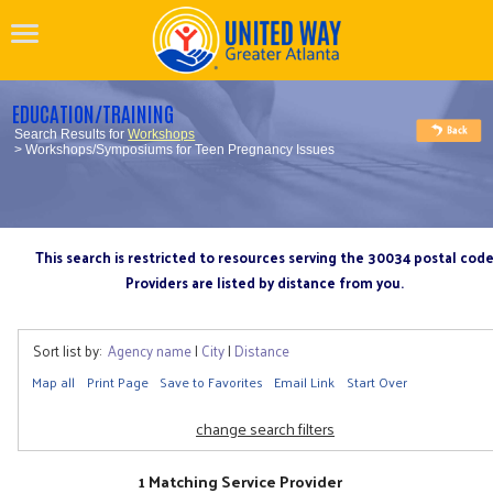
EDUCATION/TRAINING
Search Results for
Workshops
> Workshops/Symposiums for Teen Pregnancy Issues
This search is restricted to resources serving the 30034 postal cod
Providers are listed by distance from you.
Sort list by:
Agency name
|
City
|
Distance
Map all
Print Page
Save to Favorites
Email Link
Start Over
change search filters
1 Matching Service Provider