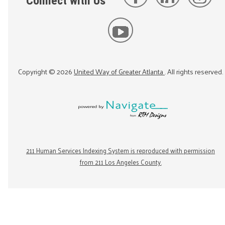
Connect with Us
Copyright ©
2026
United Way of Greater Atlanta
. All rights reserved.
211 Human Services Indexing System is reproduced with permission
from 211 Los Angeles County.