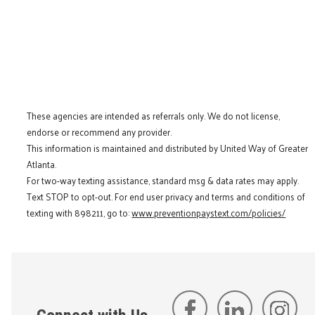
These agencies are intended as referrals only. We do not license,
endorse or recommend any provider.
This information is maintained and distributed by United Way of Greater
Atlanta.
For two-way texting assistance, standard msg & data rates may apply.
Text STOP to opt-out. For end user privacy and terms and conditions of
texting with 898211, go to:
www.preventionpaystext.com/policies/