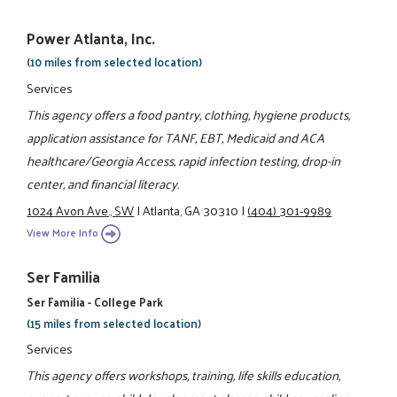
Power Atlanta, Inc.
(10 miles from selected location)
Services
This agency offers a food pantry, clothing, hygiene products,
application assistance for TANF, EBT, Medicaid and ACA
healthcare/Georgia Access, rapid infection testing, drop-in
center, and financial literacy.
1024 Avon Ave., SW
|
Atlanta, GA 30310
|
(404) 301-9989
View More Info
Ser Familia
Ser Familia - College Park
(15 miles from selected location)
Services
This agency offers workshops, training, life skills education,