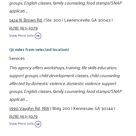
groups, English classes, family counseling, food stamps/SNAP
applicati ...
1424 N. Brown Rd.
|
Ste. 300
|
Lawrenceville, GA 30043
|
(678) 363-3079
View More Info
(31 miles from selected location)
Services
This agency offers workshops, training, life skills education,
support groups, child development classes, child counseling
affected by domestic violence, domestic violence support
groups, English classes, family counseling, food stamps/SNAP
applicati ...
1990 Vaughn Rd., NW
|
Bldg. 200
|
Kennesaw, GA 30144
|
(678) 363-3079
View More Info