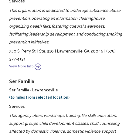
Services
This organization is dedicated to underage substance abuse
prevention, operating an information clearinghouse,
organizing health fairs, fostering cultural awareness,
facilitating leadership development, and conducting smoking
prevention initiatives.
750 S. Perry St.
|
Ste. 310
|
Lawrenceville, GA 30046
|
(678)
377-4131
View More Info
Ser Familia
Ser Familia - Lawrenceville
(26 miles from selected location)
Services
This agency offers workshops, training, life skills education,
support groups, child development classes, child counseling
affected by domestic violence, domestic violence support