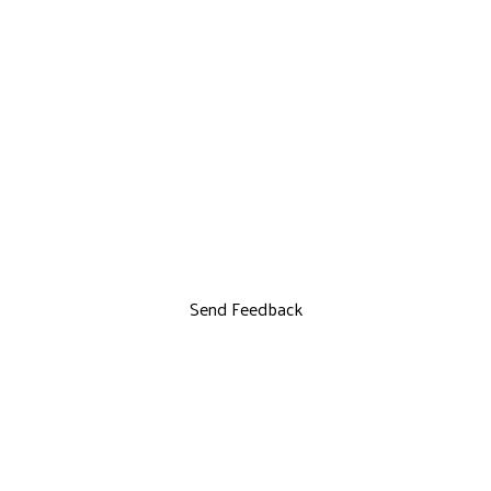
Send Feedback