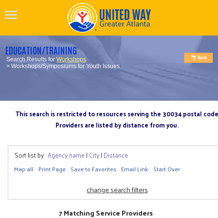
EDUCATION/TRAINING
Search Results for
Workshops
> Workshops/Symposiums for Youth Issues
This search is restricted to resources serving the 30034 postal cod
Providers are listed by distance from you.
Sort list by:
Agency name
|
City
|
Distance
Map all
Print Page
Save to Favorites
Email Link
Start Over
change search filters
7 Matching Service Providers