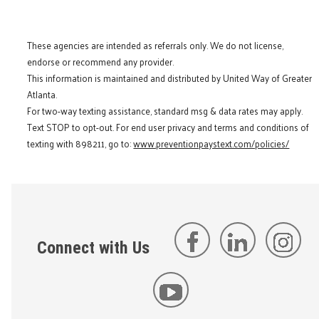
These agencies are intended as referrals only. We do not license,
endorse or recommend any provider.
This information is maintained and distributed by United Way of Greater
Atlanta.
For two-way texting assistance, standard msg & data rates may apply.
Text STOP to opt-out. For end user privacy and terms and conditions of
texting with 898211, go to:
www.preventionpaystext.com/policies/
Connect with Us