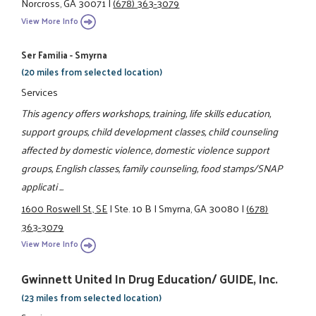
Norcross, GA 30071
|
(678) 363-3079
View More Info
Ser Familia - Smyrna
(20 miles from selected location)
Services
This agency offers workshops, training, life skills education,
support groups, child development classes, child counseling
affected by domestic violence, domestic violence support
groups, English classes, family counseling, food stamps/SNAP
applicati ...
1600 Roswell St., SE
|
Ste. 10 B
|
Smyrna, GA 30080
|
(678)
363-3079
View More Info
Gwinnett United In Drug Education/ GUIDE, Inc.
(23 miles from selected location)