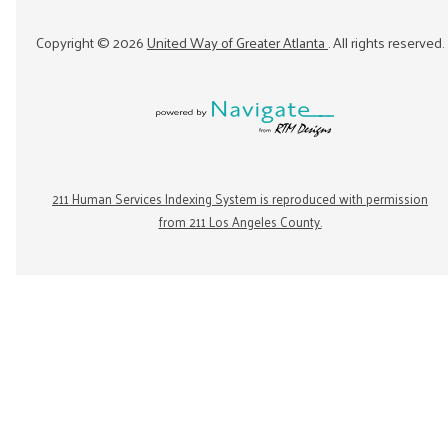
Copyright ©
2026
United Way of Greater Atlanta
. All rights reserved.
211 Human Services Indexing System is reproduced with permission
from 211 Los Angeles County.