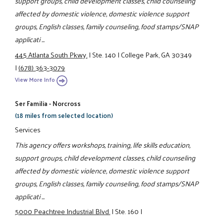
support groups, child development classes, child counseling
affected by domestic violence, domestic violence support
groups, English classes, family counseling, food stamps/SNAP
applicati ...
445 Atlanta South Pkwy.
|
Ste. 140
|
College Park, GA 30349
|
(678) 363-3079
View More Info
Ser Familia - Norcross
(18 miles from selected location)
Services
This agency offers workshops, training, life skills education,
support groups, child development classes, child counseling
affected by domestic violence, domestic violence support
groups, English classes, family counseling, food stamps/SNAP
applicati ...
5000 Peachtree Industrial Blvd.
|
Ste. 160
|