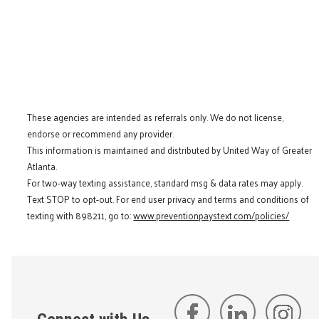
These agencies are intended as referrals only. We do not license,
endorse or recommend any provider.
This information is maintained and distributed by United Way of Greater
Atlanta.
For two-way texting assistance, standard msg & data rates may apply.
Text STOP to opt-out. For end user privacy and terms and conditions of
texting with 898211, go to:
www.preventionpaystext.com/policies/