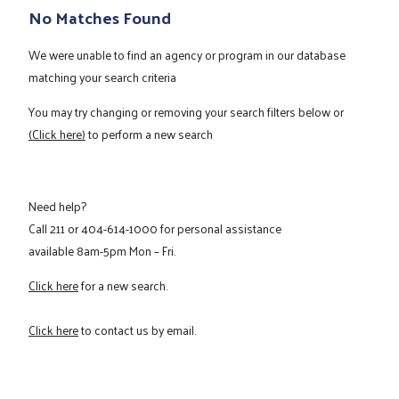
No Matches Found
We were unable to find an agency or program in our database
matching your search criteria
You may try changing or removing your search filters below or
(Click here)
to perform a new search
Need help?
Call
211
or
404-614-1000
for personal assistance
available 8am-5pm Mon – Fri.
Click here
for a new search.
Click here
to contact us by email.