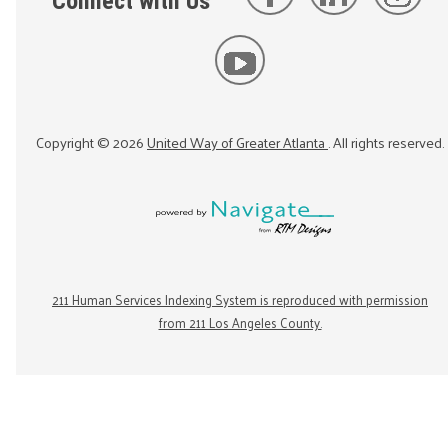
Connect with Us
Copyright ©
2026
United Way of Greater Atlanta
. All rights reserved.
211 Human Services Indexing System is reproduced with permission
from 211 Los Angeles County.