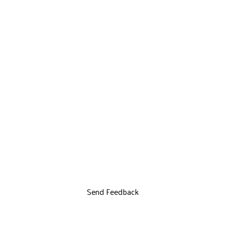
Send Feedback