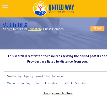
FACILITY TYPES
Search Results for
Education
> Public Libraries
This search is restricted to resources serving the 30034 postal cod
Providers are listed by distance from you.
Sort list by:
Agency name
|
City
|
Distance
Map all
Print Page
Save to Favorites
Email Link
Start Over
change search filters