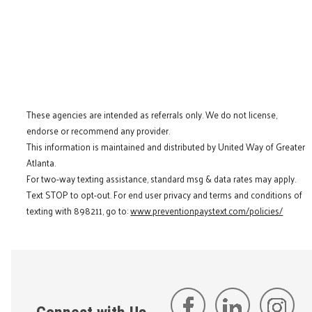
These agencies are intended as referrals only. We do not license,
endorse or recommend any provider.
This information is maintained and distributed by United Way of Greater
Atlanta.
For two-way texting assistance, standard msg & data rates may apply.
Text STOP to opt-out. For end user privacy and terms and conditions of
texting with 898211, go to:
www.preventionpaystext.com/policies/