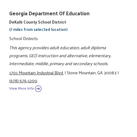
Georgia Department Of Education
DeKalb County School District
(7 miles from selected location)
School Districts
This agency provides adult education, adult diploma
programs, GED instruction and alternative, elementary,
intermediate, middle, primary and secondary schools.
1701 Mountain Industrial Blvd.
|
Stone Mountain, GA 30083
|
(678) 676-1200
View More Info