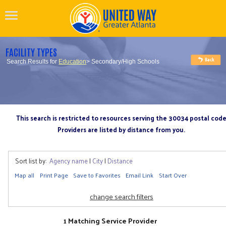
FACILITY TYPES
Search Results for
Education
> Secondary/High Schools
This search is restricted to resources serving the 30034 postal cod
Providers are listed by distance from you.
Sort list by:
Agency name
|
City
|
Distance
Map all
Print Page
Save to Favorites
Email Link
Start Over
change search filters
1 Matching Service Provider