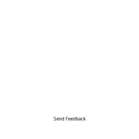
Send Feedback