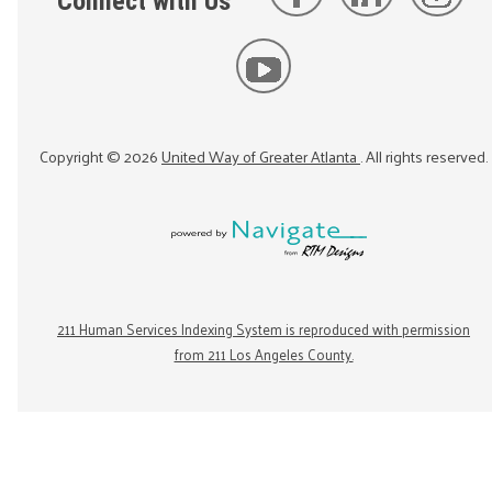
Connect with Us
Copyright ©
2026
United Way of Greater Atlanta
. All rights reserved.
211 Human Services Indexing System is reproduced with permission
from 211 Los Angeles County.