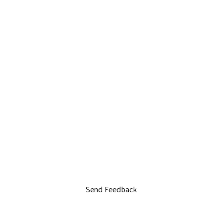
Send Feedback