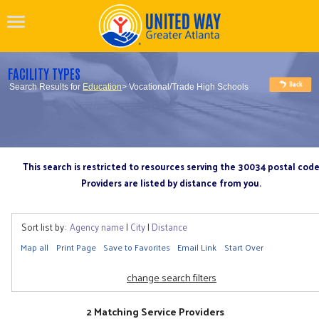
FACILITY TYPES
Search Results for
Education
> Vocational/Trade High Schools
This search is restricted to resources serving the 30034 postal cod
Providers are listed by distance from you.
Sort list by:
Agency name
|
City
|
Distance
Map all
Print Page
Save to Favorites
Email Link
Start Over
change search filters
2 Matching Service Providers