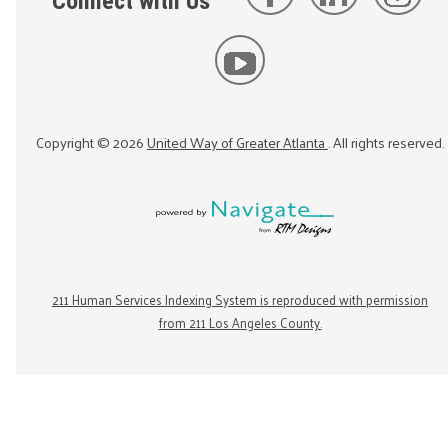
Connect with Us
Copyright ©
2026
United Way of Greater Atlanta
. All rights reserved.
211 Human Services Indexing System is reproduced with permission
from 211 Los Angeles County.