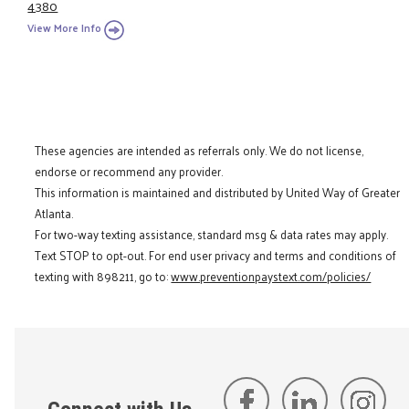
4380
View More Info
These agencies are intended as referrals only. We do not license,
endorse or recommend any provider.
This information is maintained and distributed by United Way of Greater
Atlanta.
For two-way texting assistance, standard msg & data rates may apply.
Text STOP to opt-out. For end user privacy and terms and conditions of
texting with 898211, go to:
www.preventionpaystext.com/policies/