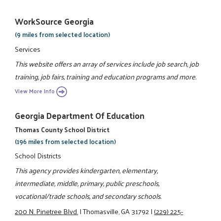
WorkSource Georgia
(9 miles from selected location)
Services
This website offers an array of services include job search, job
training, job fairs, training and education programs and more.
View More Info
Georgia Department Of Education
Thomas County School District
(196 miles from selected location)
School Districts
This agency provides kindergarten, elementary,
intermediate, middle, primary, public preschools,
vocational/trade schools, and secondary schools.
200 N. Pinetree Blvd.
|
Thomasville, GA 31792
|
(229) 225-