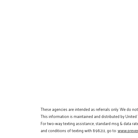
These agencies are intended as referrals only. We do no
This information is maintained and distributed by United
For two-way texting assistance, standard msg & data rat
and conditions of texting with 898211, go to:
www.preven