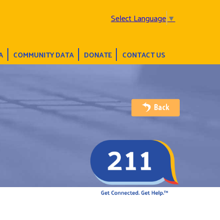
Select Language
▼
A
COMMUNITY DATA
DONATE
CONTACT US