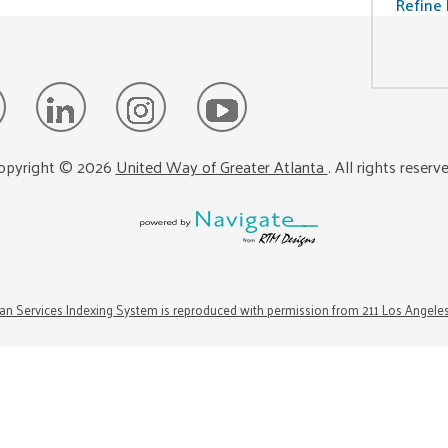
Refine 
opyright ©
2026
United Way of Greater Atlanta
. All rights reserv
n Services Indexing System is reproduced with permission from 211 Los Angele