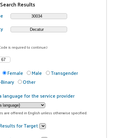
 Search Results
de
ty
Code is required to continue.)
Female
Male
Transgender
Binary
Other
a language for the service provider
ces are offered in English unless otherwise specified.
Results for Target