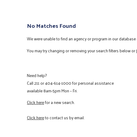
No Matches Found
We were unable to find an agency or program in our database m
You may try changing or removing your search filters below or
Need help?
Call
211
or
404-614-1000
for personal assistance
available 8am-5pm Mon – Fri.
Click here
for a new search.
Click here
to contact us by email.