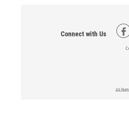
Connect with Us
C
211 Huma