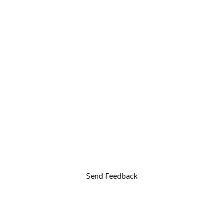
Send Feedback