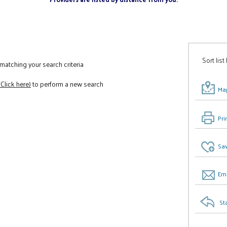
Sort list
atching your search criteria
(Click here)
to perform a new search
Map
Pri
Sav
Ema
St