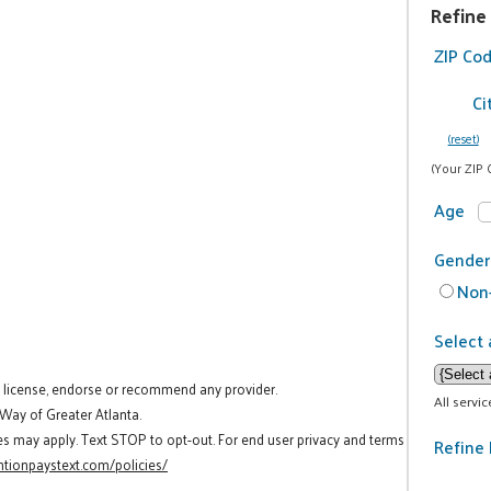
Refine
ZIP Co
Ci
(reset)
(Your ZIP 
Age
Gender
Non-
Select 
t license, endorse or recommend any provider.
All servi
 Way of Greater Atlanta.
es may apply. Text STOP to opt-out. For end user privacy and terms
Refine 
tionpaystext.com/policies/