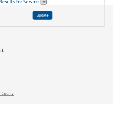
Results for Service
ed.
s County.