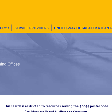
T 211
SERVICE PROVIDERS
UNITED WAY OF GREATER ATLANT
ing Offices
This search is restricted to resources serving the 30034 postal code
Providers are listed by distance from you.