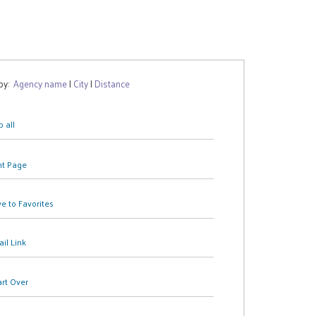
 by:
Agency name
|
City
|
Distance
 all
nt Page
e to Favorites
il Link
art Over