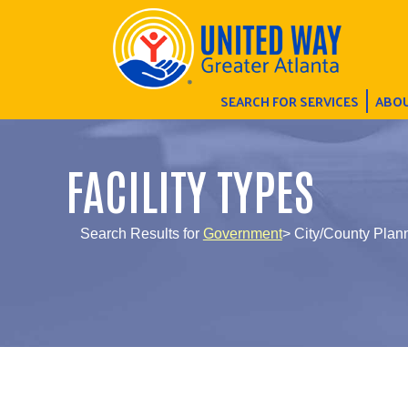
SEARCH FOR SERVICES
ABOU
FACILITY TYPES
Search Results for
Government
> City/County Plann