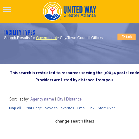
FACILITY TYPES
Search Results for
Government
> City/Town Council Offices
This search is restricted to resources serving the 30034 postal cod
Providers are listed by distance from you.
Sort list by:
Agency name
|
City
|
Distance
Map all
Print Page
Save to Favorites
Email Link
Start Over
change search filters