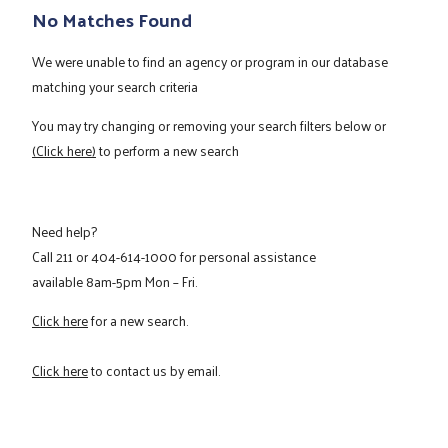
No Matches Found
We were unable to find an agency or program in our database
matching your search criteria
You may try changing or removing your search filters below or
(Click here)
to perform a new search
Need help?
Call
211
or
404-614-1000
for personal assistance
available 8am-5pm Mon – Fri.
Click here
for a new search.
Click here
to contact us by email.