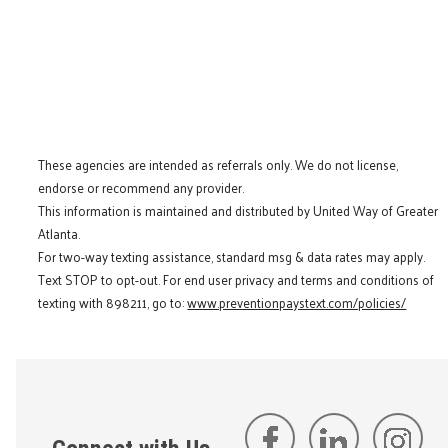
These agencies are intended as referrals only. We do not license,
endorse or recommend any provider.
This information is maintained and distributed by United Way of Greater
Atlanta.
For two-way texting assistance, standard msg & data rates may apply.
Text STOP to opt-out. For end user privacy and terms and conditions of
texting with 898211, go to:
www.preventionpaystext.com/policies/