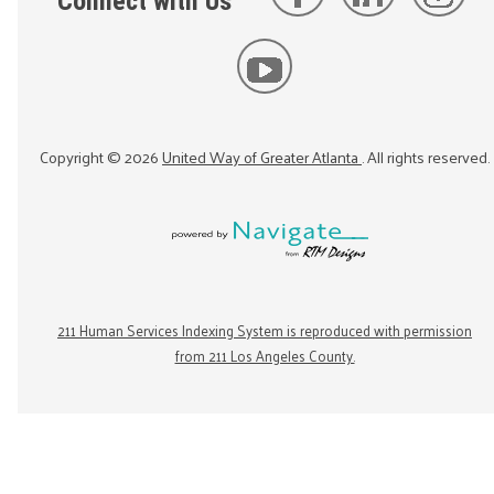
Connect with Us
Copyright ©
2026
United Way of Greater Atlanta
. All rights reserved.
211 Human Services Indexing System is reproduced with permission
from 211 Los Angeles County.