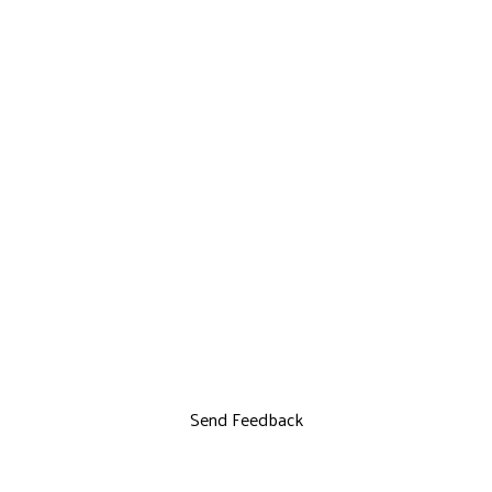
Send Feedback