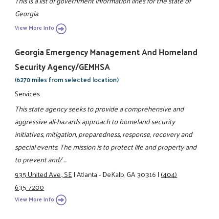
This is a list of government information lines for the state of
Georgia.
View More Info
Georgia Emergency Management And Homeland
Security Agency/GEMHSA
(6270 miles from selected location)
Services
This state agency seeks to provide a comprehensive and
aggressive all-hazards approach to homeland security
initiatives, mitigation, preparedness, response, recovery and
special events. The mission is to protect life and property and
to prevent and/ ...
935 United Ave., SE
|
Atlanta - DeKalb, GA 30316
|
(404)
635-7200
View More Info