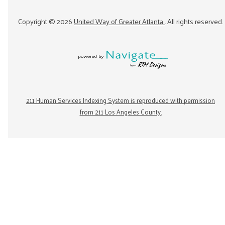
Copyright ©
2026
United Way of Greater Atlanta
. All rights reserved.
211 Human Services Indexing System is reproduced with permission
from 211 Los Angeles County.