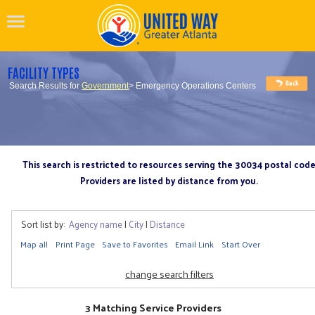
FACILITY TYPES
Search Results for
Government
> Emergency Operations Centers
This search is restricted to resources serving the 30034 postal cod
Providers are listed by distance from you.
Sort list by:
Agency name
|
City
|
Distance
Map all
Print Page
Save to Favorites
Email Link
Start Over
change search filters
3 Matching Service Providers