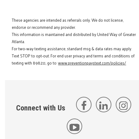
These agencies are intended as referrals only. We do not license,
endorse or recommend any provider.
This information is maintained and distributed by United Way of Greater
Atlanta.
For two-way texting assistance, standard msg & data rates may apply.
Text STOP to opt-out. For end user privacy and terms and conditions of
texting with 898211, go to:
www.preventionpaystext.com/policies/
Connect with Us