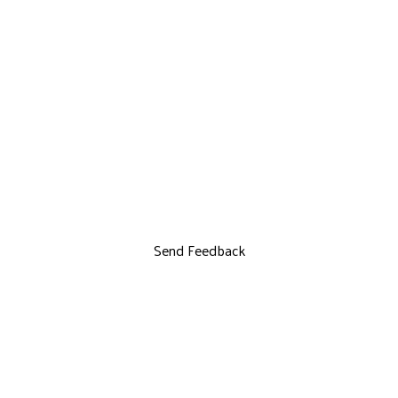
Send Feedback