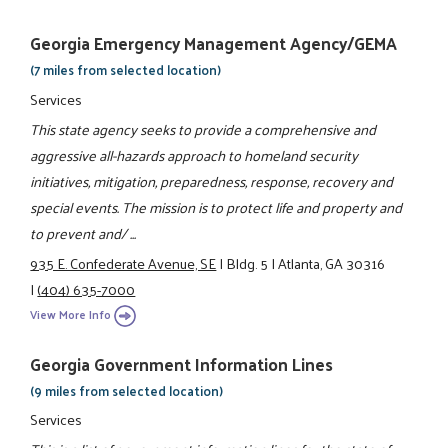
Georgia Emergency Management Agency/GEMA
(7 miles from selected location)
Services
This state agency seeks to provide a comprehensive and
aggressive all-hazards approach to homeland security
initiatives, mitigation, preparedness, response, recovery and
special events. The mission is to protect life and property and
to prevent and/ ...
935 E. Confederate Avenue, SE
|
Bldg. 5
|
Atlanta, GA 30316
|
(404) 635-7000
View More Info
Georgia Government Information Lines
(9 miles from selected location)
Services