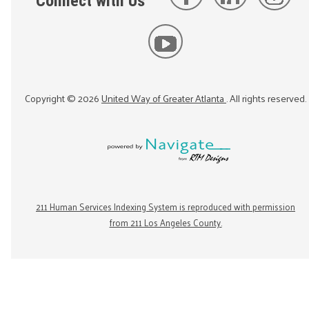
Connect with Us
Copyright ©
2026
United Way of Greater Atlanta
. All rights reserved.
211 Human Services Indexing System is reproduced with permission
from 211 Los Angeles County.