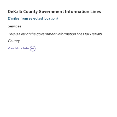
DeKalb County Government Information Lines
(7 miles from selected location)
Services
This is a list of the government information lines for DeKalb
County.
View More Info