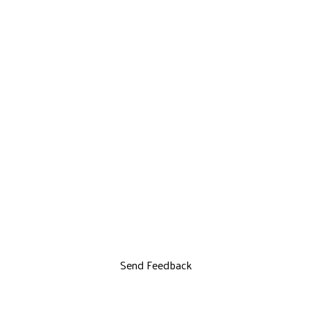
Send Feedback