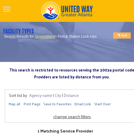
FACILITY TYPES
Search Results for
Government
> Police Station Lock-Ups
This search is restricted to resources serving the 30034 postal cod
Providers are listed by distance from you.
Sort list by:
Agency name
|
City
|
Distance
Map all
Print Page
Save to Favorites
Email Link
Start Over
change search filters
1 Matching Service Provider