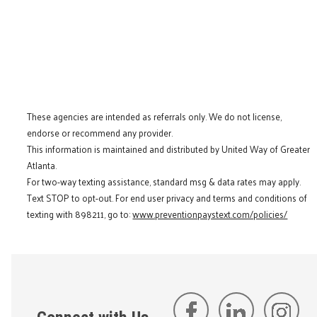
These agencies are intended as referrals only. We do not license,
endorse or recommend any provider.
This information is maintained and distributed by United Way of Greater
Atlanta.
For two-way texting assistance, standard msg & data rates may apply.
Text STOP to opt-out. For end user privacy and terms and conditions of
texting with 898211, go to:
www.preventionpaystext.com/policies/