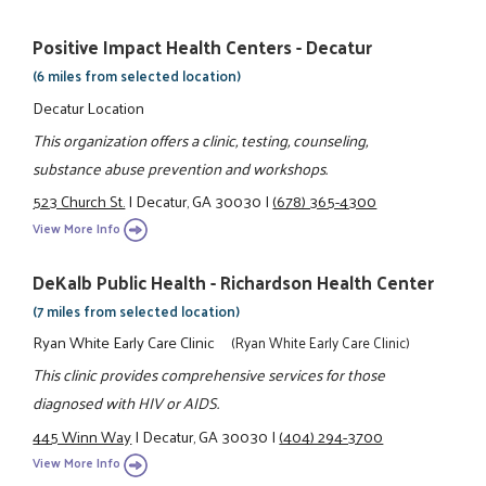
Positive Impact Health Centers - Decatur
(6 miles from selected location)
Decatur Location
This organization offers a clinic, testing, counseling,
substance abuse prevention and workshops.
523 Church St.
|
Decatur, GA 30030
|
(678) 365-4300
View More Info
DeKalb Public Health - Richardson Health Center
(7 miles from selected location)
Ryan White Early Care Clinic
(Ryan White Early Care Clinic)
This clinic provides comprehensive services for those
diagnosed with HIV or AIDS.
445 Winn Way
|
Decatur, GA 30030
|
(404) 294-3700
View More Info