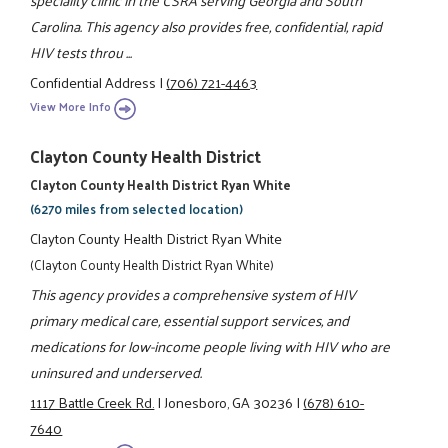
Carolina. This agency also provides free, confidential, rapid
HIV tests throu ...
Confidential Address
|
(706) 721-4463
View More Info
Clayton County Health District
Clayton County Health District Ryan White
(6270 miles from selected location)
Clayton County Health District Ryan White
(Clayton County Health District Ryan White)
This agency provides a comprehensive system of HIV
primary medical care, essential support services, and
medications for low-income people living with HIV who are
uninsured and underserved.
1117 Battle Creek Rd.
|
Jonesboro, GA 30236
|
(678) 610-
7640