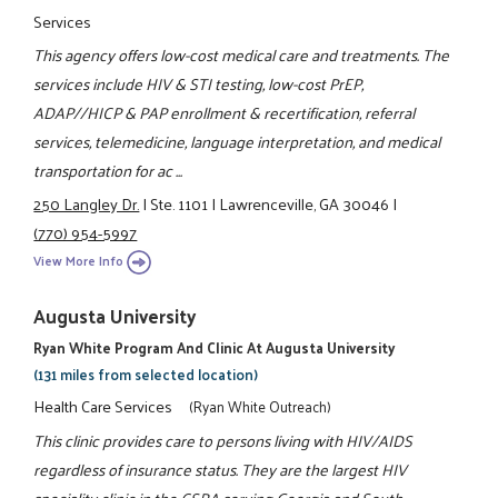
Services
This agency offers low-cost medical care and treatments. The
services include HIV & STI testing, low-cost PrEP,
ADAP//HICP & PAP enrollment & recertification, referral
services, telemedicine, language interpretation, and medical
transportation for ac ...
250 Langley Dr.
|
Ste. 1101
|
Lawrenceville, GA 30046
|
(770) 954-5997
View More Info
Augusta University
Ryan White Program And Clinic At Augusta University
(131 miles from selected location)
Health Care Services
(Ryan White Outreach)
This clinic provides care to persons living with HIV/AIDS
regardless of insurance status. They are the largest HIV
speciality clinic in the CSRA serving Georgia and South