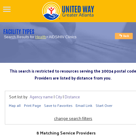
FACILITY TYPES
Search Results for
Health
> AIDS/HIV Clinics
This search is restricted to resources serving the 30034 postal cod
Providers are listed by distance from you.
Sort list by:
Agency name
|
City
|
Distance
Map all
Print Page
Save to Favorites
Email Link
Start Over
change search filters
8 Matching Service Providers