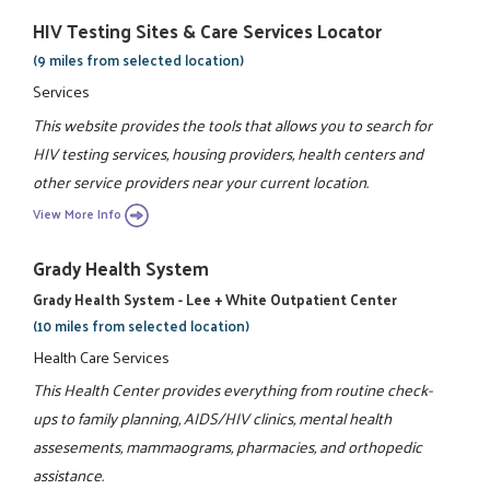
HIV Testing Sites & Care Services Locator
(9 miles from selected location)
Services
This website provides the tools that allows you to search for
HIV testing services, housing providers, health centers and
other service providers near your current location.
View More Info
Grady Health System
Grady Health System - Lee + White Outpatient Center
(10 miles from selected location)
Health Care Services
This Health Center provides everything from routine check-
ups to family planning, AIDS/HIV clinics, mental health
assesements, mammaograms, pharmacies, and orthopedic
assistance.