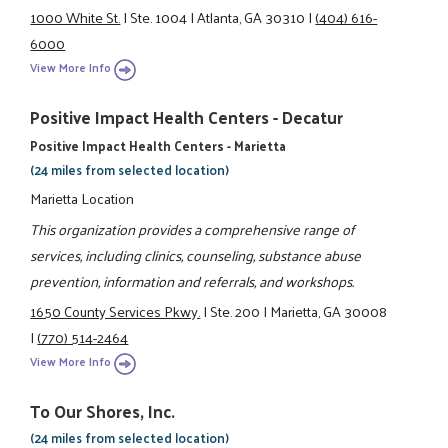
1000 White St.
|
Ste. 1004
|
Atlanta, GA 30310
|
(404) 616-
6000
View More Info
Positive Impact Health Centers - Decatur
Positive Impact Health Centers - Marietta
(24 miles from selected location)
Marietta Location
This organization provides a comprehensive range of
services, including clinics, counseling, substance abuse
prevention, information and referrals, and workshops.
1650 County Services Pkwy.
|
Ste. 200
|
Marietta, GA 30008
|
(770) 514-2464
View More Info
To Our Shores, Inc.
(24 miles from selected location)