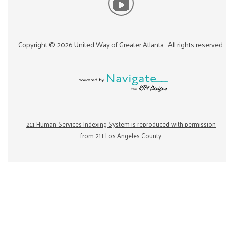
Copyright ©
2026
United Way of Greater Atlanta
. All rights reserved.
211 Human Services Indexing System is reproduced with permission
from 211 Los Angeles County.