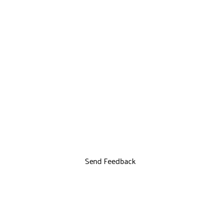
Send Feedback