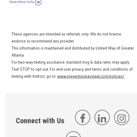
View More Info
These agencies are intended as referrals only. We do not license,
endorse or recommend any provider.
This information is maintained and distributed by United Way of Greater
Atlanta.
For two-way texting assistance, standard msg & data rates may apply.
Text STOP to opt-out. For end user privacy and terms and conditions of
texting with 898211, go to:
www.preventionpaystext.com/policies/
Connect with Us