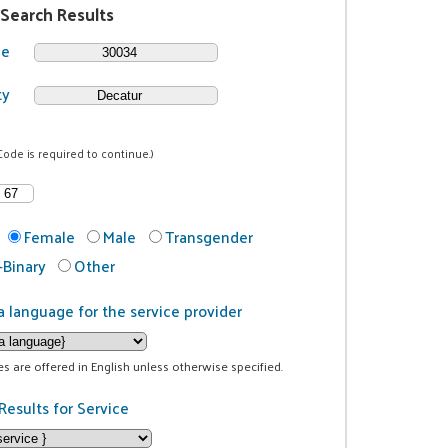
 Search Results
de
ty
Code is required to continue.)
Female
Male
Transgender
Binary
Other
a language for the service provider
ces are offered in English unless otherwise specified.
Results for Service