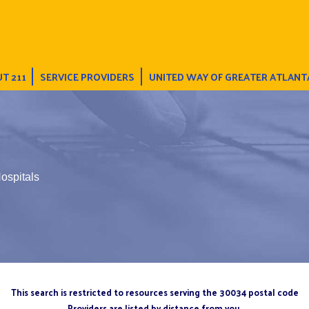
T 211
SERVICE PROVIDERS
UNITED WAY OF GREATER ATLANT
ospitals
This search is restricted to resources serving the 30034 postal code
Providers are listed by distance from you.