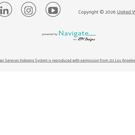
Copyright ©
2026
United W
n Services Indexing System is reproduced with permission from 211 Los Angele