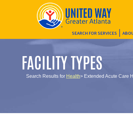
SEARCH FOR SERVICES
ABOU
FACILITY TYPES
Search Results for
Health
> Extended Acute Care H