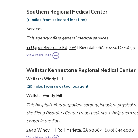
Southern Regional Medical Center
(11 miles from selected location)
Services
This agency offers general medical services.
11 Upper Riverdale Rd., SW
|
Riverdale, GA 30274
|
(770) 99
View More Info
Wellstar Kennestone Regional Medical Center
Wellstar Windy Hill
(20 miles from selected location)
Wellstar Windy Hill
This hospital offers outpatient surgery, inpatient physical re
the Sleep Disorders Center treats patients to help them rec
center in the Sout ...
2540 Windy Hill Rd.
|
Marietta, GA 30067
|
(770) 644-1000
View More Info