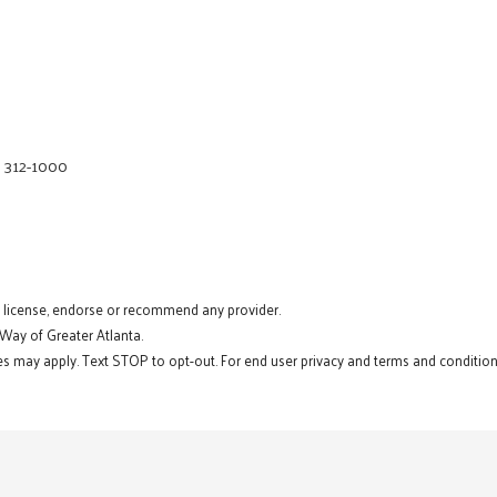
) 312-1000
t license, endorse or recommend any provider.
 Way of Greater Atlanta.
s may apply. Text STOP to opt-out. For end user privacy and terms and conditions