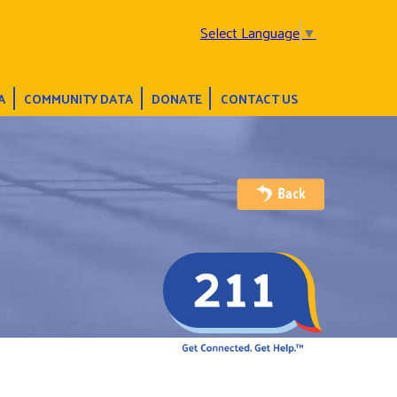
Select Language
▼
A
COMMUNITY DATA
DONATE
CONTACT US