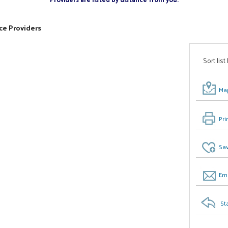
ce Providers
Sort list
Map
Pri
Sav
Ema
St