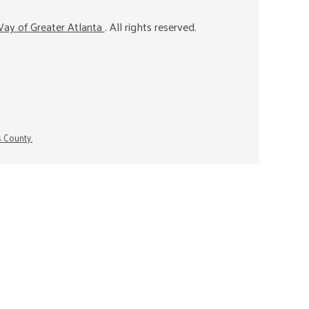
ay of Greater Atlanta
. All rights reserved.
s County.