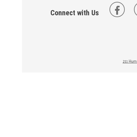
Connect with Us
211 Huma