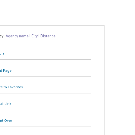
 by:
Agency name
|
City
|
Distance
 all
nt Page
e to Favorites
il Link
art Over