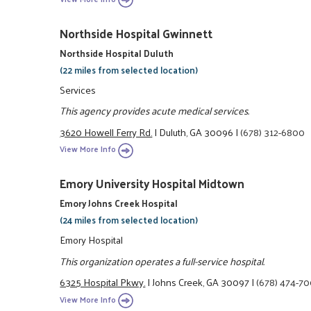
Northside Hospital Gwinnett
Northside Hospital Duluth
(22 miles from selected location)
Services
This agency provides acute medical services.
3620 Howell Ferry Rd.
|
Duluth, GA 30096
|
(678) 312-6800
View More Info
Emory University Hospital Midtown
Emory Johns Creek Hospital
(24 miles from selected location)
Emory Hospital
This organization operates a full-service hospital.
6325 Hospital Pkwy.
|
Johns Creek, GA 30097
|
(678) 474-7
View More Info