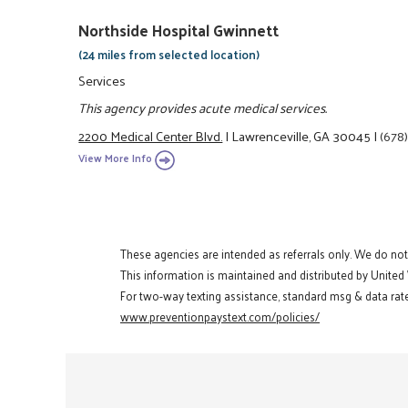
Northside Hospital Gwinnett
(24 miles from selected location)
Services
This agency provides acute medical services.
2200 Medical Center Blvd.
|
Lawrenceville, GA 30045
|
(678
View More Info
These agencies are intended as referrals only. We do no
This information is maintained and distributed by United
For two-way texting assistance, standard msg & data rate
www.preventionpaystext.com/policies/