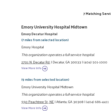
7 Matching Servi
Emory University Hospital Midtown
Emory Decatur Hospital
(7 miles from selected location)
Emory Hospital
This organization operates a full-service hospital.
2701 N. Decatur Rd.
|
Decatur, GA 30033
|
(404) 501-1000
View More Info
(9 miles from selected location)
Emory University Hospital Midtown
This organization operates a full-service hospital.
550 Peachtree St., NE
|
Atlanta, GA 30308
|
(404) 686-4411
View More Info