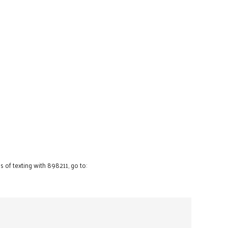
 of texting with 898211, go to: