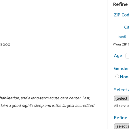
Refine
ZIP Co
Ci
(reset)
1-8000
(Your ZIP 
Age
Gender
Non-
Select 
habilitation, and a long-term acute care center. Last,
laim a good night's sleep and is the largest accredited
All servi
Refine 