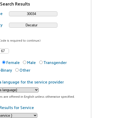
 Search Results
de
ty
Code is required to continue.)
Female
Male
Transgender
Binary
Other
a language for the service provider
ces are offered in English unless otherwise specified.
Results for Service