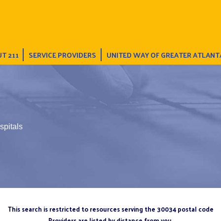
T 211
SERVICE PROVIDERS
UNITED WAY OF GREATER ATLANT
spitals
This search is restricted to resources serving the 30034 postal code
Providers are listed by distance from you.