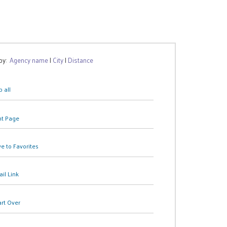
 by:
Agency name
|
City
|
Distance
 all
nt Page
e to Favorites
il Link
art Over