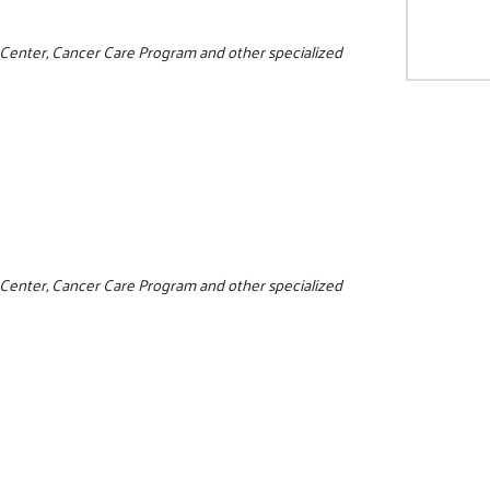
e Center, Cancer Care Program and other specialized
0
e Center, Cancer Care Program and other specialized