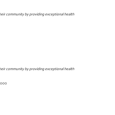
 their community by providing exceptional health
 their community by providing exceptional health
7000