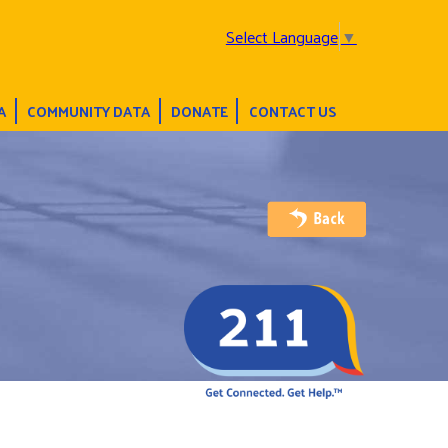
Select Language
▼
A
COMMUNITY DATA
DONATE
CONTACT US