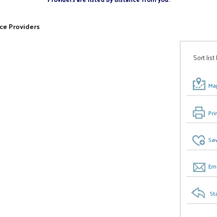
ce Providers
Sort list
Map
Pri
Sav
Ema
St