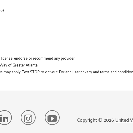
ed.
t license, endorse or recommend any provider.
 Way of Greater Atlanta.
s may apply. Text STOP to opt-out. For end user privacy and terms and conditions
Copyright ©
2026
United W