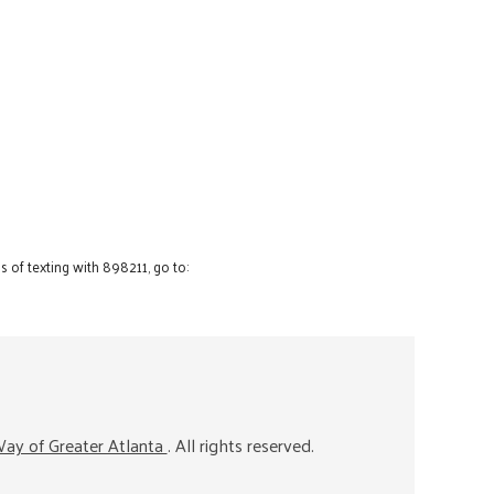
 of texting with 898211, go to:
ay of Greater Atlanta
. All rights reserved.