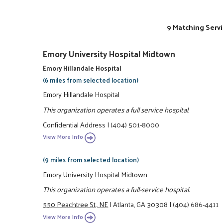
9 Matching Servi
Emory University Hospital Midtown
Emory Hillandale Hospital
(6 miles from selected location)
Emory Hillandale Hospital
This organization operates a full service hospital.
Confidential Address
|
(404) 501-8000
View More Info
(9 miles from selected location)
Emory University Hospital Midtown
This organization operates a full-service hospital.
550 Peachtree St., NE
|
Atlanta, GA 30308
|
(404) 686-4411
View More Info