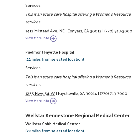
Services
This is an acute care hospital offering a Women's Resourc
services.
1412 Milstead Ave., NE
|
Conyers, GA 30012
|
(770) 918-300
View More Info
Piedmont Fayette Hospital
(22 miles from selected location)
Services
This is an acute care hospital offering a Women's Resourc
services.
1255 Hwy. 54, W
|
Fayetteville, GA 30214
|
(770) 719-7000
View More Info
Wellstar Kennestone Regional Medical Center
Wellstar Cobb Medical Center
(23 miles from selected location)