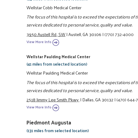
Wellstar Cobb Medical Center
The focus of this hospital is to exceed the expectations of
services dedicated to personal service, quality and value.
3950 Austell Rd., SW
|
Austell, GA 30106
|
(770) 732-4000
View More Info
Wellstar Paulding Medical Center
(41 miles from selected location)
Wellstar Paulding Medical Center
The focus of this hospital is to exceed the expectations of
services dedicated to personal service, quality and value.
2518 Jimmy Lee Smith Pkwy.
|
Dallas, GA 30132
|
(470) 644-
View More Info
Piedmont Augusta
(131 miles from selected location)