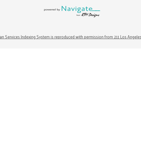
n Services Indexing System is reproduced with permission from 211 Los Angele