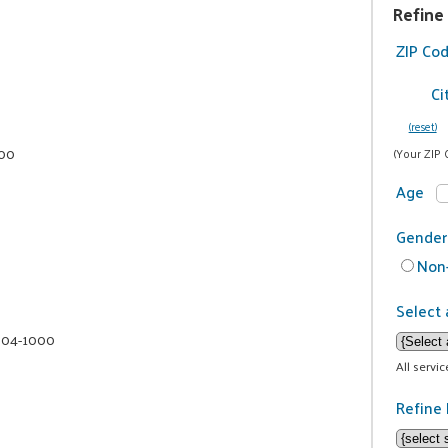
Refine
ZIP Co
Ci
(reset)
000
(Your ZIP 
Age
Gender
Non-
Select 
 604-1000
All servi
Refine 