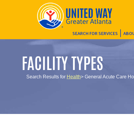
SEARCH FOR SERVICES
ABOU
FACILITY TYPES
Search Results for
Health
> General Acute Care Ho