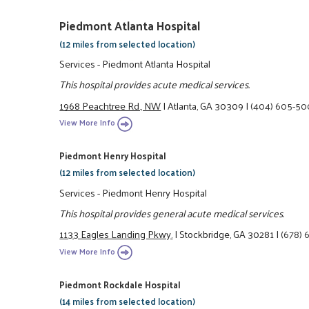
Piedmont Atlanta Hospital
(12 miles from selected location)
Services - Piedmont Atlanta Hospital
This hospital provides acute medical services.
1968 Peachtree Rd., NW
|
Atlanta, GA 30309
|
(404) 605-5
View More Info
Piedmont Henry Hospital
(12 miles from selected location)
Services - Piedmont Henry Hospital
This hospital provides general acute medical services.
1133 Eagles Landing Pkwy.
|
Stockbridge, GA 30281
|
(678)
View More Info
Piedmont Rockdale Hospital
(14 miles from selected location)