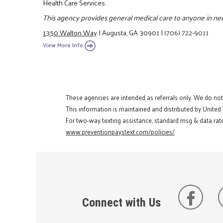
Health Care Services
This agency provides general medical care to anyone in ne
1350 Walton Way
|
Augusta, GA 30901
|
(706) 722-9011
View More Info
These agencies are intended as referrals only. We do no
This information is maintained and distributed by United
For two-way texting assistance, standard msg & data rate
www.preventionpaystext.com/policies/
Connect with Us