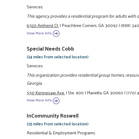
Services
This agency provides a residential program for adults with d
6320 Amherst Ct.
|
Peachtree Corners, GA 30092
|
(888) 34
View More Info
Special Needs Cobb
(24 miles from selected location)
Services
This organization provides residential group homes, resource
Georgia.
550 Kennesaw Ave.
|
Ste. 900
|
Marietta, GA 30060
|
(770) 
View More Info
InCommunity Roswell
(25 miles from selected location)
Residential & Employment Programs