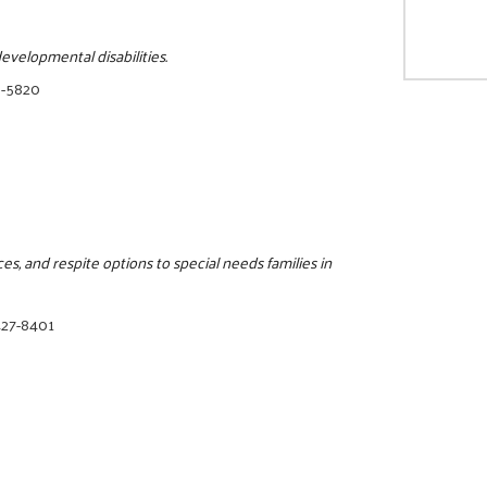
evelopmental disabilities.
0-5820
s, and respite options to special needs families in
427-8401