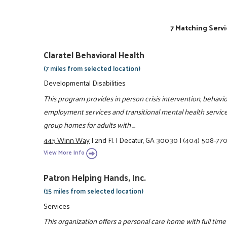
7 Matching Servi
Claratel Behavioral Health
(7 miles from selected location)
Developmental Disabilities
This program provides in person crisis intervention, behav
employment services and transitional mental health services
group homes for adults with ...
445 Winn Way
|
2nd Fl.
|
Decatur, GA 30030
|
(404) 508-77
View More Info
Patron Helping Hands, Inc.
(15 miles from selected location)
Services
This organization offers a personal care home with full tim