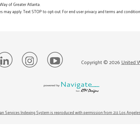
 Way of Greater Atlanta.
s may apply. Text STOP to opt-out. For end user privacy and terms and conditions
Copyright ©
2026
United W
n Services Indexing System is reproduced with permission from 211 Los Angele