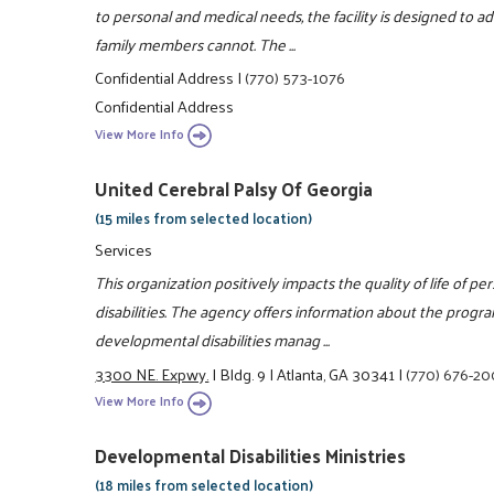
to personal and medical needs, the facility is designed to 
family members cannot. The ...
Confidential Address
|
(770) 573-1076
Confidential Address
View More Info
United Cerebral Palsy Of Georgia
(15 miles from selected location)
Services
This organization positively impacts the quality of life of 
disabilities. The agency offers information about the prog
developmental disabilities manag ...
3300 NE. Expwy.
|
Bldg. 9
|
Atlanta, GA 30341
|
(770) 676-2
View More Info
Developmental Disabilities Ministries
(18 miles from selected location)