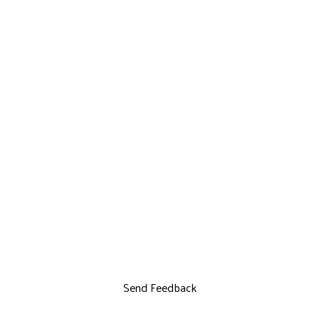
Send Feedback