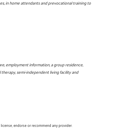
ces, in home attendants and prevocational training to
are, employment information, a group residence,
al therapy, semi-independent living facility and
t license, endorse or recommend any provider.