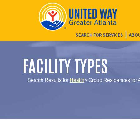
SEARCH FOR SERVICES
ABOU
FACILITY TYPES
Search Results for
Health
> Group Residences for A