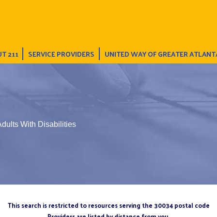
T 211
SERVICE PROVIDERS
UNITED WAY OF GREATER ATLANT
dults With Disabilities
This search is restricted to resources serving the 30034 postal code
Providers are listed by distance from you.