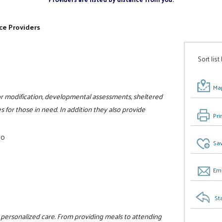
ce Providers
Sort list
Map
ior modification, developmental assessments, sheltered
 for those in need. In addition they also provide
Pri
00
Sav
Ema
St
e personalized care. From providing meals to attending