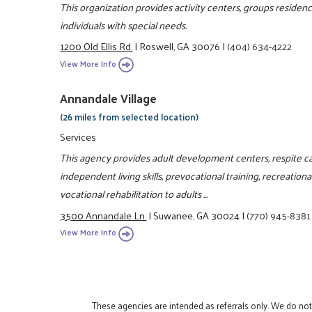
This organization provides activity centers, groups residen
individuals with special needs.
1200 Old Ellis Rd.
|
Roswell, GA 30076
|
(404) 634-4222
View More Info
Annandale Village
(26 miles from selected location)
Services
This agency provides adult development centers, respite c
independent living skills, prevocational training, recreation
vocational rehabilitation to adults ...
3500 Annandale Ln.
|
Suwanee, GA 30024
|
(770) 945-8381
View More Info
These agencies are intended as referrals only. We do no