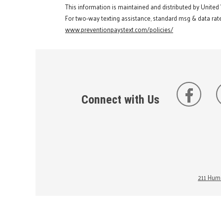
This information is maintained and distributed by United
For two-way texting assistance, standard msg & data rate
www.preventionpaystext.com/policies/
Connect with Us
211 Huma