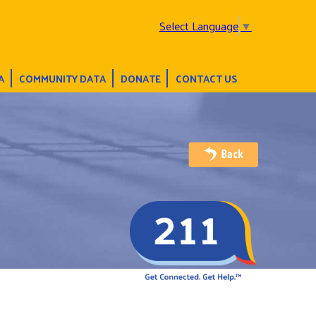
Select Language
▼
A
COMMUNITY DATA
DONATE
CONTACT US