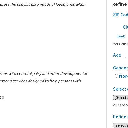
Refine
address the specific care needs of loved ones when
ZIP Co
Ci
(reset)
(Your ZIP 
Age
Gender
persons with cerebral palsy and other developmental
Non-
rams and services designed to help persons with
Select 
000
All servi
Refine 