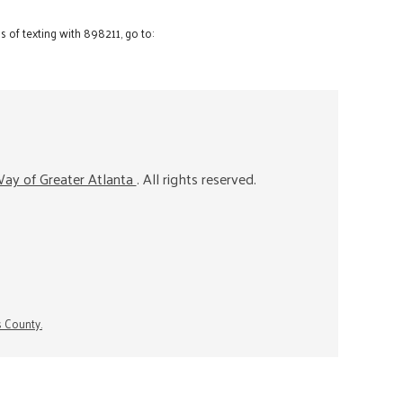
 of texting with 898211, go to:
ay of Greater Atlanta
. All rights reserved.
s County.