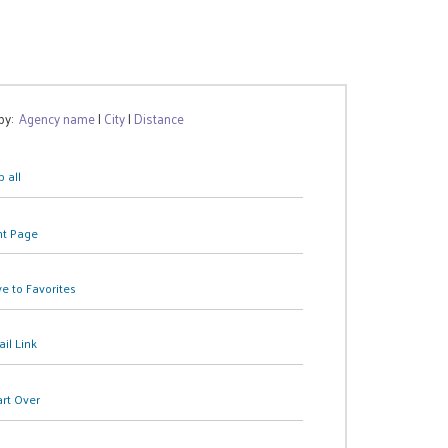
 by:
Agency name
|
City
|
Distance
 all
nt Page
e to Favorites
il Link
art Over