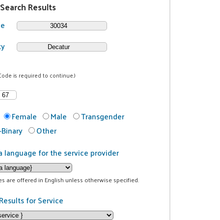
 Search Results
de
ty
Code is required to continue.)
Female
Male
Transgender
Binary
Other
a language for the service provider
ces are offered in English unless otherwise specified.
Results for Service