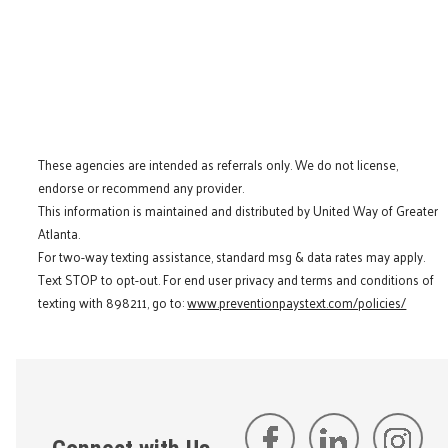
These agencies are intended as referrals only. We do not license,
endorse or recommend any provider.
This information is maintained and distributed by United Way of Greater
Atlanta.
For two-way texting assistance, standard msg & data rates may apply.
Text STOP to opt-out. For end user privacy and terms and conditions of
texting with 898211, go to:
www.preventionpaystext.com/policies/