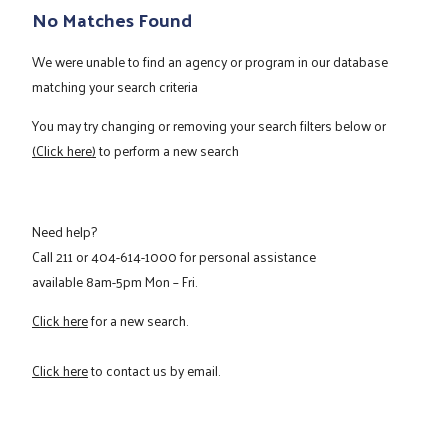
No Matches Found
We were unable to find an agency or program in our database
matching your search criteria
You may try changing or removing your search filters below or
(Click here)
to perform a new search
Need help?
Call
211
or
404-614-1000
for personal assistance
available 8am-5pm Mon – Fri.
Click here
for a new search.
Click here
to contact us by email.