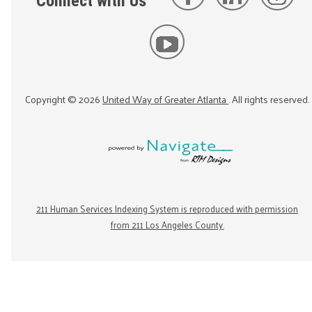
Connect with Us
Copyright ©
2026
United Way of Greater Atlanta
. All rights reserved.
211 Human Services Indexing System is reproduced with permission
from 211 Los Angeles County.