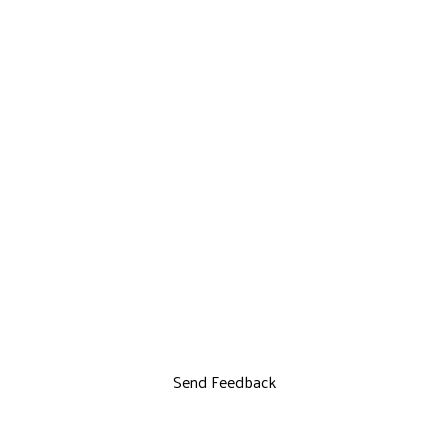
Send Feedback