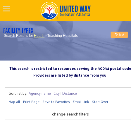
FACILITY TYPES
Search Results for
Health
> Teaching Hospitals
This search is restricted to resources serving the 30034 postal cod
Providers are listed by distance from you.
Sort list by:
Agency name
|
City
|
Distance
Map all
Print Page
Save to Favorites
Email Link
Start Over
change search filters