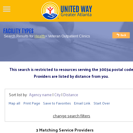
FACILITY TYPES
Search Results for
Health
> Veteran Outpatient Clinics
This search is restricted to resources serving the 30034 postal cod
Providers are listed by distance from you.
Sort list by:
Agency name
|
City
|
Distance
Map all
Print Page
Save to Favorites
Email Link
Start Over
change search filters
3 Matching Service Providers