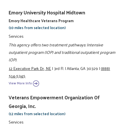
Emory University Hospital Midtown
Emory Healthcare Veterans Program
(10 miles from selected location)
Services
This agency offers two treatment pathways: Intensive
outpatient program (IOP) and traditional outpatient program
(OP).
12 Executive Park Dr., NE
|
3rd Fl.
|
Atlanta, GA 30329
|
(888)
514-5345
View More Info
Veterans Empowerment Organization Of
Georgia, Inc.
(12 miles from selected location)
Services