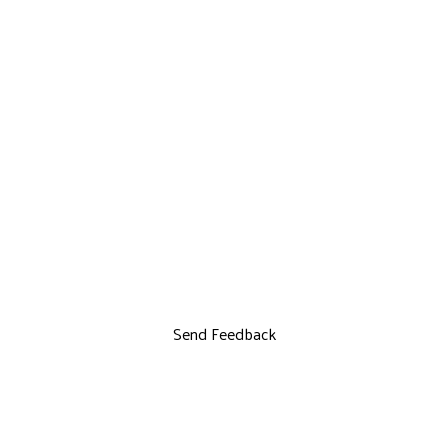
Send Feedback