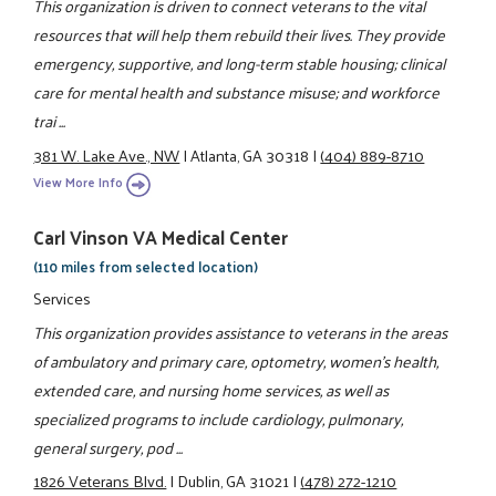
This organization is driven to connect veterans to the vital
resources that will help them rebuild their lives. They provide
emergency, supportive, and long-term stable housing; clinical
care for mental health and substance misuse; and workforce
trai ...
381 W. Lake Ave., NW
|
Atlanta, GA 30318
|
(404) 889-8710
View More Info
Carl Vinson VA Medical Center
(110 miles from selected location)
Services
This organization provides assistance to veterans in the areas
of ambulatory and primary care, optometry, women's health,
extended care, and nursing home services, as well as
specialized programs to include cardiology, pulmonary,
general surgery, pod ...
1826 Veterans Blvd.
|
Dublin, GA 31021
|
(478) 272-1210