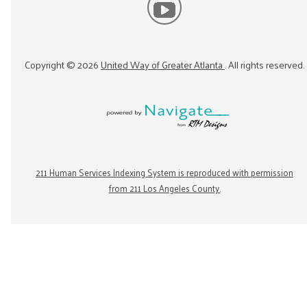
Copyright ©
2026
United Way of Greater Atlanta
. All rights reserved.
211 Human Services Indexing System is reproduced with permission
from 211 Los Angeles County.