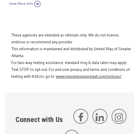
View More Info
These agencies are intended as referrals only. We do not license,
endorse or recommend any provider.
This information is maintained and distributed by United Way of Greater
Atlanta.
For two-way texting assistance, standard msg & data rates may apply.
Text STOP to opt-out. For end user privacy and terms and conditions of
texting with 898211, go to:
www.preventionpaystext.com/policies/
Connect with Us